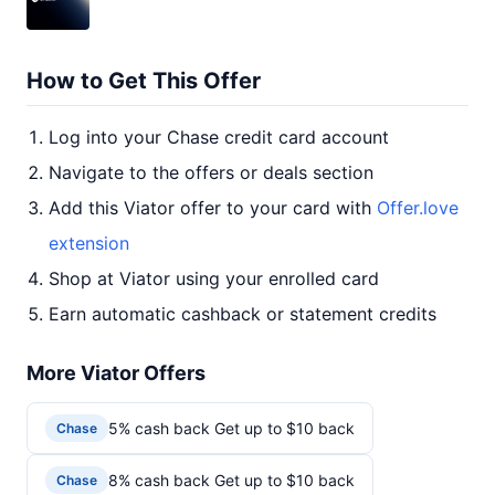
How to Get This Offer
Log into your Chase credit card account
Navigate to the offers or deals section
Add this Viator offer to your card with
Offer.love
extension
Shop at Viator using your enrolled card
Earn automatic cashback or statement credits
More Viator Offers
5% cash back Get up to $10 back
Chase
8% cash back Get up to $10 back
Chase