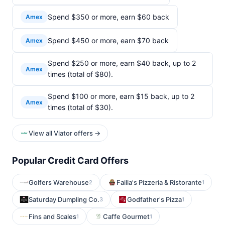
Spend $350 or more, earn $60 back
Amex
Spend $450 or more, earn $70 back
Amex
Spend $250 or more, earn $40 back, up to 2
Amex
times (total of $80).
Spend $100 or more, earn $15 back, up to 2
Amex
times (total of $30).
View all Viator offers →
Popular Credit Card Offers
Golfers Warehouse
Failla's Pizzeria & Ristorante
2
1
Saturday Dumpling Co.
Godfather's Pizza
3
1
Fins and Scales
Caffe Gourmet
1
1