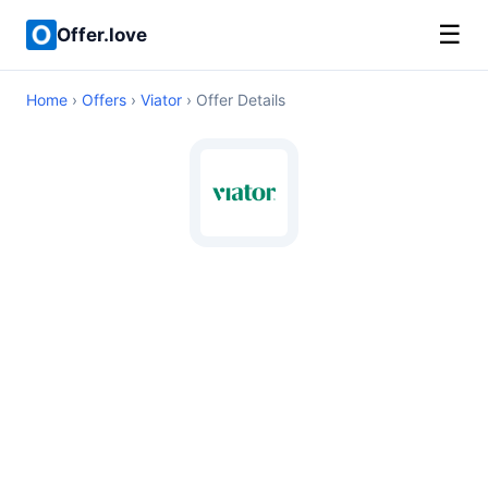
☰
Offer.love
Home
›
Offers
›
Viator
› Offer Details