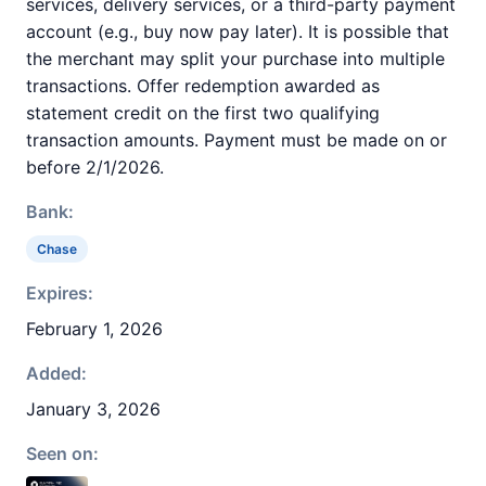
services, delivery services, or a third-party payment
account (e.g., buy now pay later). It is possible that
the merchant may split your purchase into multiple
transactions. Offer redemption awarded as
statement credit on the first two qualifying
transaction amounts. Payment must be made on or
before 2/1/2026.
Bank:
Chase
Expires:
February 1, 2026
Added:
January 3, 2026
Seen on: