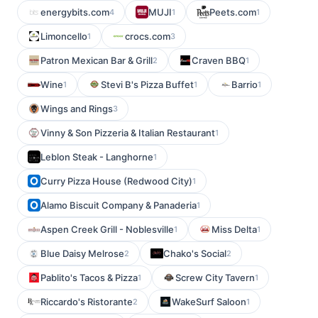
energybits.com
MUJI
Peets.com
4
1
1
Limoncello
crocs.com
1
3
Patron Mexican Bar & Grill
Craven BBQ
2
1
Wine
Stevi B's Pizza Buffet
Barrio
1
1
1
Wings and Rings
3
Vinny & Son Pizzeria & Italian Restaurant
1
Leblon Steak - Langhorne
1
Curry Pizza House (Redwood City)
1
Alamo Biscuit Company & Panaderia
1
Aspen Creek Grill - Noblesville
Miss Delta
1
1
Blue Daisy Melrose
Chako's Social
2
2
Pablito's Tacos & Pizza
Screw City Tavern
1
1
Riccardo's Ristorante
WakeSurf Saloon
2
1