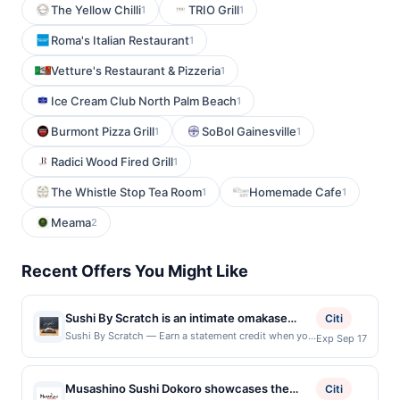
The Yellow Chilli
TRIO Grill
1
1
Roma's Italian Restaurant
1
Vetture's Restaurant & Pizzeria
1
Ice Cream Club North Palm Beach
1
Burmont Pizza Grill
SoBol Gainesville
1
1
Radici Wood Fired Grill
1
The Whistle Stop Tea Room
Homemade Cafe
1
1
Meama
2
Recent Offers You Might Like
Sushi By Scratch is an intimate omakase
Citi
restaurant known for its chef-driven tasting
Sushi By Scratch — Earn a statement credit when you
Exp Sep 17
dine and pay with your linked card at participating
experience and precise attention to detail.
local restaurants. Awarded on qualifying dines up to
The menu features a curated progression of
the maximum limit of $600. Valid at the following
Musashino Sushi Dokoro showcases the
nigiri and seasonal bites, highlighting
Citi
locations: 603 Brazos St, Austin, TX, 78701. Offer may