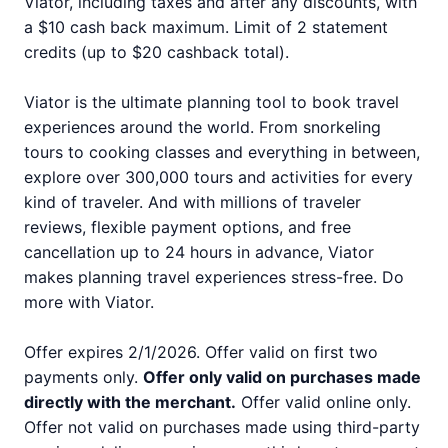
Viator, including taxes and after any discounts, with
a $10 cash back maximum. Limit of 2 statement
credits (up to $20 cashback total).
Viator is the ultimate planning tool to book travel
experiences around the world. From snorkeling
tours to cooking classes and everything in between,
explore over 300,000 tours and activities for every
kind of traveler. And with millions of traveler
reviews, flexible payment options, and free
cancellation up to 24 hours in advance, Viator
makes planning travel experiences stress-free. Do
more with Viator.
Offer expires 2/1/2026. Offer valid on first two
payments only.
Offer only valid on purchases made
directly with the merchant.
Offer valid online only.
Offer not valid on purchases made using third-party