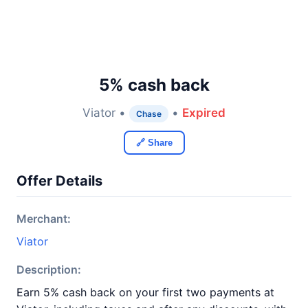
5% cash back
Viator •
•
Expired
Chase
🔗 Share
Offer Details
Merchant:
Viator
Description:
Earn 5% cash back on your first two payments at