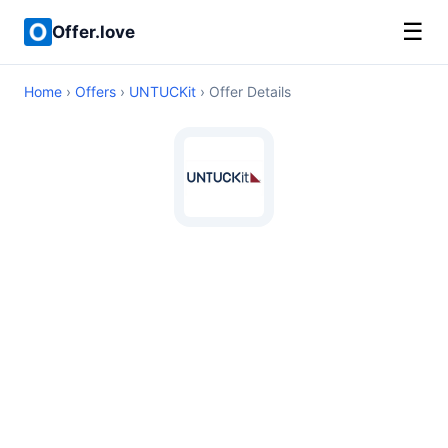
☰
Offer.love
Home
›
Offers
›
UNTUCKit
› Offer Details