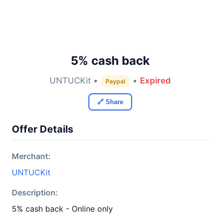
5% cash back
UNTUCKit •
•
Expired
Paypal
🔗 Share
Offer Details
Merchant:
UNTUCKit
Description:
5% cash back - Online only