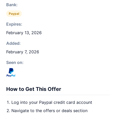
Bank:
Paypal
Expires:
February 13, 2026
Added:
February 7, 2026
Seen on:
How to Get This Offer
Log into your Paypal credit card account
Navigate to the offers or deals section