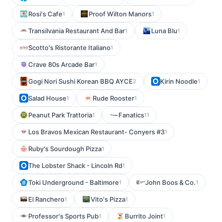
Rosi's Cafe
Proof Wilton Manors
1
1
Transilvania Restaurant And Bar
Luna Blu
1
1
Scotto's Ristorante Italiano
1
Crave 80s Arcade Bar
1
Gogi Nori Sushi Korean BBQ AYCE
Kirin Noodle
2
1
Salad House
Rude Rooster
1
1
Peanut Park Trattoria
Fanatics
1
11
Los Bravos Mexican Restaurant- Conyers #3
1
Ruby's Sourdough Pizza
1
The Lobster Shack - Lincoln Rd
1
Toki Underground - Baltimore
John Boos & Co.
1
1
El Ranchero
Vito's Pizza
1
1
Professor's Sports Pub
Burrito Joint
1
1