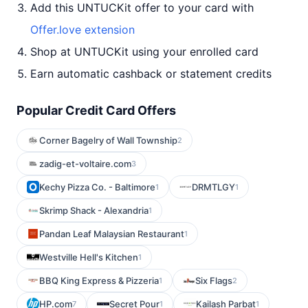
Add this UNTUCKit offer to your card with
Offer.love extension
Shop at UNTUCKit using your enrolled card
Earn automatic cashback or statement credits
Popular Credit Card Offers
Corner Bagelry of Wall Township
2
zadig-et-voltaire.com
3
Kechy Pizza Co. - Baltimore
DRMTLGY
1
1
Skrimp Shack - Alexandria
1
Pandan Leaf Malaysian Restaurant
1
Westville Hell's Kitchen
1
BBQ King Express & Pizzeria
Six Flags
1
2
HP.com
Secret Pour
Kailash Parbat
7
1
1