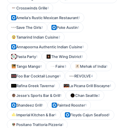
Crosswinds Grille
1
Amelia's Rustic Mexican Restaurant
1
Save The Girls
Poke Austin
1
1
Tamarind Indian Cuisine
2
Annapoorna Authentic Indian Cuisine
1
Pasta Party
The Wing District
1
1
Tango Mango
Faire
Mehak of India
1
3
1
Foo Bar Cocktail Lounge
REVOLVE
1
4
Rafina Greek Taverna
La Picana Grill Biscayne
1
1
Jesse's Sports Bar & Grill
Chan Seattle
1
2
Shandeez Grill
Painted Rooster
1
1
Imperial Kitchen & Bar
Floyds Cajun Seafood
1
1
Positano Trattoria Pizzeria
1