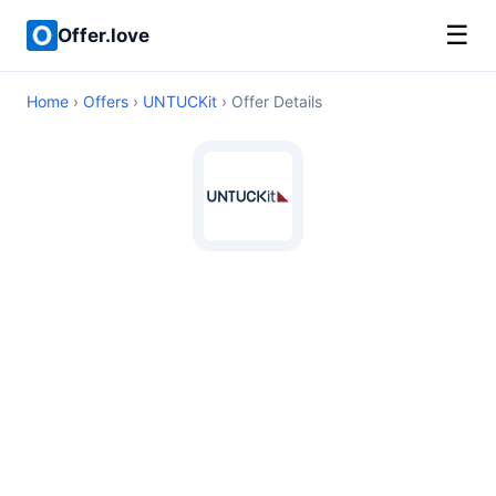
☰
Offer.love
Home
›
Offers
›
UNTUCKit
› Offer Details