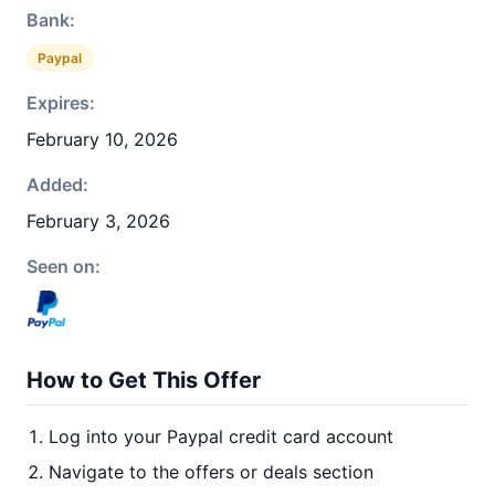
Bank:
Paypal
Expires:
February 10, 2026
Added:
February 3, 2026
Seen on:
How to Get This Offer
Log into your Paypal credit card account
Navigate to the offers or deals section