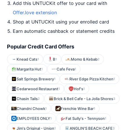
Add this UNTUCKit offer to your card with
Offer.love extension
Shop at UNTUCKit using your enrolled card
Earn automatic cashback or statement credits
Popular Credit Card Offers
Knead Cats
B
Momo & Kebab
1
1
2
Margarita Hut
Cafe Feva
1
1
Salt Springs Brewery
River Edge Pizza Kitchen
1
1
Cedarwood Restaurant
Hof's
1
1
Chasin Tails
Brick & Bell Cafe - La Jolla Shores
2
3
Chandni Chowk
Frenchie Wine Bar
1
1
EMPLOYEES ONLY
Fat Sully's - Tennyson
1
1
Jim's Original - Union
ANGLIN'S BEACH CAFE
1
3