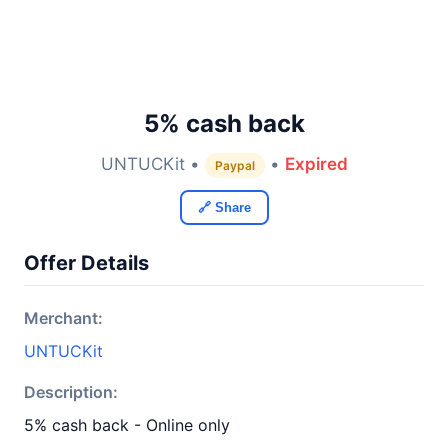
5% cash back
UNTUCKit •
•
Expired
Paypal
🔗 Share
Offer Details
Merchant:
UNTUCKit
Description:
5% cash back - Online only