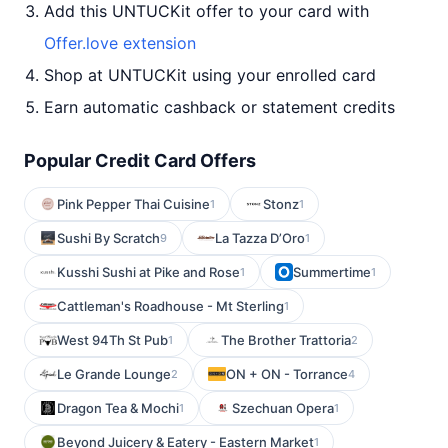
Add this UNTUCKit offer to your card with
Offer.love extension
Shop at UNTUCKit using your enrolled card
Earn automatic cashback or statement credits
Popular Credit Card Offers
Pink Pepper Thai Cuisine
Stonz
1
1
Sushi By Scratch
La Tazza D’Oro
9
1
Kusshi Sushi at Pike and Rose
Summertime
1
1
Cattleman's Roadhouse - Mt Sterling
1
West 94Th St Pub
The Brother Trattoria
1
2
Le Grande Lounge
ON + ON - Torrance
2
4
Dragon Tea & Mochi
Szechuan Opera
1
1
Beyond Juicery & Eatery - Eastern Market
1