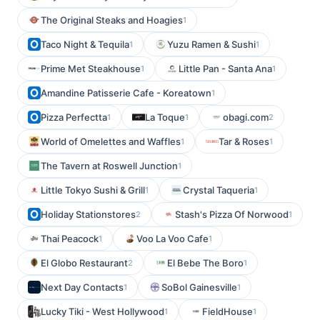
The Original Steaks and Hoagies
1
Taco Night & Tequila
Yuzu Ramen & Sushi
1
1
Prime Met Steakhouse
Little Pan - Santa Ana
1
1
Amandine Patisserie Cafe - Koreatown
1
Pizza Perfectta
La Toque
obagi.com
1
1
2
World of Omelettes and Waffles
Tar & Roses
1
1
The Tavern at Roswell Junction
1
Little Tokyo Sushi & Grill
Crystal Taqueria
1
1
Holiday Stationstores
Stash's Pizza Of Norwood
2
1
Thai Peacock
Voo La Voo Cafe
1
1
El Globo Restaurant
El Bebe The Boro
2
1
Next Day Contacts
SoBol Gainesville
1
1
Lucky Tiki - West Hollywood
FieldHouse
1
1