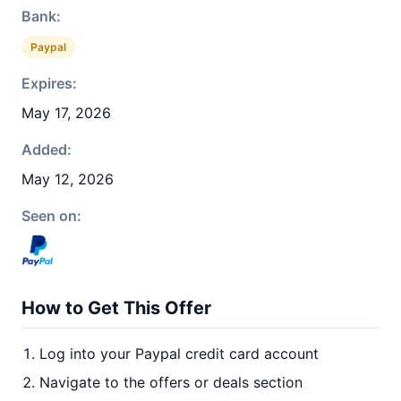
Bank:
Paypal
Expires:
May 17, 2026
Added:
May 12, 2026
Seen on:
How to Get This Offer
Log into your Paypal credit card account
Navigate to the offers or deals section