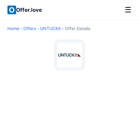
☰
Offer.love
Home
›
Offers
›
UNTUCKit
› Offer Details