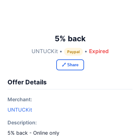
5% back
UNTUCKit •
•
Expired
Paypal
🔗 Share
Offer Details
Merchant:
UNTUCKit
Description:
5% back - Online only