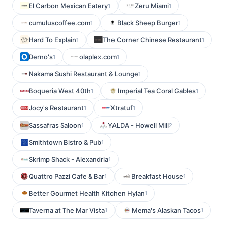
El Carbon Mexican Eatery
Zeru Miami
1
1
cumuluscoffee.com
Black Sheep Burger
1
1
Hard To Explain
The Corner Chinese Restaurant
1
1
Derno's
olaplex.com
1
1
Nakama Sushi Restaurant & Lounge
1
Boqueria West 40th
Imperial Tea Coral Gables
1
1
Jocy's Restaurant
Xtratuf
1
1
Sassafras Saloon
YALDA - Howell Mill
1
2
Smithtown Bistro & Pub
1
Skrimp Shack - Alexandria
1
Quattro Pazzi Cafe & Bar
Breakfast House
1
1
Better Gourmet Health Kitchen Hylan
1
Taverna at The Mar Vista
Mema's Alaskan Tacos
1
1