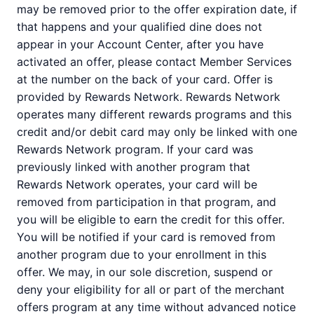
may be removed prior to the offer expiration date, if
that happens and your qualified dine does not
appear in your Account Center, after you have
activated an offer, please contact Member Services
at the number on the back of your card. Offer is
provided by Rewards Network. Rewards Network
operates many different rewards programs and this
credit and/or debit card may only be linked with one
Rewards Network program. If your card was
previously linked with another program that
Rewards Network operates, your card will be
removed from participation in that program, and
you will be eligible to earn the credit for this offer.
You will be notified if your card is removed from
another program due to your enrollment in this
offer. We may, in our sole discretion, suspend or
deny your eligibility for all or part of the merchant
offers program at any time without advanced notice