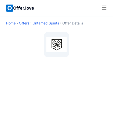
☰
Offer.love
Home
›
Offers
›
Untamed Spirits
› Offer Details