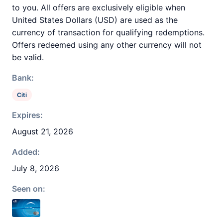
to you. All offers are exclusively eligible when
United States Dollars (USD) are used as the
currency of transaction for qualifying redemptions.
Offers redeemed using any other currency will not
be valid.
Bank:
Citi
Expires:
August 21, 2026
Added:
July 8, 2026
Seen on: