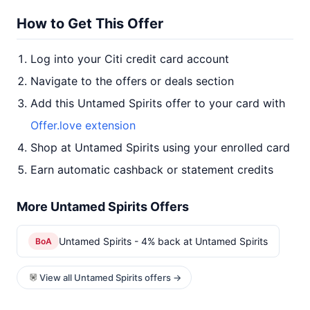
How to Get This Offer
Log into your Citi credit card account
Navigate to the offers or deals section
Add this Untamed Spirits offer to your card with
Offer.love extension
Shop at Untamed Spirits using your enrolled card
Earn automatic cashback or statement credits
More Untamed Spirits Offers
Untamed Spirits - 4% back at Untamed Spirits
BoA
View all Untamed Spirits offers →