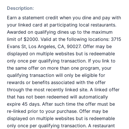
Description:
Earn a statement credit when you dine and pay with
your linked card at participating local restaurants.
Awarded on qualifying dines up to the maximum
limit of $2000. Valid at the following locations: 3715
Evans St, Los Angeles, CA, 90027. Offer may be
displayed on multiple websites but is redeemable
only once per qualifying transaction. If you link to
the same offer on more than one program, your
qualifying transaction will only be eligible for
rewards or benefits associated with the offer
through the most recently linked site. A linked offer
that has not been redeemed will automatically
expire 45 days. After such time the offer must be
re-linked prior to your purchase. Offer may be
displayed on multiple websites but is redeemable
only once per qualifying transaction. A restaurant