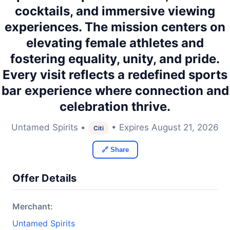
cocktails, and immersive viewing
experiences. The mission centers on
elevating female athletes and
fostering equality, unity, and pride.
Every visit reflects a redefined sports
bar experience where connection and
celebration thrive.
Untamed Spirits •
• Expires August 21, 2026
Citi
🔗 Share
Offer Details
Merchant:
Untamed Spirits