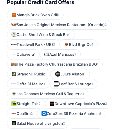
Popular Credit Card Offers
Mangia Brick Oven Grill
1
San Jose's Original Mexican Restaurant (Orlando)
2
Cattle Shed Wine & Steak Bar
1
Treadwell Park - UES
Blvd Brgr Co
1
1
Cubavera
Azul Mariscos
1
2
The Pizza Factory Churrascaria Brazilian BBQ
1
Strandhill Public
Lulu's Allston
1
1
Caffe Di Mauro
Leaf Bar & Lounge
1
1
Las Cabanas Mexican Grill & Taqueria
1
Straight Talk
Downtown Capriccio's Pizza
2
2
Coalfire
ZeroZero39 Pizzeria Anaheim
2
1
Salad House of Livingston
2