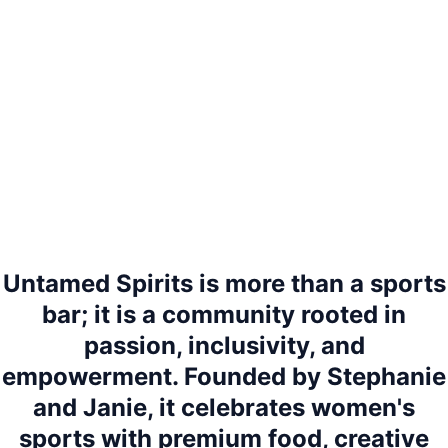
Untamed Spirits is more than a sports
bar; it is a community rooted in
passion, inclusivity, and
empowerment. Founded by Stephanie
and Janie, it celebrates women's
sports with premium food, creative