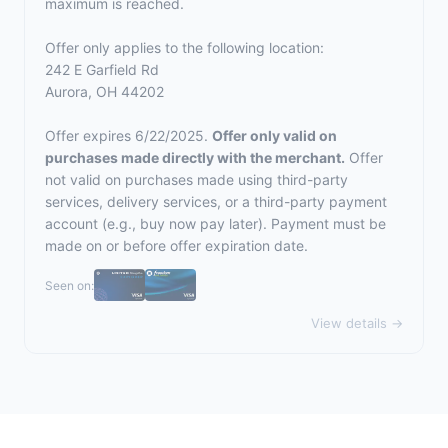
maximum is reached.
Offer only applies to the following location:
242 E Garfield Rd
Aurora, OH 44202
Offer expires 6/22/2025.
Offer only valid on
purchases made directly with the merchant.
Offer
not valid on purchases made using third-party
services, delivery services, or a third-party payment
account (e.g., buy now pay later). Payment must be
made on or before offer expiration date.
Seen on:
View details →