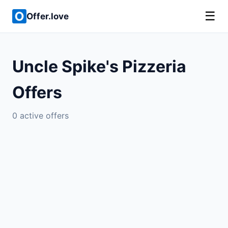
☰
Offer.love
Uncle Spike's Pizzeria
Offers
0 active offers