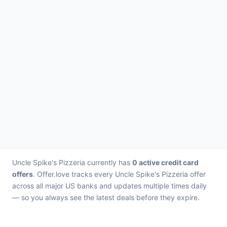
Uncle Spike's Pizzeria currently has
0 active credit card
offers
. Offer.love tracks every Uncle Spike's Pizzeria offer
across all major US banks and updates multiple times daily
— so you always see the latest deals before they expire.