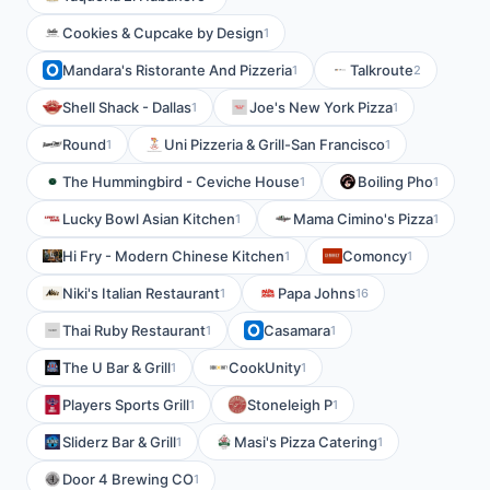
Cookies & Cupcake by Design
1
Mandara's Ristorante And Pizzeria
Talkroute
1
2
Shell Shack - Dallas
Joe's New York Pizza
1
1
Round
Uni Pizzeria & Grill-San Francisco
1
1
The Hummingbird - Ceviche House
Boiling Pho
1
1
Lucky Bowl Asian Kitchen
Mama Cimino's Pizza
1
1
Hi Fry - Modern Chinese Kitchen
Comoncy
1
1
Niki's Italian Restaurant
Papa Johns
1
16
Thai Ruby Restaurant
Casamara
1
1
The U Bar & Grill
CookUnity
1
1
Players Sports Grill
Stoneleigh P
1
1
Sliderz Bar & Grill
Masi's Pizza Catering
1
1
Door 4 Brewing CO
1