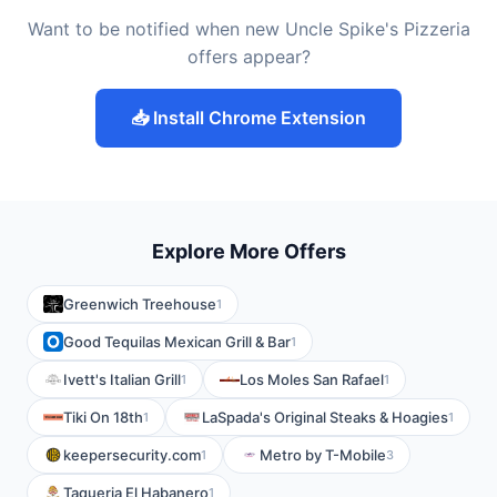
Want to be notified when new Uncle Spike's Pizzeria
offers appear?
📥 Install Chrome Extension
Explore More Offers
Greenwich Treehouse
1
Good Tequilas Mexican Grill & Bar
1
Ivett's Italian Grill
Los Moles San Rafael
1
1
Tiki On 18th
LaSpada's Original Steaks & Hoagies
1
1
keepersecurity.com
Metro by T-Mobile
1
3
Taqueria El Habanero
1