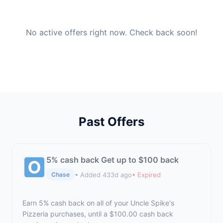
No active offers right now. Check back soon!
Past Offers
5% cash back Get up to $100 back
• Added 433d ago
• Expired
Chase
Earn 5% cash back on all of your Uncle Spike's
Pizzeria purchases, until a $100.00 cash back