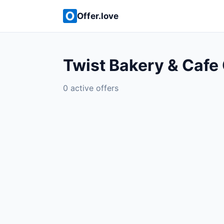
Offer.love
Twist Bakery & Cafe 
0 active offers