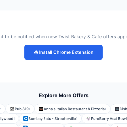
t to be notified when new Twist Bakery & Cafe offers app
📥 Install Chrome Extension
Explore More Offers
Pub 819
Anna's Italian Restaurant & Pizzeria
Dish
2
1
1
ollywood
Bombay Eats - Streeterville
PureBerry Acai Bowl
1
1