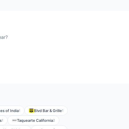
ear?
es of India
Blvd Bar & Grille
1
1
s
Taquearte California
1
2