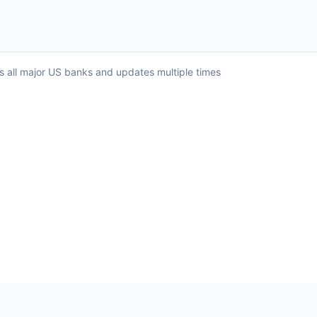
ss all major US banks and updates multiple times