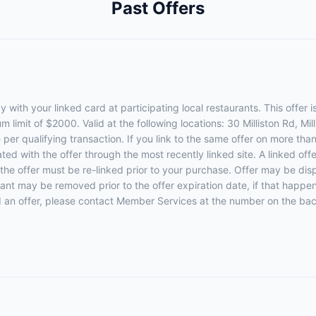
Past Offers
with your linked card at participating local restaurants. This offer i
limit of $2000. Valid at the following locations: 30 Milliston Rd, Mi
per qualifying transaction. If you link to the same offer on more than
ated with the offer through the most recently linked site. A linked of
 the offer must be re-linked prior to your purchase. Offer may be di
rant may be removed prior to the offer expiration date, if that happe
d an offer, please contact Member Services at the number on the bac