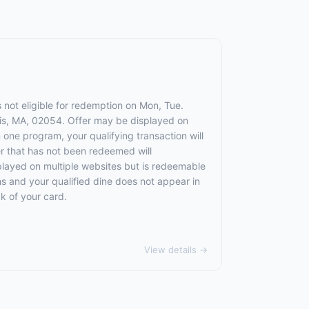
s not eligible for redemption on Mon, Tue.
llis, MA, 02054. Offer may be displayed on
 one program, your qualifying transaction will
fer that has not been redeemed will
splayed on multiple websites but is redeemable
ns and your qualified dine does not appear in
k of your card.
View details →