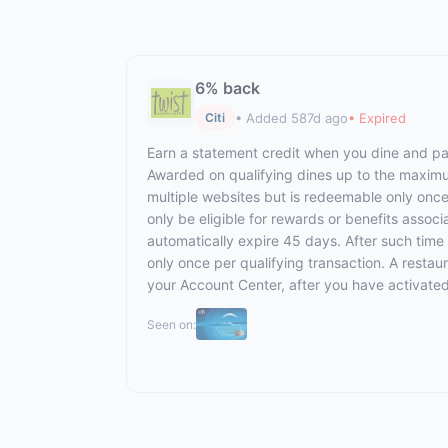
6% back
• Added 587d ago
• Expired
Citi
Earn a statement credit when you dine and pay 
Awarded on qualifying dines up to the maximum 
multiple websites but is redeemable only once 
only be eligible for rewards or benefits associ
automatically expire 45 days. After such time
only once per qualifying transaction. A restau
your Account Center, after you have activate
Seen on: