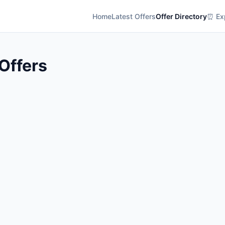
Home
Latest Offers
Offer Directory
⏰ Exp
Offers