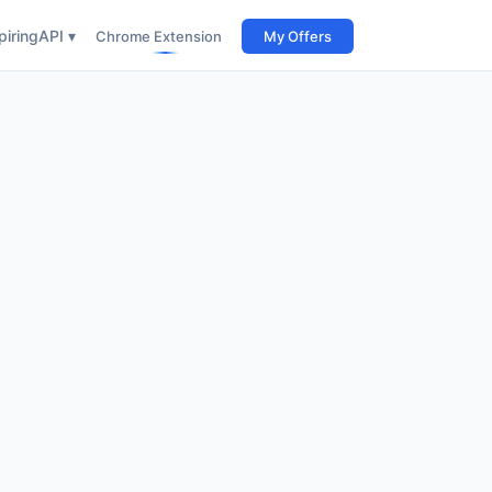
iring
API ▾
Chrome Extension
My Offers