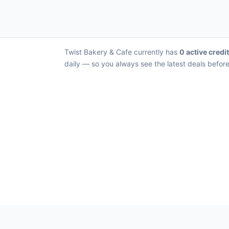
Twist Bakery & Cafe currently has
0 active credi
daily — so you always see the latest deals before