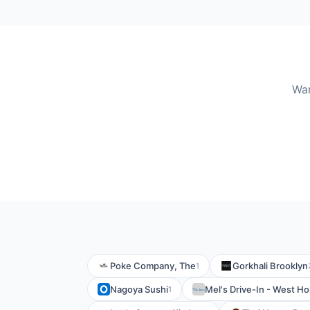
Wan
Poke Company, The
Gorkhali Brooklyn
1
Nagoya Sushi
Mel's Drive-In - West H
1