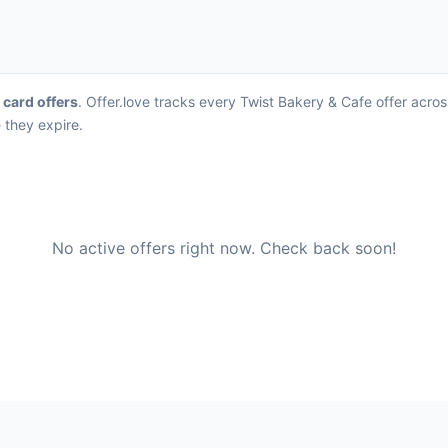
t card offers
. Offer.love tracks every Twist Bakery & Cafe offer acro
 they expire.
No active offers right now. Check back soon!