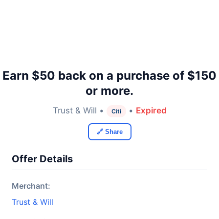
Earn $50 back on a purchase of $150
or more.
Trust & Will •
•
Expired
Citi
🔗 Share
Offer Details
Merchant:
Trust & Will