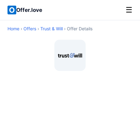
☰
Offer.love
Home
›
Offers
›
Trust & Will
› Offer Details