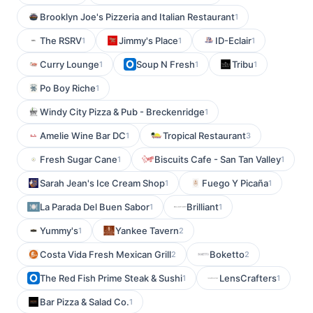
Brooklyn Joe's Pizzeria and Italian Restaurant
1
The RSRV
Jimmy's Place
ID-Eclair
1
1
1
Curry Lounge
Soup N Fresh
Tribu
1
1
1
Po Boy Riche
1
Windy City Pizza & Pub - Breckenridge
1
Amelie Wine Bar DC
Tropical Restaurant
1
3
Fresh Sugar Cane
Biscuits Cafe - San Tan Valley
1
1
Sarah Jean's Ice Cream Shop
Fuego Y Picaña
1
1
La Parada Del Buen Sabor
Brilliant
1
1
Yummy's
Yankee Tavern
1
2
Costa Vida Fresh Mexican Grill
Boketto
2
2
The Red Fish Prime Steak & Sushi
LensCrafters
1
1
Bar Pizza & Salad Co.
1