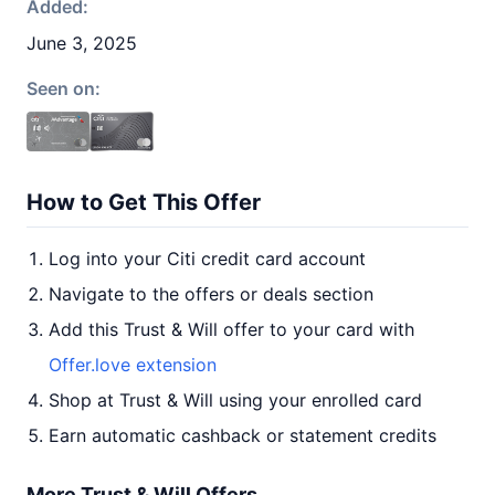
Added:
June 3, 2025
Seen on:
How to Get This Offer
Log into your Citi credit card account
Navigate to the offers or deals section
Add this Trust & Will offer to your card with
Offer.love extension
Shop at Trust & Will using your enrolled card
Earn automatic cashback or statement credits
More Trust & Will Offers