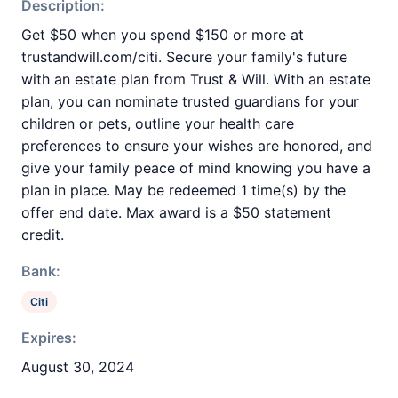
Description:
Get $50 when you spend $150 or more at
trustandwill.com/citi. Secure your family's future
with an estate plan from Trust & Will. With an estate
plan, you can nominate trusted guardians for your
children or pets, outline your health care
preferences to ensure your wishes are honored, and
give your family peace of mind knowing you have a
plan in place. May be redeemed 1 time(s) by the
offer end date. Max award is a $50 statement
credit.
Bank:
Citi
Expires:
August 30, 2024