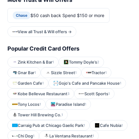
$50 cash back Spend $150 or more
Chase
View all Trust & Will offers →
Popular Credit Card Offers
Zink Kitchen & Bar
Tommy Doyle’s
1
2
Gnar Bar
Sizzle Street
Tractor
1
1
1
Garden Cafe
Gojo's Cafe and Pancake House
1
1
Kobe Bellevue Restaurant
Scott Sports
3
1
Tony Locos
Paradise Island
1
1
Tower Hill Brewing Co.
1
Carraig Pub at Chicago Gaelic Park
Cafe Nubia
1
1
Chi Dog
La Ventana Restaurant
1
1