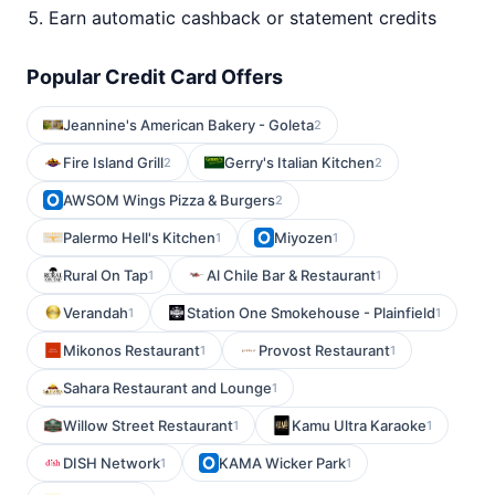
Earn automatic cashback or statement credits
Popular Credit Card Offers
Jeannine's American Bakery - Goleta
2
Fire Island Grill
Gerry's Italian Kitchen
2
2
AWSOM Wings Pizza & Burgers
2
Palermo Hell's Kitchen
Miyozen
1
1
Rural On Tap
Al Chile Bar & Restaurant
1
1
Verandah
Station One Smokehouse - Plainfield
1
1
Mikonos Restaurant
Provost Restaurant
1
1
Sahara Restaurant and Lounge
1
Willow Street Restaurant
Kamu Ultra Karaoke
1
1
DISH Network
KAMA Wicker Park
1
1