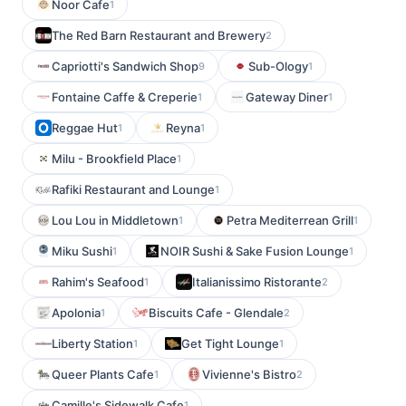
Noor Cafe
1
The Red Barn Restaurant and Brewery
2
Capriotti's Sandwich Shop
Sub-Ology
9
1
Fontaine Caffe & Creperie
Gateway Diner
1
1
Reggae Hut
Reyna
1
1
Milu - Brookfield Place
1
Rafiki Restaurant and Lounge
1
Lou Lou in Middletown
Petra Mediterrean Grill
1
1
Miku Sushi
NOIR Sushi & Sake Fusion Lounge
1
1
Rahim's Seafood
Italianissimo Ristorante
1
2
Apolonia
Biscuits Cafe - Glendale
1
2
Liberty Station
Get Tight Lounge
1
1
Queer Plants Cafe
Vivienne's Bistro
1
2
Camille's Sidewalk Cafe
1