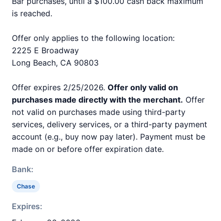
Bar purchases, until a $100.00 cash back maximum
is reached.
Offer only applies to the following location:
2225 E Broadway
Long Beach, CA 90803
Offer expires 2/25/2026.
Offer only valid on
purchases made directly with the merchant.
Offer
not valid on purchases made using third-party
services, delivery services, or a third-party payment
account (e.g., buy now pay later). Payment must be
made on or before offer expiration date.
Bank:
Chase
Expires: