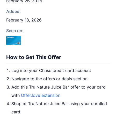
February 26, 2026
Added:
February 18, 2026
Seen on:
How to Get This Offer
Log into your Chase credit card account
Navigate to the offers or deals section
Add this Tru Nature Juice Bar offer to your card
with
Offer.love extension
Shop at Tru Nature Juice Bar using your enrolled
card