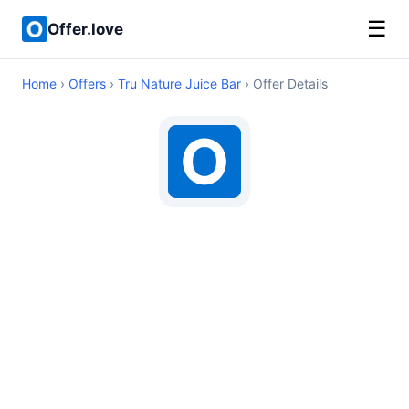
☰
Offer.love
Home
›
Offers
›
Tru Nature Juice Bar
› Offer Details