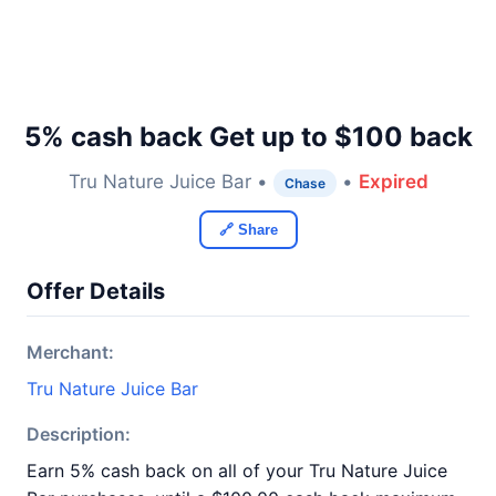
5% cash back Get up to $100 back
Tru Nature Juice Bar •
•
Expired
Chase
🔗 Share
Offer Details
Merchant:
Tru Nature Juice Bar
Description:
Earn 5% cash back on all of your Tru Nature Juice