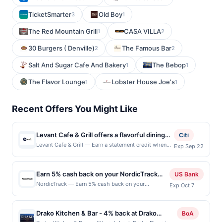
TicketSmarter
Old Boy
3
1
The Red Mountain Grill
CASA VILLA
1
2
30 Burgers ( Denville)
The Famous Bar
2
2
Salt And Sugar Cafe And Bakery
The Bebop
1
1
The Flavor Lounge
Lobster House Joe's
1
1
Recent Offers You Might Like
Levant Cafe & Grill offers a flavorful dining
Citi
experience centered around authentic
Levant Cafe & Grill — Earn a statement credit when
Exp Sep 22
you dine and pay with your linked card at
Mediterranean and Middle Eastern cuisine.
participating local restaurants. Awarded on qualifying
The menu features a variety of freshly
dines up to the maximum limit of $2000. Valid at the
Earn 5% cash back on your NordicTrack
prepared dishes, including grilled meats,
US Bank
following locations: 1320 Cypress Creek Rd Ste 105,
purchase!
savory wraps, and vibrant vegetarian options
NordicTrack — Earn 5% cash back on your
Exp Oct 7
Cedar Park, TX, 78613. Offer may be displayed on
NordicTrack purchase, with a $225 cash back
crafted with traditional spices and
multiple websites but is redeemable only once per
maximum, when you spend $150 or more . Offer
ingredients. Guests can enjoy a warm and
qualifying transaction. If you link to the same offer on
valid online only. NordicTrack reimagines at-home
more than one program, your qualifying transaction
Drako Kitchen & Bar - 4% back at Drako
BoA
inviting atmosphere that blends casual
fitness with immersive treadmills, bikes, ellipticals,
will only be eligible for rewards or benefits