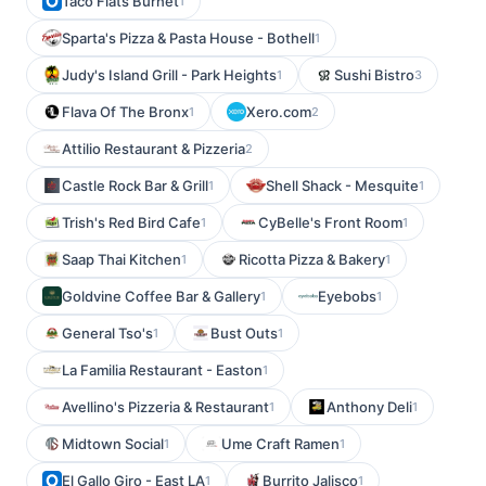
Taco Flats Burnet
1
Sparta's Pizza & Pasta House - Bothell
1
Judy's Island Grill - Park Heights
Sushi Bistro
1
3
Flava Of The Bronx
Xero.com
1
2
Attilio Restaurant & Pizzeria
2
Castle Rock Bar & Grill
Shell Shack - Mesquite
1
1
Trish's Red Bird Cafe
CyBelle's Front Room
1
1
Saap Thai Kitchen
Ricotta Pizza & Bakery
1
1
Goldvine Coffee Bar & Gallery
Eyebobs
1
1
General Tso's
Bust Outs
1
1
La Familia Restaurant - Easton
1
Avellino's Pizzeria & Restaurant
Anthony Deli
1
1
Midtown Social
Ume Craft Ramen
1
1
El Gallo Giro - East LA
Burrito Jalisco
1
1