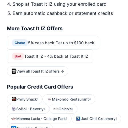
Shop at Toast It IZ using your enrolled card
Earn automatic cashback or statement credits
More Toast It IZ Offers
5% cash back Get up to $100 back
Chase
Toast It IZ - 4% back at Toast It IZ
BoA
View all Toast It IZ offers →
Popular Credit Card Offers
Philly Shack
Makondo Restaurant
1
4
SoBol - Beverly
Chico's
1
1
Mamma Lucia - College Park
Just Chill Creamery
1
1