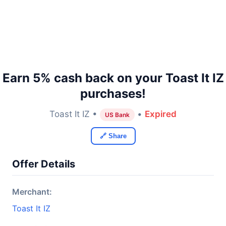
Earn 5% cash back on your Toast It IZ
purchases!
Toast It IZ •
•
Expired
US Bank
🔗 Share
Offer Details
Merchant:
Toast It IZ