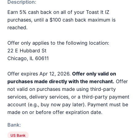
Description:
Earn 5% cash back on all of your Toast It IZ
purchases, until a $100 cash back maximum is
reached.
Offer only applies to the following location:
22 E Hubbard St
Chicago, IL 60611
Offer expires Apr 12, 2026.
Offer only valid on
purchases made directly with the merchant.
Offer
not valid on purchases made using third-party
services, delivery services, or a third-party payment
account (e.g., buy now pay later). Payment must be
made on or before offer expiration date.
Bank:
US Bank