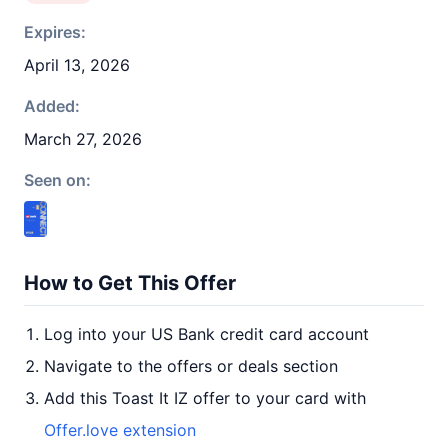
Expires:
April 13, 2026
Added:
March 27, 2026
Seen on:
How to Get This Offer
Log into your US Bank credit card account
Navigate to the offers or deals section
Add this Toast It IZ offer to your card with
Offer.love extension