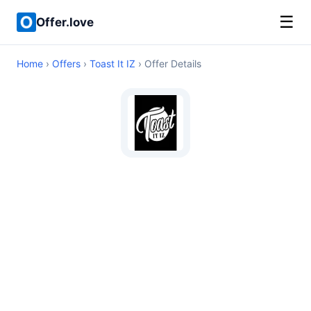
☰
Offer.love
Home
›
Offers
›
Toast It IZ
› Offer Details