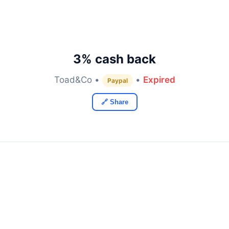
3% cash back
Toad&Co •
•
Expired
Paypal
🔗 Share