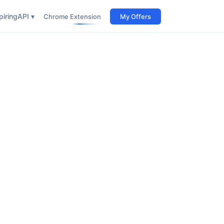
iring
API ▾
Chrome Extension
My Offers