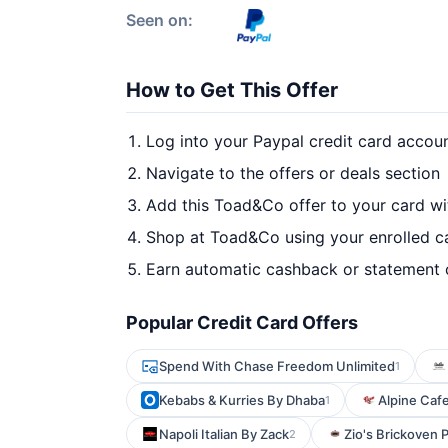
Seen on:
How to Get This Offer
Log into your Paypal credit card accou
Navigate to the offers or deals section
Add this Toad&Co offer to your card w
Shop at Toad&Co using your enrolled c
Earn automatic cashback or statement 
Popular Credit Card Offers
Spend With Chase Freedom Unlimited
1
Kebabs & Kurries By Dhaba
Alpine Caf
1
Napoli Italian By Zack
Zio's Brickoven P
2