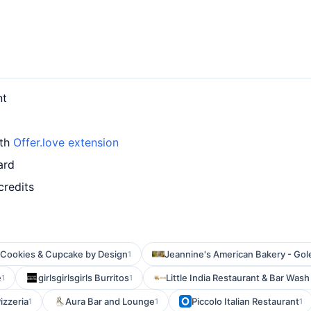
nt
ith
Offer.love extension
ard
credits
Cookies & Cupcake by Design
Jeannine's American Bakery - Gol
1
e
girlsgirlsgirls Burritos
Little India Restaurant & Bar Was
1
1
izzeria
Aura Bar and Lounge
Piccolo Italian Restaurant
1
1
1