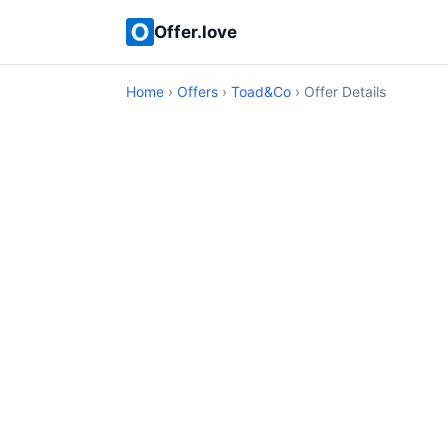
Offer.love
Home
›
Offers
›
Toad&Co
› Offer Details