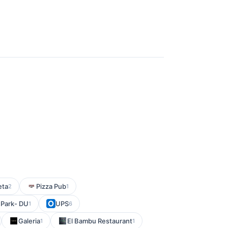
eta
Pizza Pub
2
1
h Park- DU
UPS
1
6
Galeria
El Bambu Restaurant
1
1