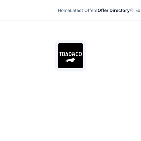
Home
Latest Offers
Offer Directory
⏰ Exp