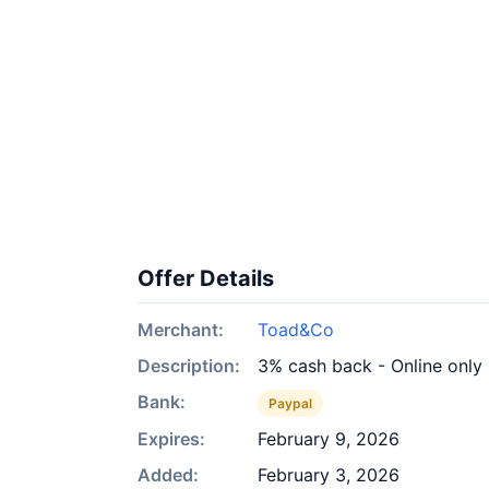
Offer Details
Merchant:
Toad&Co
Description:
3% cash back - Online only
Bank:
Paypal
Expires:
February 9, 2026
Added:
February 3, 2026