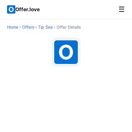
☰
Offer.love
Home
›
Offers
›
Tip Sea
› Offer Details