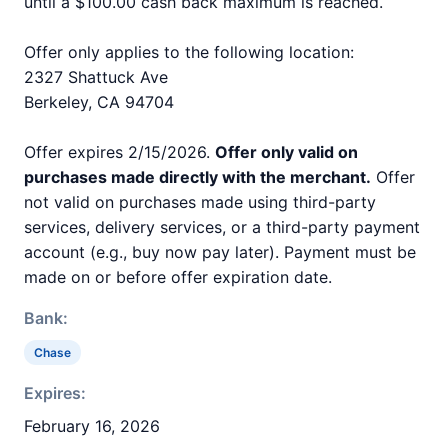
until a $100.00 cash back maximum is reached.
Offer only applies to the following location:
2327 Shattuck Ave
Berkeley, CA 94704
Offer expires 2/15/2026.
Offer only valid on
purchases made directly with the merchant.
Offer
not valid on purchases made using third-party
services, delivery services, or a third-party payment
account (e.g., buy now pay later). Payment must be
made on or before offer expiration date.
Bank:
Chase
Expires:
February 16, 2026