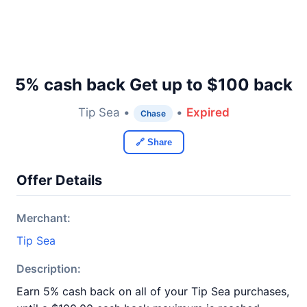
5% cash back Get up to $100 back
Tip Sea •
•
Expired
Chase
🔗 Share
Offer Details
Merchant:
Tip Sea
Description:
Earn 5% cash back on all of your Tip Sea purchases,