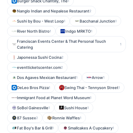
Burger Shack Chantilly, The
1
Nanglo Indian and Nepalese Restaurant
2
Sushi by Bou - West Loop
Bacchanal Junction
1
1
River North Bistro
Indgo MRKTO
1
1
Franciscan Events Center & That Personal Touch
1
Catering
Japonessa Sushi Cocina
2
eventticketscenter.com
2
Dos Agaves Mexican Restaurant
Arrow
1
1
DeLeo Bros Pizza
Swing Thai - Tennyson Street
1
1
Immigrant Food at Planet Word Museum
1
SoBol Gainesville
Sushi House
1
1
87 Sussex
Ronnie Waffles
2
1
Fat Boy's Bar & Grill
Smallcakes A Cupcakery
1
1