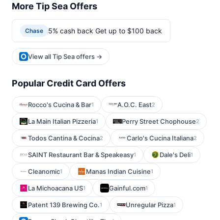
More Tip Sea Offers
5% cash back Get up to $100 back
Chase
View all Tip Sea offers →
Popular Credit Card Offers
Rocco's Cucina & Bar
A.O.C. East
1
2
La Main Italian Pizzeria
Perry Street Chophouse
1
2
Todos Cantina & Cocina
Carlo's Cucina Italiana
2
2
SAINT Restaurant Bar & Speakeasy
Dale's Deli
1
1
Cleanomic
Manas Indian Cuisine
1
1
La Michoacana US
Gainful.com
1
1
Patent 139 Brewing Co.
Unregular Pizza
1
1