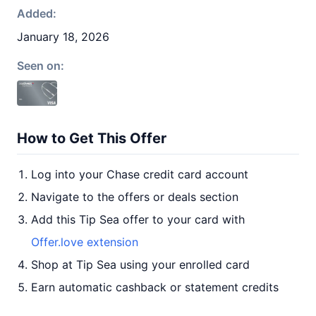
Added:
January 18, 2026
Seen on:
How to Get This Offer
Log into your Chase credit card account
Navigate to the offers or deals section
Add this Tip Sea offer to your card with
Offer.love extension
Shop at Tip Sea using your enrolled card
Earn automatic cashback or statement credits