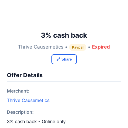
3% cash back
Thrive Causemetics •
•
Expired
Paypal
🔗 Share
Offer Details
Merchant:
Thrive Causemetics
Description:
3% cash back - Online only