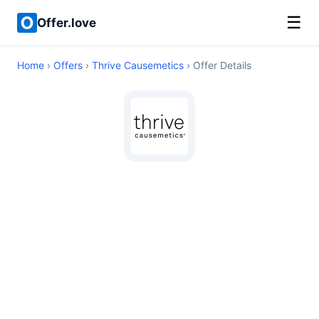
☰
Offer.love
Home
›
Offers
›
Thrive Causemetics
› Offer Details