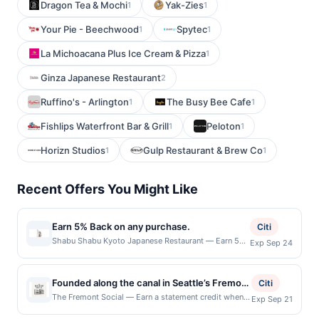
Dragon Tea & Mochi
Yak-Zies
1
1
Your Pie - Beechwood
Spytec
1
1
La Michoacana Plus Ice Cream & Pizza
1
Ginza Japanese Restaurant
2
Ruffino's - Arlington
The Busy Bee Cafe
1
1
Fishlips Waterfront Bar & Grill
Peloton
1
1
Horizn Studios
Gulp Restaurant & Brew Co
1
1
Recent Offers You Might Like
Earn 5% Back on any purchase.
Citi
Shabu Shabu Kyoto Japanese Restaurant — Earn 5%
Exp Sep 24
Back on any purchase. Offer valid in-store only.
Cashback is limited to $80 per transaction and 100
redemption(s) per Offer Cycle. Offer expires 24
Founded along the canal in Seattle’s Fremont
Citi
September 2026.All offers are exclusively eligible
neighborhood, Fremont Social brings
The Fremont Social — Earn a statement credit when
Exp Sep 21
when United States Dollars (USD) are used as the
you dine and pay with your linked card at
together craft spirits, seasonal dining, and
currency of transaction for qualifying redemptions.