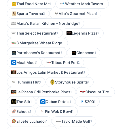
Thai Food Near Me
Weather Mark Tavern
1
1
Sparta Taverna
Vito's Gourmet Pizza
3
1
Maria's Italian Kitchen - Northridge
1
Thai Select Restaurant
Legends Pizza
1
2
3 Margaritas Wheat Ridge
1
Portobanco's Restaurant
Cinnamon
3
1
Meat Moot
Tribos Peri Peri
1
2
Los Amigos Latin Market & Restaurant
1
Hummus Hut
Storyhouse Spirits
1
1
La Picana Grill Pembroke Pines
Discount Tire
1
1
The Silk
Cuban Pete's
$200
1
1
1
Echoes
Pin Wok & Bowl
1
1
El Jefe Luchador
TaylorMade Golf
1
1