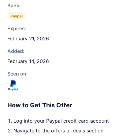
Bank:
Paypal
Expires:
February 21, 2026
Added:
February 14, 2026
Seen on:
How to Get This Offer
Log into your Paypal credit card account
Navigate to the offers or deals section