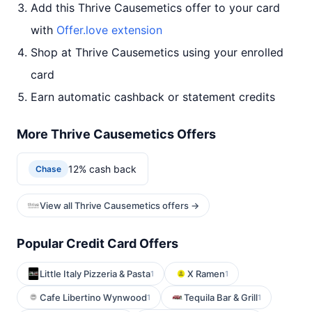
Add this Thrive Causemetics offer to your card
with
Offer.love extension
Shop at Thrive Causemetics using your enrolled
card
Earn automatic cashback or statement credits
More Thrive Causemetics Offers
12% cash back
Chase
View all Thrive Causemetics offers →
Popular Credit Card Offers
Little Italy Pizzeria & Pasta
X Ramen
1
1
Cafe Libertino Wynwood
Tequila Bar & Grill
1
1