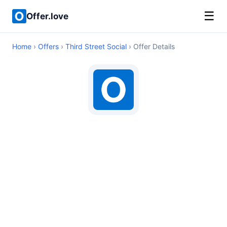
☰
Offer.love
Home
›
Offers
›
Third Street Social
› Offer Details