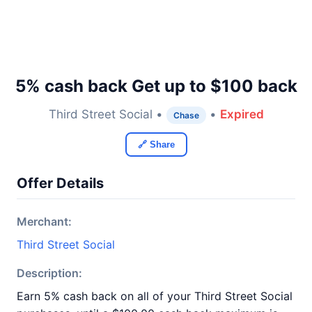
5% cash back Get up to $100 back
Third Street Social •
•
Expired
Chase
🔗 Share
Offer Details
Merchant:
Third Street Social
Description:
Earn 5% cash back on all of your Third Street Social