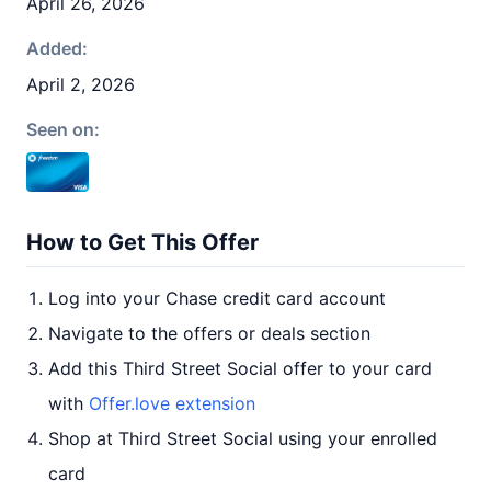
April 26, 2026
Added:
April 2, 2026
Seen on:
How to Get This Offer
Log into your Chase credit card account
Navigate to the offers or deals section
Add this Third Street Social offer to your card
with
Offer.love extension
Shop at Third Street Social using your enrolled
card