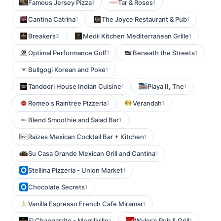
Famous Jersey Pizza
Tar & Roses
1
1
Cantina Catrina
The Joyce Restaurant & Pub
1
1
Breakers
Medii Kitchen Mediterranean Grille
2
1
Optimal Performance Golf
Beneath the Streets
1
1
Bullgogi Korean and Poke
1
Tandoori House Indian Cuisine
Playa II, The
1
1
Romeo's Raintree Pizzeria
Verandah
1
1
Blend Smoothie and Salad Bar
1
Raizes Mexican Cocktail Bar + Kitchen
1
Su Casa Grande Mexican Grill and Cantina
1
Stellina Pizzeria - Union Market
1
Chocolate Secrets
1
Vanilla Espresso French Cafe Miramar
1
El Changarrito - Merrillville
Wyler's Pub & Grill
1
1