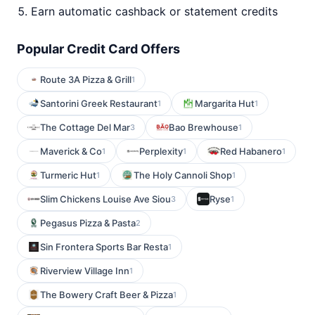
Earn automatic cashback or statement credits
Popular Credit Card Offers
Route 3A Pizza & Grill
1
Santorini Greek Restaurant
Margarita Hut
1
1
The Cottage Del Mar
Bao Brewhouse
3
1
Maverick & Co
Perplexity
Red Habanero
1
1
1
Turmeric Hut
The Holy Cannoli Shop
1
1
Slim Chickens Louise Ave Siou
Ryse
3
1
Pegasus Pizza & Pasta
2
Sin Frontera Sports Bar Resta
1
Riverview Village Inn
1
The Bowery Craft Beer & Pizza
1