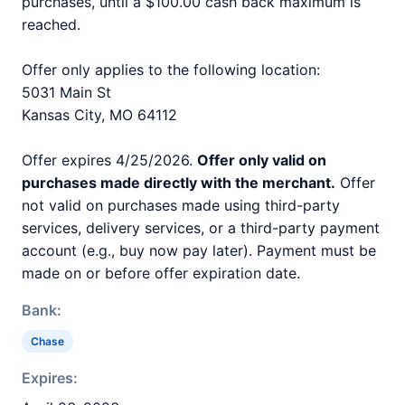
purchases, until a $100.00 cash back maximum is
reached.
Offer only applies to the following location:
5031 Main St
Kansas City, MO 64112
Offer expires 4/25/2026.
Offer only valid on
purchases made directly with the merchant.
Offer
not valid on purchases made using third-party
services, delivery services, or a third-party payment
account (e.g., buy now pay later). Payment must be
made on or before offer expiration date.
Bank:
Chase
Expires: