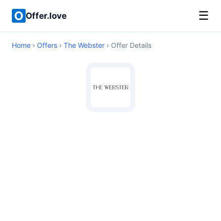
☰
Offer.love
Home
›
Offers
›
The Webster
› Offer Details