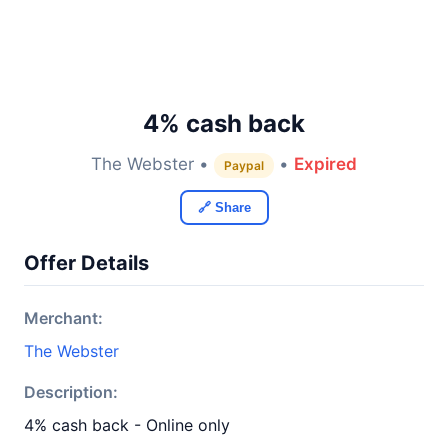
4% cash back
The Webster •
•
Expired
Paypal
🔗 Share
Offer Details
Merchant:
The Webster
Description:
4% cash back - Online only