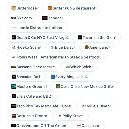
Butterdose
Sutter Pub & Restaurant
2
1
Sixt.com
Hondos
3
1
Lunella Ristorante Italiano
1
Death & Co NYC East Village
Tavern in the Glen
2
1
Hideko Sushi
Blue Daisy
Americano
1
2
2
'Ronis West - American Italian Steak & Seafood
1
Bassano Cheesecake
Which Wich
1
2
Samadan Deli
Everythings Jake
1
2
Mustard Greens
Calle Chile New Mexico Grille
1
1
Ella's Cafe and BBQ
1
Taco Rico Tex Mex Cafe - Doral
Millie's Diner
1
2
Bertucci's Pronto
Philly Krave
1
1
Grasshopper Off The Green
Casamara
1
1