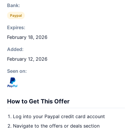
Bank:
Paypal
Expires:
February 18, 2026
Added:
February 12, 2026
Seen on:
How to Get This Offer
Log into your Paypal credit card account
Navigate to the offers or deals section