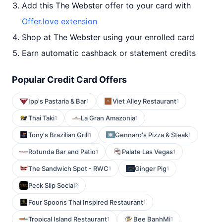
Add this The Webster offer to your card with
Offer.love extension
Shop at The Webster using your enrolled card
Earn automatic cashback or statement credits
Popular Credit Card Offers
Ipp's Pastaria & Bar
Viet Alley Restaurant
1
1
Thai Taki
La Gran Amazonia
1
1
Tony's Brazilian Grill
Gennaro's Pizza & Steak
1
1
Rotunda Bar and Patio
Palate Las Vegas
1
1
The Sandwich Spot - RWC
Ginger Pig
1
1
Peck Slip Social
2
Four Spoons Thai Inspired Restaurant
1
Tropical Island Restaurant
Bee BanhMi
1
1