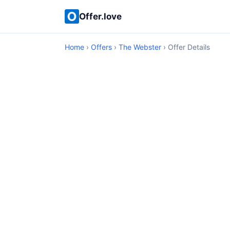
Offer.love
Home
›
Offers
›
The Webster
› Offer Details