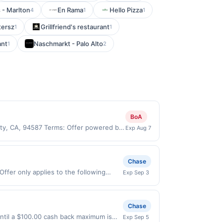
 - Marlton
En Rama
Hello Pizza
4
1
1
tersz
Grillfriend's restaurant
1
1
ant
Naschmarkt - Palo Alto
1
2
BoA
City, CA, 94587 Terms: Offer powered by
Exp Aug 7
 claims are made at the same site, you
ust be claimed before purchase and
 of gas purchased. If combined with other
Chase
 gallons and the offer for the grade of
Offer only applies to the following
Exp Sep 3
grade gas. User may be asked to provide
irectly with the merchant. Offer not
.
buy now pay later). Payment must be
Chase
ntil a $100.00 cash back maximum is
Exp Sep 5