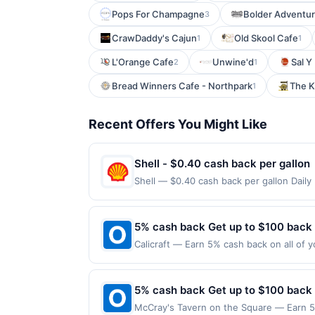
Pops For Champagne
Bolder Adventur
3
CrawDaddy's Cajun
Old Skool Cafe
1
1
L'Orange Cafe
Unwine'd
Sal Y
2
1
Bread Winners Cafe - Northpark
The K
1
Recent Offers You Might Like
Shell - $0.40 cash back per gallon
Shell — $0.40 cash back per gallon Dail
Upside. Offers claimed in the Publisher 
will receive rewards for one offer only. 
purchase made within 4 hours of claiming 
5% cash back Get up to $100 back
discounts, rewards offers may be reduce
Calicraft — Earn 5% cash back on all of y
gas purchased. If receipt doesn’t includ
location: 2700 Mitchell Dr Walnut Creek,
proof of purchase. Gas sign prices shown 
valid on purchases made using third-part
made on or before offer expiration date.
5% cash back Get up to $100 back
McCray's Tavern on the Square — Earn 5%