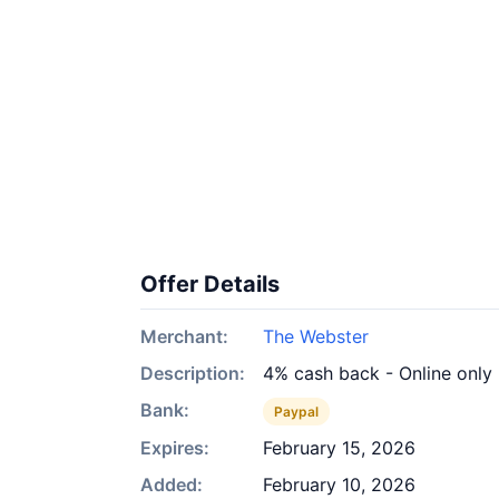
Offer Details
Merchant:
The Webster
Description:
4% cash back - Online only
Bank:
Paypal
Expires:
February 15, 2026
Added:
February 10, 2026