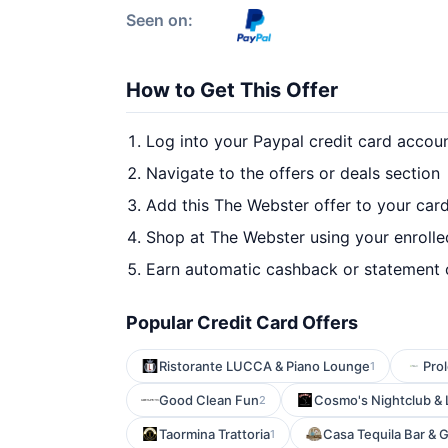
Seen on:
How to Get This Offer
Log into your Paypal credit card accou
Navigate to the offers or deals section
Add this The Webster offer to your car
Shop at The Webster using your enrolle
Earn automatic cashback or statement 
Popular Credit Card Offers
Ristorante LUCCA & Piano Lounge
Prol
1
Good Clean Fun
Cosmo's Nightclub &
2
Taormina Trattoria
Casa Tequila Bar & Gr
1