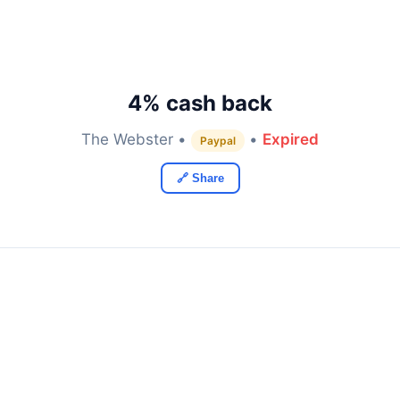
4% cash back
The Webster •
•
Expired
Paypal
🔗 Share