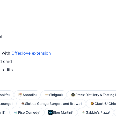
nt
d with
Offer.love extension
d card
credits
onlife
Anatolia
Sinigual
Preez Distillery & Tastin
1
1
1
 Lounge
Sickies Garage Burgers and Brews
Cluck-U Chi
1
4
ill
Rise Comedy
Bleu Martini
Gabbie's Pizza
2
1
1
1