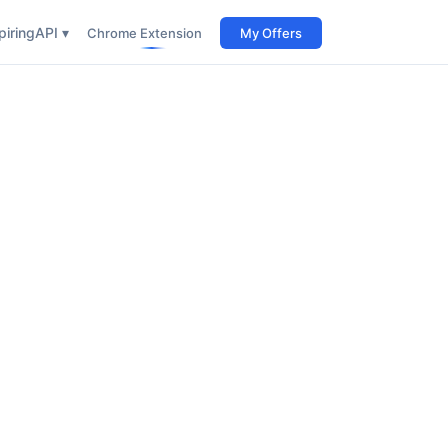
iring
API ▾
Chrome Extension
My Offers