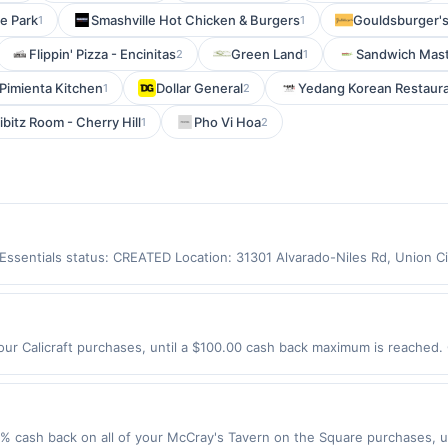
e Park
Smashville Hot Chicken & Burgers
Gouldsburger's
1
1
Flippin' Pizza - Encinitas
Green Land
Sandwich Mas
2
1
 Pimienta Kitchen
Dollar General
Yedang Korean Restaur
1
2
ibitz Room - Cherry Hill
Pho Vi Hoa
1
2
y Essentials status: CREATED Location: 31301 Alvarado-Niles Rd, Union 
app may not be claimed in the Upside app by the same user. If duplicate
Valid only for purchases using a Publisher debit or credit card. Offer m
offer. Offer good at this location only. Offer valid for first 50 gallons
d by up to 5 cents per gallon. Rewards amount determined by number of
our Calicraft purchases, until a $100.00 cash back maximum is reached. 
e the grade of gas, you will receive the rewards applicable for regular-
 CA 94598 Offer expires 9/2/2026. Offer only valid on purchases made d
are not always current or accurate, due to limitations in data reporting
y services, delivery services, or a third-party payment account (e.g., 
 cash back on all of your McCray's Tavern on the Square purchases, u