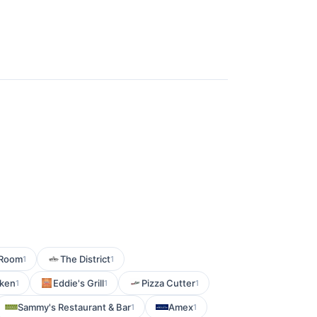
g Room
The District
1
1
cken
Eddie's Grill
Pizza Cutter
1
1
1
Sammy's Restaurant & Bar
Amex
1
1