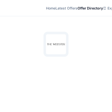
Home
Latest Offers
Offer Directory
⏰ Exp