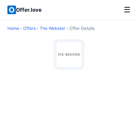
☰
Offer.love
Home
›
Offers
›
The Webster
› Offer Details