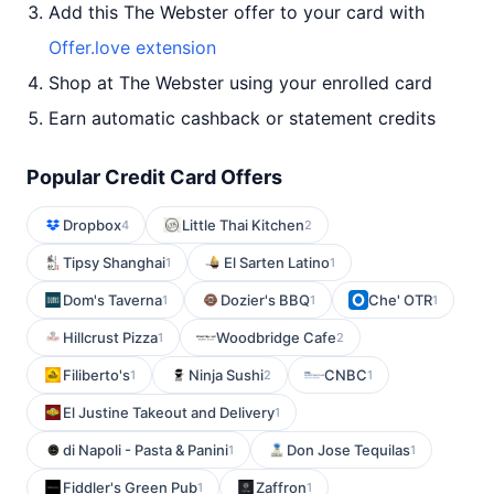
Add this The Webster offer to your card with
Offer.love extension
Shop at The Webster using your enrolled card
Earn automatic cashback or statement credits
Popular Credit Card Offers
Dropbox
Little Thai Kitchen
4
2
Tipsy Shanghai
El Sarten Latino
1
1
Dom's Taverna
Dozier's BBQ
Che' OTR
1
1
1
Hillcrust Pizza
Woodbridge Cafe
1
2
Filiberto's
Ninja Sushi
CNBC
1
2
1
El Justine Takeout and Delivery
1
di Napoli - Pasta & Panini
Don Jose Tequilas
1
1
Fiddler's Green Pub
Zaffron
1
1