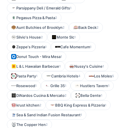
Parsippany Deli / Emerald Gifts
1
Pegasus Pizza & Pasta
2
Aunt Butchies of Brooklyn
Back Deck
2
2
Silvio's House
Monte Slc
2
1
Zeppe's Pizzeria
Cafe Momentum
1
1
Donut Touch - Mira Mesa
1
L & L Hawaiian Barbecue
Nussy's Cuisine
1
1
Pasta Party
Cambria Hotels
Los Moles
1
4
5
Rosewood
Grille 35
Hustlers Tavern
1
1
1
DiNardos Cucina & Mercato
Bella Gente
2
1
krust kitchen
BBQ King Express & Pizzeria
2
1
Sea & Sand Indian Fusion Restaurant
1
The Copper Hen
2