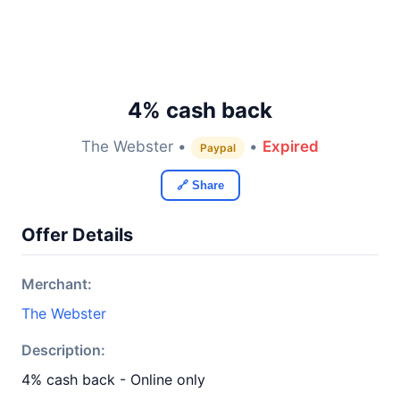
4% cash back
The Webster •
•
Expired
Paypal
🔗 Share
Offer Details
Merchant:
The Webster
Description:
4% cash back - Online only