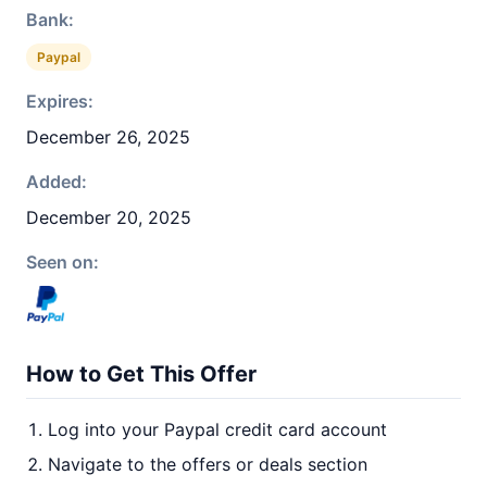
Bank:
Paypal
Expires:
December 26, 2025
Added:
December 20, 2025
Seen on:
How to Get This Offer
Log into your Paypal credit card account
Navigate to the offers or deals section