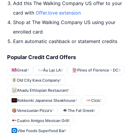
Add this The Walking Company US offer to your
card with
Offer.love extension
Shop at The Walking Company US using your
enrolled card
Earn automatic cashback or statement credits
Popular Credit Card Offers
Great
Âu Lạc LA
Pines of Florence - DC
1
2
3
Old City Kava Company
1
Ahadu Ethiopian Restaurant
1
Rokbonki Japanese Steakhouse
Cicis
1
1
Venezuelan Pizza's
The Fat Greek
1
1
Cuatro Amigos Mexican Grill
1
Vibe Foods Superfood Bar
1