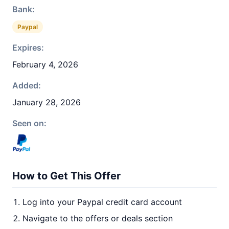
Bank:
Paypal
Expires:
February 4, 2026
Added:
January 28, 2026
Seen on:
How to Get This Offer
Log into your Paypal credit card account
Navigate to the offers or deals section