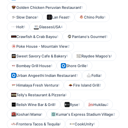
Golden Chicken Peruvian Restaurant
1
Slow Dance
Lan Feast
Chino Pollo
1
1
1
Holt
GlassesUSA
1
4
Crawfish & Crab Bayou
Pantano's Gourmet
1
1
Poke House - Mountain View
2
Sweet Savory Cafe & Bakery
Raydee Magoo's
1
1
Bombay Grill House
Shore Grille
1
1
Urban Angeethi Indian Restaurant
Follia
1
1
Himalaya Fresh Ventura
Fire Island Grill
1
2
Telly's Restaurant & Pizzeria
1
Relish Wine Bar & Grill
Ryse
Hukilau
1
1
2
Koshari Mama
Kumar's Express Stadium Village
1
2
Frontera Tacos & Tequila
CookUnity
1
1