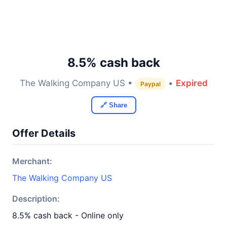
8.5% cash back
The Walking Company US •
•
Expired
Paypal
🔗 Share
Offer Details
Merchant:
The Walking Company US
Description:
8.5% cash back - Online only