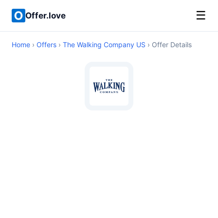
☰
Offer.love
Home
›
Offers
›
The Walking Company US
› Offer Details