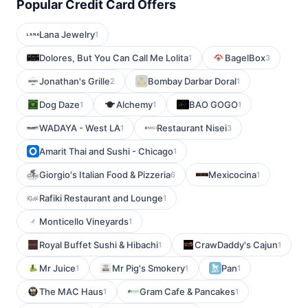
Popular Credit Card Offers
Lana Jewelry
1
Dolores, But You Can Call Me Lolita
BagelBox
1
3
Jonathan's Grille
Bombay Darbar Doral
2
1
Dog Daze
Alchemy
BAO GOGO
1
1
1
WADAYA - West LA
Restaurant Nisei
1
3
Amarit Thai and Sushi - Chicago
1
Giorgio's Italian Food & Pizzeria
Mexicocina
6
1
Rafiki Restaurant and Lounge
1
Monticello Vineyards
1
Royal Buffet Sushi & Hibachi
CrawDaddy's Cajun
1
1
Mr Juice
Mr Pig's Smokery
Pan
1
1
1
The MAC Haus
Gram Cafe & Pancakes
1
1