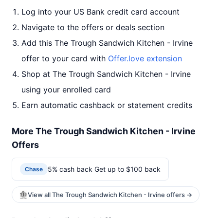
Log into your US Bank credit card account
Navigate to the offers or deals section
Add this The Trough Sandwich Kitchen - Irvine
offer to your card with
Offer.love extension
Shop at The Trough Sandwich Kitchen - Irvine
using your enrolled card
Earn automatic cashback or statement credits
More The Trough Sandwich Kitchen - Irvine
Offers
5% cash back Get up to $100 back
Chase
View all The Trough Sandwich Kitchen - Irvine offers →