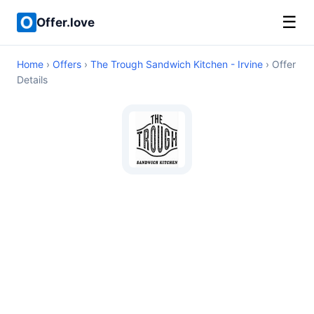
☰
Offer.love
Home
›
Offers
›
The Trough Sandwich Kitchen - Irvine
› Offer
Details