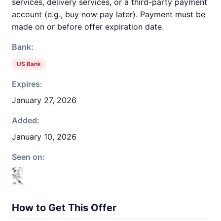
services, delivery services, or a third-party payment
account (e.g., buy now pay later). Payment must be
made on or before offer expiration date.
Bank:
US Bank
Expires:
January 27, 2026
Added:
January 10, 2026
Seen on:
How to Get This Offer