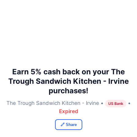
Earn 5% cash back on your The
Trough Sandwich Kitchen - Irvine
purchases!
The Trough Sandwich Kitchen - Irvine •
•
US Bank
Expired
🔗 Share