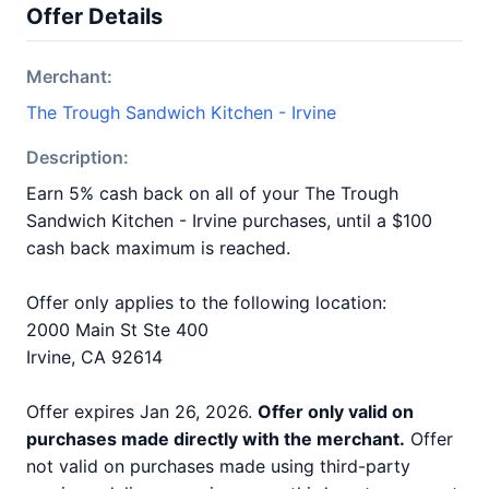
Offer Details
Merchant:
The Trough Sandwich Kitchen - Irvine
Description:
Earn 5% cash back on all of your The Trough
Sandwich Kitchen - Irvine purchases, until a $100
cash back maximum is reached.
Offer only applies to the following location:
2000 Main St Ste 400
Irvine, CA 92614
Offer expires Jan 26, 2026.
Offer only valid on
purchases made directly with the merchant.
Offer
not valid on purchases made using third-party