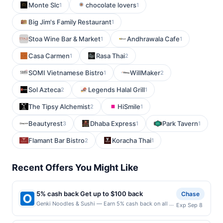
Monte Slc
chocolate lovers
1
1
Big Jim's Family Restaurant
1
Stoa Wine Bar & Market
Andhrawala Cafe
1
1
Casa Carmen
Rasa Thai
1
2
SOMI Vietnamese Bistro
WillMaker
1
2
Sol Azteca
Legends Halal Grill
2
1
The Tipsy Alchemist
HiSmile
2
1
Beautyrest
Dhaba Express
Park Tavern
3
1
1
Flamant Bar Bistro
Koracha Thai
2
1
Recent Offers You Might Like
5% cash back Get up to $100 back
Chase
Genki Noodles & Sushi — Earn 5% cash back on all of
Exp Sep 8
your Genki Noodles & Sushi purchases, until a
$100.00 cash back maximum is reached. Offer only