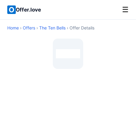
☰
Offer.love
Home
›
Offers
›
The Ten Bells
› Offer Details