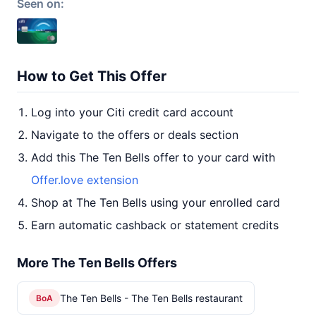
Seen on:
How to Get This Offer
Log into your Citi credit card account
Navigate to the offers or deals section
Add this The Ten Bells offer to your card with
Offer.love extension
Shop at The Ten Bells using your enrolled card
Earn automatic cashback or statement credits
More The Ten Bells Offers
The Ten Bells - The Ten Bells restaurant
BoA