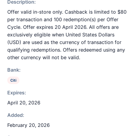
Description:
Offer valid in-store only. Cashback is limited to $80
per transaction and 100 redemption(s) per Offer
Cycle. Offer expires 20 April 2026. All offers are
exclusively eligible when United States Dollars
(USD) are used as the currency of transaction for
qualifying redemptions. Offers redeemed using any
other currency will not be valid.
Bank:
Citi
Expires:
April 20, 2026
Added:
February 20, 2026