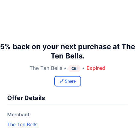
5% back on your next purchase at The
Ten Bells.
The Ten Bells •
•
Expired
Citi
🔗 Share
Offer Details
Merchant:
The Ten Bells