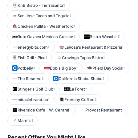
KnB Bistro - Tierrasanta
2
San Jose Tacos and Tequila
1
Chicken Pullita - Weatherford
1
Ruta Oaxaca Mexican Cuisine
Bistro Wasabi II
1
1
energybits.com
LaRosa's Restaurant & Pizzeria
4
1
Fish Grill - Pico
Cravings Tapas Bistro
1
1
Potbelly
Bob's Big Boy
Pfield Day Social
3
1
1
The Reserve
California Shabu Shabu
3
1
Stinger's Golf Club
La Foret
1
2
miraclebrand.co
Frenchy Coffee
1
2
Riverside Cafe - W. Central
Provost Restaurant
1
1
Marni's
1
Recent Offers You Might Like