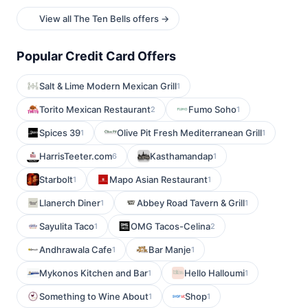
View all The Ten Bells offers →
Popular Credit Card Offers
Salt & Lime Modern Mexican Grill
1
Torito Mexican Restaurant
Fumo Soho
2
1
Spices 39
Olive Pit Fresh Mediterranean Grill
1
1
HarrisTeeter.com
Kasthamandap
6
1
Starbolt
Mapo Asian Restaurant
1
1
Llanerch Diner
Abbey Road Tavern & Grill
1
1
Sayulita Taco
OMG Tacos-Celina
1
2
Andhrawala Cafe
Bar Manje
1
1
Mykonos Kitchen and Bar
Hello Halloumi
1
1
Something to Wine About
Shop
1
1