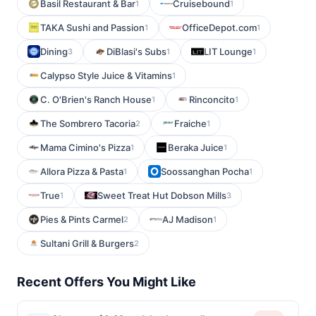
Basil Restaurant & Bar
Cruisebound
1
1
TAKA Sushi and Passion
OfficeDepot.com
1
1
Dining
DiBlasi's Subs
LIT Lounge
3
1
1
Calypso Style Juice & Vitamins
1
C. O'Brien's Ranch House
Rinconcito
1
1
The Sombrero Tacoria
Fraiche
2
1
Mama Cimino's Pizza
Beraka Juice
1
1
Allora Pizza & Pasta
Soossanghan Pocha
1
1
True
Sweet Treat Hut Dobson Mills
1
3
Pies & Pints Carmel
AJ Madison
2
1
Sultani Grill & Burgers
2
Recent Offers You Might Like