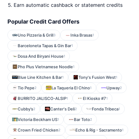
Earn automatic cashback or statement credits
Popular Credit Card Offers
Uno Pizzeria & Grill
Inka Brasas
3
1
Barceloneta Tapas & Gin Bar
1
Dosa And Biryani House
1
Pho Plus Vietnamese Noodle
1
Blue Line Kitchen & Bar
Tony's Fusion West
1
1
Tio Pepe
La Taqueria El Chino
Upway
2
1
2
BURRITO JALISCO-ALSIP
El Kiosko #7
1
1
Cubby’s
Canter's Deli
Fonda Tribeca
2
2
1
Victoria Beckham US
Bar Toto
1
2
Crown Fried Chicken
Echo & Rig - Sacramento
2
1