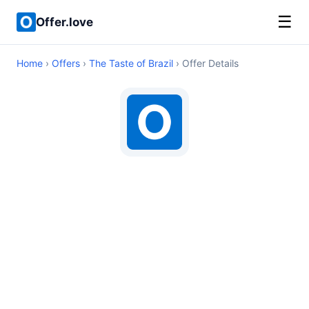
☰
Offer.love
Home
›
Offers
›
The Taste of Brazil
› Offer Details