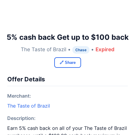
5% cash back Get up to $100 back
The Taste of Brazil •
•
Expired
Chase
🔗 Share
Offer Details
Merchant:
The Taste of Brazil
Description:
Earn 5% cash back on all of your The Taste of Brazil