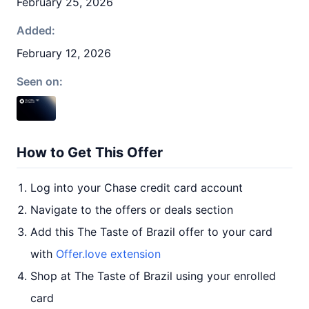
February 25, 2026
Added:
February 12, 2026
Seen on:
How to Get This Offer
Log into your Chase credit card account
Navigate to the offers or deals section
Add this The Taste of Brazil offer to your card
with
Offer.love extension
Shop at The Taste of Brazil using your enrolled
card