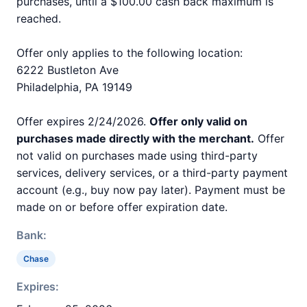
purchases, until a $100.00 cash back maximum is
reached.
Offer only applies to the following location:
6222 Bustleton Ave
Philadelphia, PA 19149
Offer expires 2/24/2026.
Offer only valid on
purchases made directly with the merchant.
Offer
not valid on purchases made using third-party
services, delivery services, or a third-party payment
account (e.g., buy now pay later). Payment must be
made on or before offer expiration date.
Bank:
Chase
Expires: