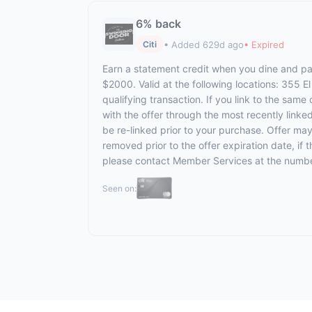
6% back
• Added 629d ago
• Expired
Citi
Earn a statement credit when you dine and pay
$2000. Valid at the following locations: 355 
qualifying transaction. If you link to the same
with the offer through the most recently linke
be re-linked prior to your purchase. Offer ma
removed prior to the offer expiration date, if
please contact Member Services at the numbe
Seen on: