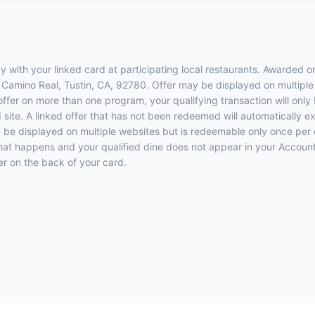
 with your linked card at participating local restaurants. Awarded on
El Camino Real, Tustin, CA, 92780. Offer may be displayed on multipl
 offer on more than one program, your qualifying transaction will only
d site. A linked offer that has not been redeemed will automatically e
y be displayed on multiple websites but is redeemable only once per 
 that happens and your qualified dine does not appear in your Account
r on the back of your card.