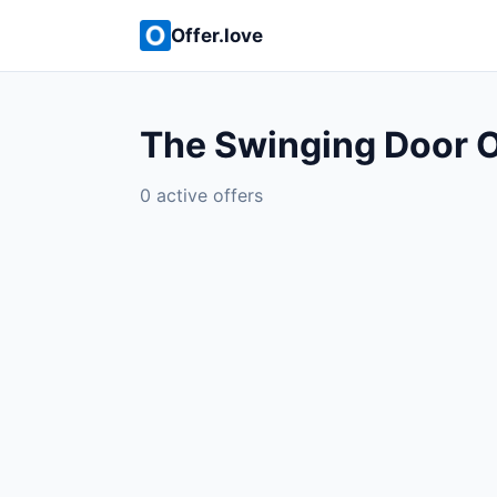
Offer.love
The Swinging Door O
0 active offers