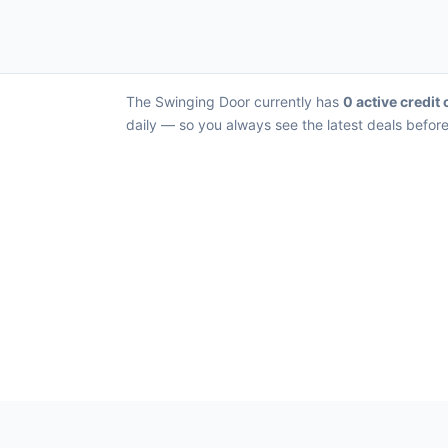
The Swinging Door currently has
0 active credit 
daily — so you always see the latest deals before