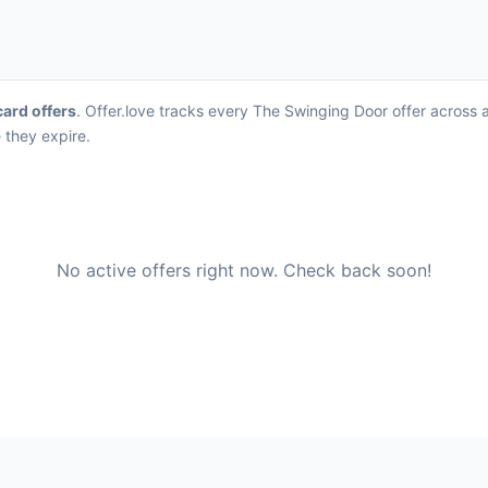
card offers
. Offer.love tracks every The Swinging Door offer across 
 they expire.
No active offers right now. Check back soon!