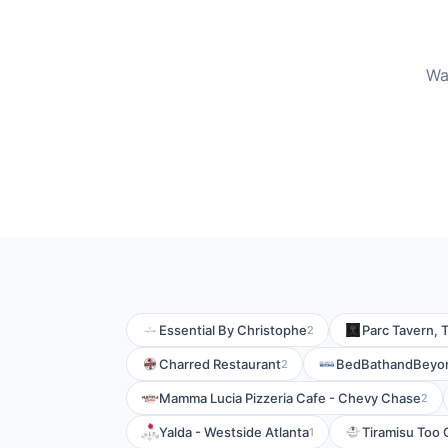
Wa
Essential By Christophe
Parc Tavern, 
2
Charred Restaurant
BedBathandBeyo
2
Mamma Lucia Pizzeria Cafe - Chevy Chase
2
Yalda - Westside Atlanta
Tiramisu Too 
1