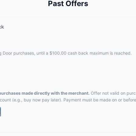
Past Offers
ck
ng Door purchases, until a $100.00 cash back maximum is reached.
 purchases made directly with the merchant.
Offer not valid on pur
ccount (e.g., buy now pay later). Payment must be made on or before 