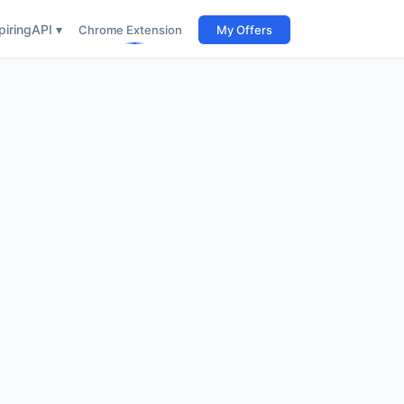
iring
API ▾
Chrome Extension
My Offers