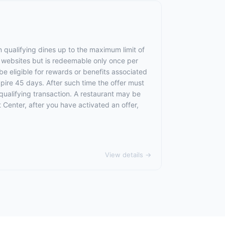
 qualifying dines up to the maximum limit of
e websites but is redeemable only once per
 be eligible for rewards or benefits associated
xpire 45 days. After such time the offer must
qualifying transaction. A restaurant may be
 Center, after you have activated an offer,
View details →