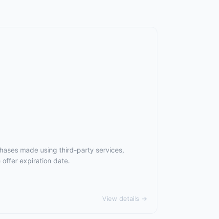
chases made using third-party services,
offer expiration date.
View details →