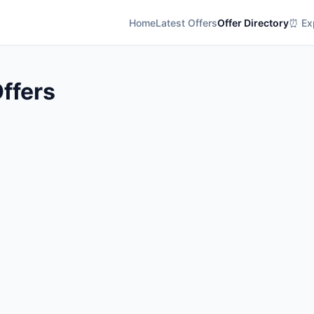
Home
Latest Offers
Offer Directory
⏰ Exp
ffers