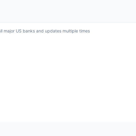
all major US banks and updates multiple times