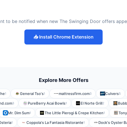
nt to be notified when new The Swinging Door offers appe
📥 Install Chrome Extension
Explore More Offers
The
General Tso's
mattressfirm.com
Culvers
1
1
3
5
nd.com
PureBerry Acai Bowls
El Norte Grill
Bubb
3
1
2
Mr. Dim Sum
The Little Pierogi & Crepe Kitchen
Tony
1
1
Osteria
Coppola's La Fantasia Ristorante
Dock's Oyster Ba
1
1