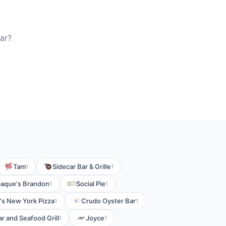
ar?
Tam
Sidecar Bar & Grille
1
1
aque's Brandon
Social Pie
1
1
's New York Pizza
Crudo Oyster Bar
1
1
r and Seafood Grill
Joyce
1
1