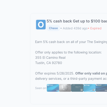
5% cash back Get up to $100 ba
• Added 439d ago
• Expired
Chase
Earn 5% cash back on all of your The Swingi
Offer only applies to the following location:
355 El Camino Real
Tustin, CA 92780
Offer expires 5/28/2025.
Offer only valid on
delivery services, or a third-party payment a
Seen on: