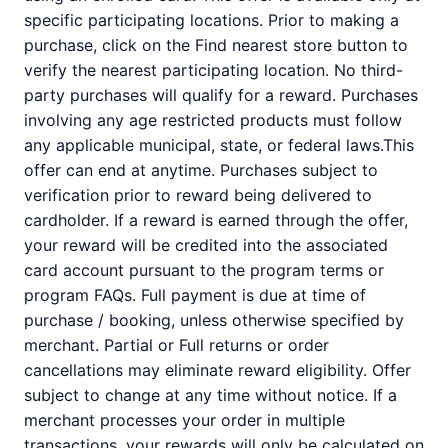
specific participating locations. Prior to making a
purchase, click on the Find nearest store button to
verify the nearest participating location. No third-
party purchases will qualify for a reward. Purchases
involving any age restricted products must follow
any applicable municipal, state, or federal laws.This
offer can end at anytime. Purchases subject to
verification prior to reward being delivered to
cardholder. If a reward is earned through the offer,
your reward will be credited into the associated
card account pursuant to the program terms or
program FAQs. Full payment is due at time of
purchase / booking, unless otherwise specified by
merchant. Partial or Full returns or order
cancellations may eliminate reward eligibility. Offer
subject to change at any time without notice. If a
merchant processes your order in multiple
transactions, your rewards will only be calculated on