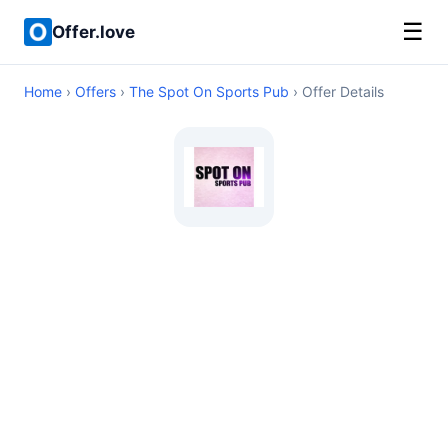
☰
Offer.love
Home
›
Offers
›
The Spot On Sports Pub
› Offer Details