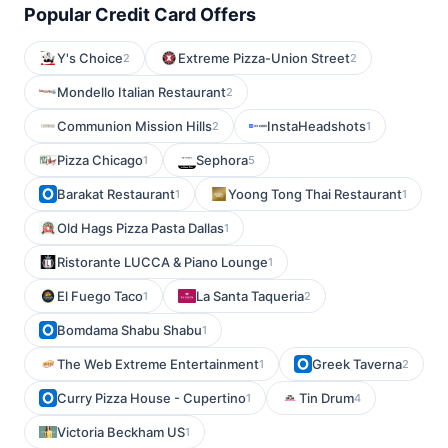
Popular Credit Card Offers
Y's Choice
Extreme Pizza-Union Street
2
2
Mondello Italian Restaurant
2
Communion Mission Hills
InstaHeadshots
2
1
Pizza Chicago
Sephora
1
5
Barakat Restaurant
Yoong Tong Thai Restaurant
1
1
Old Hags Pizza Pasta Dallas
1
Ristorante LUCCA & Piano Lounge
1
El Fuego Taco
La Santa Taqueria
1
2
Bomdama Shabu Shabu
1
The Web Extreme Entertainment
Greek Taverna
1
2
Curry Pizza House - Cupertino
Tin Drum
1
4
Victoria Beckham US
1