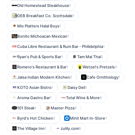
Old Homestead Steakhouse
1
OEB Breakfast Co. Scottsdale
1
Mix Platters Halal Boys
1
Bonito Michoacan Mexican
1
Cuba Libre Restaurant & Rum Bar - Philidelphia
1
Ryan's Pub & Sports Bar
Tam Mai Thai
1
2
Romero's Restaurant & Bar
Wetzel's Pretzels
1
3
Jalsa Indian Modern Kitchen
Cafe Ornithology
2
1
KOTO Asian Bistro
Daisy Deli
1
1
Aroma Gastro Bar
Total Wine & More
1
5
101 Steak
Master Pizza
1
3
Byrd's Hot Chicken
Minit Mart In-Store
2
1
The Village Inn
zulily.com
1
5