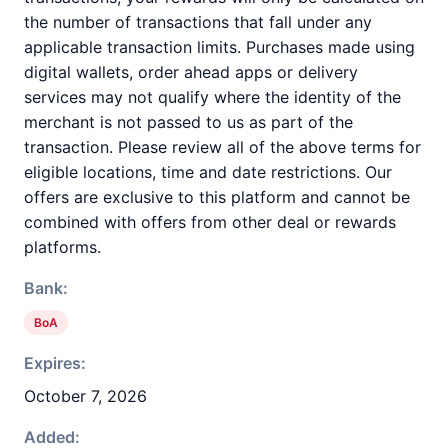
the number of transactions that fall under any
applicable transaction limits. Purchases made using
digital wallets, order ahead apps or delivery
services may not qualify where the identity of the
merchant is not passed to us as part of the
transaction. Please review all of the above terms for
eligible locations, time and date restrictions. Our
offers are exclusive to this platform and cannot be
combined with offers from other deal or rewards
platforms.
Bank:
BoA
Expires:
October 7, 2026
Added: