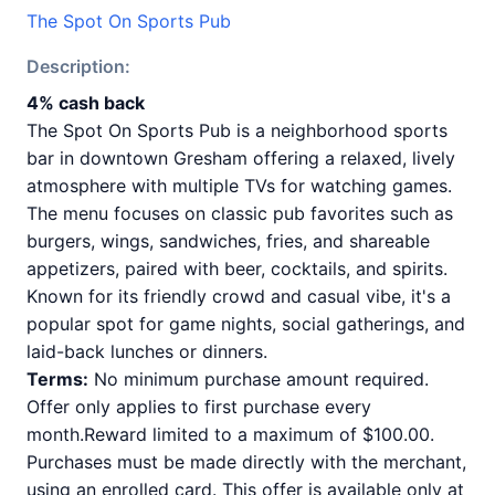
The Spot On Sports Pub
Description:
4% cash back
The Spot On Sports Pub is a neighborhood sports
bar in downtown Gresham offering a relaxed, lively
atmosphere with multiple TVs for watching games.
The menu focuses on classic pub favorites such as
burgers, wings, sandwiches, fries, and shareable
appetizers, paired with beer, cocktails, and spirits.
Known for its friendly crowd and casual vibe, it's a
popular spot for game nights, social gatherings, and
laid-back lunches or dinners.
Terms:
No minimum purchase amount required.
Offer only applies to first purchase every
month.Reward limited to a maximum of $100.00.
Purchases must be made directly with the merchant,
using an enrolled card. This offer is available only at