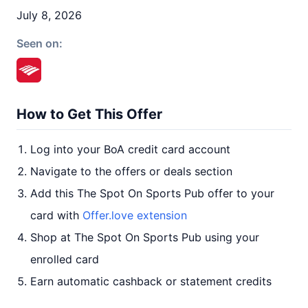
July 8, 2026
Seen on:
How to Get This Offer
Log into your BoA credit card account
Navigate to the offers or deals section
Add this The Spot On Sports Pub offer to your
card with
Offer.love extension
Shop at The Spot On Sports Pub using your
enrolled card
Earn automatic cashback or statement credits