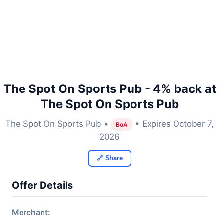
The Spot On Sports Pub - 4% back at
The Spot On Sports Pub
The Spot On Sports Pub •
• Expires October 7,
BoA
2026
🔗 Share
Offer Details
Merchant: