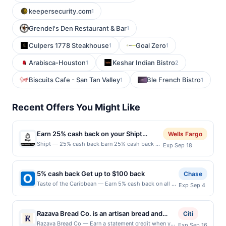
keepersecurity.com
1
Grendel's Den Restaurant & Bar
1
Culpers 1778 Steakhouse
Goal Zero
1
1
Arabisca-Houston
Keshar Indian Bistro
1
2
Biscuits Cafe - San Tan Valley
Ble French Bistro
1
1
Recent Offers You Might Like
Earn 25% cash back on your Shipt
Wells Fargo
purchase!
Shipt — 25% cash back Earn 25% cash back on
Exp Sep 18
your first payment of a Shipt membership, with
a $25.00 cash back maximum, &lt;b&gt;when
you spend $5.00 or
5% cash back Get up to $100 back
Chase
more.&lt;/b&gt;&lt;br/&gt;&lt;br/&gt;Shipt
Taste of the Caribbean — Earn 5% cash back on all of
Exp Sep 4
provides same-day delivery from local and
your Taste of the Caribbean purchases, until a
national retailers, ensuring groceries and
$100.00 cash back maximum is reached. Offer only
everyday essentials are delivered with care and
applies to the following location: 1212 E Jefferson St
precision by trusted shoppers who care about
Razava Bread Co. is an artisan bread and
Citi
Seattle, WA 98122 Offer expires 9/3/2026. Offer only
getting things right, with a personal
bagel shop known for its dedication to
Razava Bread Co — Earn a statement credit when you
Exp Sep 16