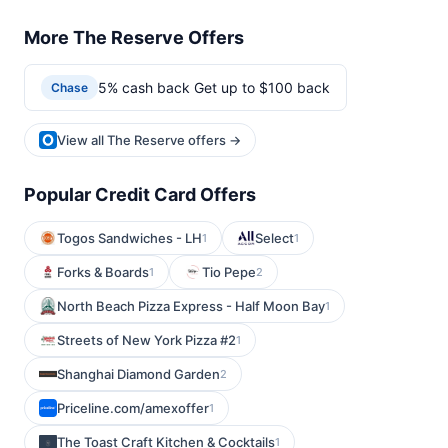
More The Reserve Offers
5% cash back Get up to $100 back
Chase
View all The Reserve offers →
Popular Credit Card Offers
Togos Sandwiches - LH
Select
1
1
Forks & Boards
Tio Pepe
1
2
North Beach Pizza Express - Half Moon Bay
1
Streets of New York Pizza #2
1
Shanghai Diamond Garden
2
Priceline.com/amexoffer
1
The Toast Craft Kitchen & Cocktails
1