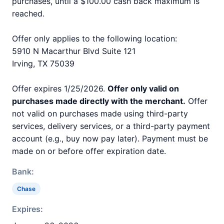
purchases, until a $100.00 cash back maximum is
reached.
Offer only applies to the following location:
5910 N Macarthur Blvd Suite 121
Irving, TX 75039
Offer expires 1/25/2026.
Offer only valid on
purchases made directly with the merchant.
Offer
not valid on purchases made using third-party
services, delivery services, or a third-party payment
account (e.g., buy now pay later). Payment must be
made on or before offer expiration date.
Bank:
Chase
Expires: