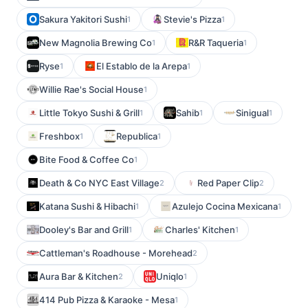
Sakura Yakitori Sushi
Stevie's Pizza
1
1
New Magnolia Brewing Co
R&R Taqueria
1
1
Ryse
El Establo de la Arepa
1
1
Willie Rae's Social House
1
Little Tokyo Sushi & Grill
Sahib
Sinigual
1
1
1
Freshbox
Republica
1
1
Bite Food & Coffee Co
1
Death & Co NYC East Village
Red Paper Clip
2
2
Katana Sushi & Hibachi
Azulejo Cocina Mexicana
1
1
Dooley's Bar and Grill
Charles' Kitchen
1
1
Cattleman's Roadhouse - Morehead
2
Aura Bar & Kitchen
Uniqlo
2
1
414 Pub Pizza & Karaoke - Mesa
1