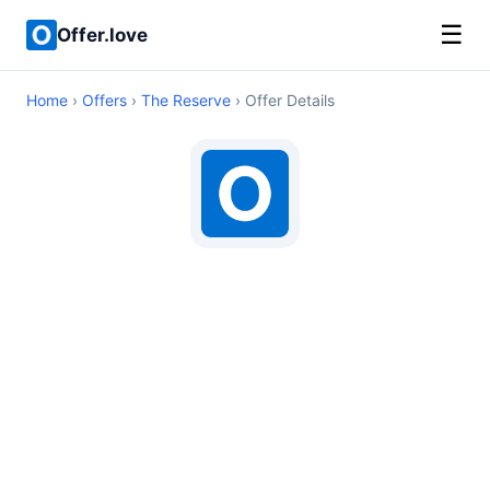
☰
Offer.love
Home
›
Offers
›
The Reserve
› Offer Details