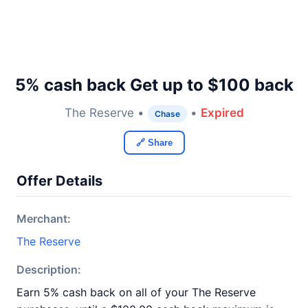
5% cash back Get up to $100 back
The Reserve •
•
Expired
Chase
🔗 Share
Offer Details
Merchant:
The Reserve
Description:
Earn 5% cash back on all of your The Reserve