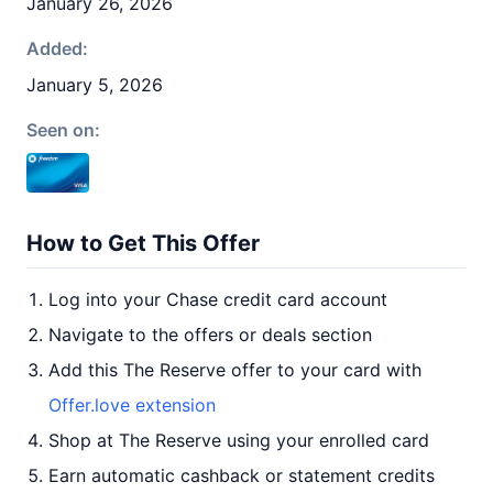
January 26, 2026
Added:
January 5, 2026
Seen on:
How to Get This Offer
Log into your Chase credit card account
Navigate to the offers or deals section
Add this The Reserve offer to your card with
Offer.love extension
Shop at The Reserve using your enrolled card
Earn automatic cashback or statement credits