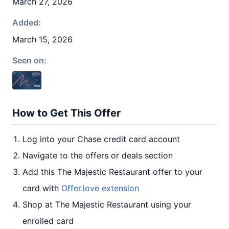
March 27, 2026
Added:
March 15, 2026
Seen on:
How to Get This Offer
Log into your Chase credit card account
Navigate to the offers or deals section
Add this The Majestic Restaurant offer to your
card with
Offer.love extension
Shop at The Majestic Restaurant using your
enrolled card