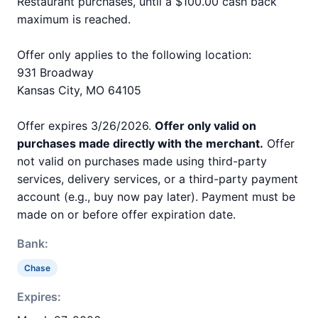
Restaurant purchases, until a $100.00 cash back
maximum is reached.
Offer only applies to the following location:
931 Broadway
Kansas City, MO 64105
Offer expires 3/26/2026.
Offer only valid on
purchases made directly with the merchant.
Offer
not valid on purchases made using third-party
services, delivery services, or a third-party payment
account (e.g., buy now pay later). Payment must be
made on or before offer expiration date.
Bank:
Chase
Expires: