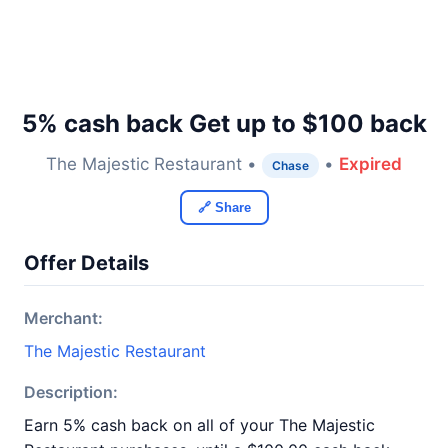
5% cash back Get up to $100 back
The Majestic Restaurant •
•
Expired
Chase
🔗 Share
Offer Details
Merchant:
The Majestic Restaurant
Description:
Earn 5% cash back on all of your The Majestic