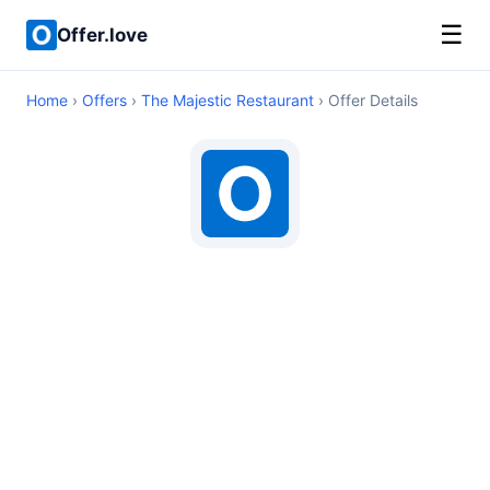
☰
Offer.love
Home
›
Offers
›
The Majestic Restaurant
› Offer Details