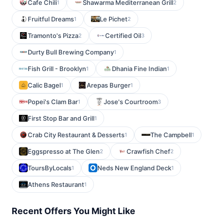
Cafe Chili
Shawarma Mediterranean Grill
1
2
Fruitful Dreams
Le Pichet
1
2
Tramonto's Pizza
Certified Oil
2
3
Durty Bull Brewing Company
1
Fish Grill - Brooklyn
Dhania Fine Indian
1
1
Calic Bagel
Arepas Burger
1
1
Popei's Clam Bar
Jose's Courtroom
1
3
First Stop Bar and Grill
1
Crab City Restaurant & Desserts
The Campbell
1
1
Eggspresso at The Glen
Crawfish Chef
2
2
ToursByLocals
Neds New England Deck
1
1
Athens Restaurant
1
Recent Offers You Might Like