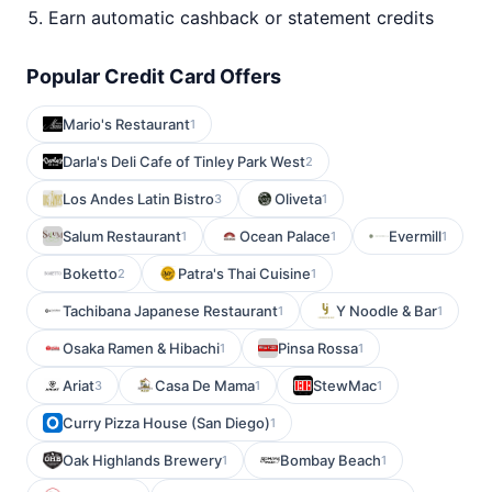
Earn automatic cashback or statement credits
Popular Credit Card Offers
Mario's Restaurant
1
Darla's Deli Cafe of Tinley Park West
2
Los Andes Latin Bistro
Oliveta
3
1
Salum Restaurant
Ocean Palace
Evermill
1
1
1
Boketto
Patra's Thai Cuisine
2
1
Tachibana Japanese Restaurant
Y Noodle & Bar
1
1
Osaka Ramen & Hibachi
Pinsa Rossa
1
1
Ariat
Casa De Mama
StewMac
3
1
1
Curry Pizza House (San Diego)
1
Oak Highlands Brewery
Bombay Beach
1
1