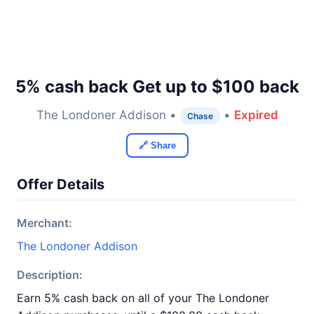
5% cash back Get up to $100 back
The Londoner Addison •
•
Expired
Chase
🔗 Share
Offer Details
Merchant:
The Londoner Addison
Description:
Earn 5% cash back on all of your The Londoner