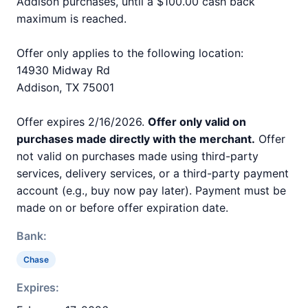
Addison purchases, until a $100.00 cash back
maximum is reached.
Offer only applies to the following location:
14930 Midway Rd
Addison, TX 75001
Offer expires 2/16/2026.
Offer only valid on
purchases made directly with the merchant.
Offer
not valid on purchases made using third-party
services, delivery services, or a third-party payment
account (e.g., buy now pay later). Payment must be
made on or before offer expiration date.
Bank:
Chase
Expires: