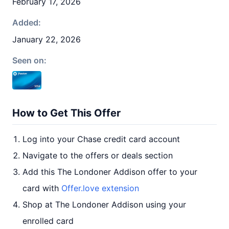
February 17, 2026
Added:
January 22, 2026
Seen on:
How to Get This Offer
Log into your Chase credit card account
Navigate to the offers or deals section
Add this The Londoner Addison offer to your
card with
Offer.love extension
Shop at The Londoner Addison using your
enrolled card