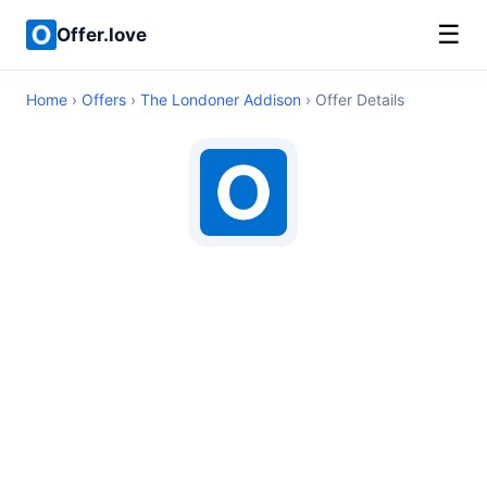
☰
Offer.love
Home
›
Offers
›
The Londoner Addison
› Offer Details