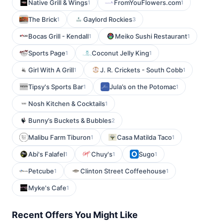
Native Grill & Wings
FromYouFlowers.com
1
1
The Brick
Gaylord Rockies
1
3
Bocas Grill - Kendall
Meiko Sushi Restaurant
1
1
Sports Page
Coconut Jelly King
1
1
Girl With A Grill
J. R. Crickets - South Cobb
1
1
Tipsy's Sports Bar
Jula’s on the Potomac
1
1
Nosh Kitchen & Cocktails
1
Bunny’s Buckets & Bubbles
2
Malibu Farm Tiburon
Casa Matilda Taco
1
1
Abi's Falafel
Chuy's
Sugo
1
1
1
Petcube
Clinton Street Coffeehouse
1
1
Myke's Cafe
1
Recent Offers You Might Like