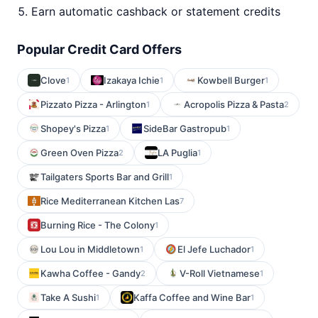
Earn automatic cashback or statement credits
Popular Credit Card Offers
Clove
Izakaya Ichie
Kowbell Burger
1
1
1
Pizzato Pizza - Arlington
Acropolis Pizza & Pasta
1
2
Shopey's Pizza
SideBar Gastropub
1
1
Green Oven Pizza
LA Puglia
2
1
Tailgaters Sports Bar and Grill
1
Rice Mediterranean Kitchen Las
7
Burning Rice - The Colony
1
Lou Lou in Middletown
El Jefe Luchador
1
1
Kawha Coffee - Gandy
V-Roll Vietnamese
2
1
Take A Sushi
Kaffa Coffee and Wine Bar
1
1