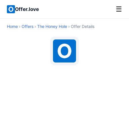
☰
Offer.love
Home
›
Offers
›
The Honey Hole
› Offer Details