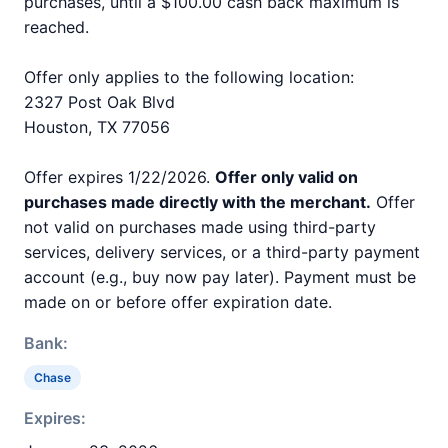
purchases, until a $100.00 cash back maximum is
reached.
Offer only applies to the following location:
2327 Post Oak Blvd
Houston, TX 77056
Offer expires 1/22/2026.
Offer only valid on
purchases made directly with the merchant.
Offer
not valid on purchases made using third-party
services, delivery services, or a third-party payment
account (e.g., buy now pay later). Payment must be
made on or before offer expiration date.
Bank:
Chase
Expires: