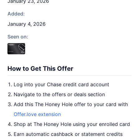
January 23, 2026
Added:
January 4, 2026
Seen on:
How to Get This Offer
Log into your Chase credit card account
Navigate to the offers or deals section
Add this The Honey Hole offer to your card with
Offer.love extension
Shop at The Honey Hole using your enrolled card
Earn automatic cashback or statement credits