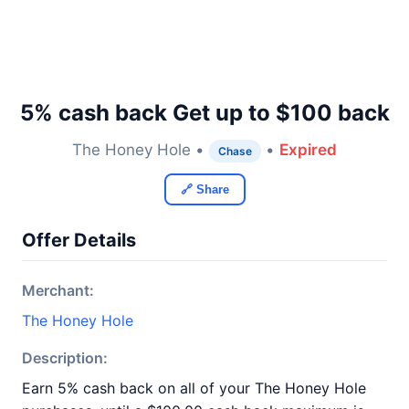
5% cash back Get up to $100 back
The Honey Hole •
•
Expired
Chase
🔗 Share
Offer Details
Merchant:
The Honey Hole
Description:
Earn 5% cash back on all of your The Honey Hole