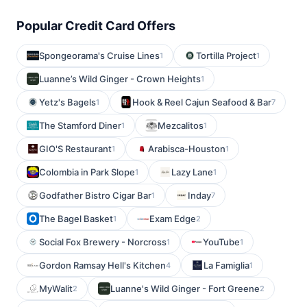
Popular Credit Card Offers
Spongeorama's Cruise Lines
Tortilla Project
1
1
Luanne’s Wild Ginger - Crown Heights
1
Yetz's Bagels
Hook & Reel Cajun Seafood & Bar
1
7
The Stamford Diner
Mezcalitos
1
1
GIO'S Restaurant
Arabisca-Houston
1
1
Colombia in Park Slope
Lazy Lane
1
1
Godfather Bistro Cigar Bar
Inday
1
7
The Bagel Basket
Exam Edge
1
2
Social Fox Brewery - Norcross
YouTube
1
1
Gordon Ramsay Hell's Kitchen
La Famiglia
4
1
MyWalit
Luanne's Wild Ginger - Fort Greene
2
2