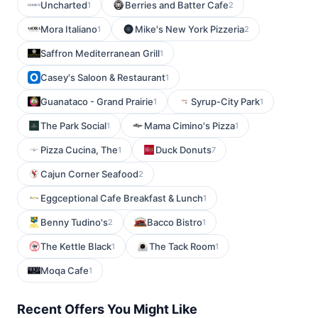
Uncharted
Berries and Batter Cafe
1
2
Mora Italiano
Mike's New York Pizzeria
1
2
Saffron Mediterranean Grill
1
Casey's Saloon & Restaurant
1
Guanataco - Grand Prairie
Syrup-City Park
1
1
The Park Social
Mama Cimino's Pizza
1
1
Pizza Cucina, The
Duck Donuts
1
7
Cajun Corner Seafood
2
Eggceptional Cafe Breakfast & Lunch
1
Benny Tudino's
Bacco Bistro
2
1
The Kettle Black
The Tack Room
1
1
Moqa Cafe
1
Recent Offers You Might Like