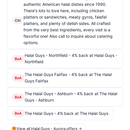
authentic American halal dishes since 1990.
There's lots to love here, including chicken
platters or sandwiches, meaty gyros, falafel
Citi
platters, and plenty of delish sides. All crafted
from the very best ingredients, every visit is a
flavorful one! Also call to inquire about catering
options.
Halal Guys - Northfield - 4% back at Halal Guys -
BoA
Northfield
The Halal Guys Fairfax - 4% back at The Halal
BoA
Guys Fairfax
The Halal Guys - Ashburn - 4% back at The Halal
BoA
Guys - Ashburn
The Halal Guys - 4% back at The Halal Guys
BoA
View all Halal Guys - Aurora offers →