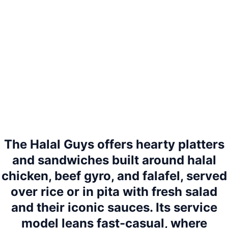
The Halal Guys offers hearty platters
and sandwiches built around halal
chicken, beef gyro, and falafel, served
over rice or in pita with fresh salad
and their iconic sauces. Its service
model leans fast-casual, where