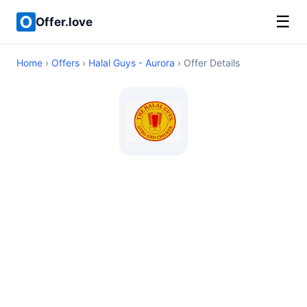
☰
Offer.love
Home
›
Offers
›
Halal Guys - Aurora
› Offer Details