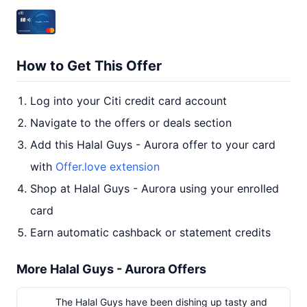
How to Get This Offer
Log into your Citi credit card account
Navigate to the offers or deals section
Add this Halal Guys - Aurora offer to your card
with
Offer.love extension
Shop at Halal Guys - Aurora using your enrolled
card
Earn automatic cashback or statement credits
More Halal Guys - Aurora Offers
The Halal Guys have been dishing up tasty and