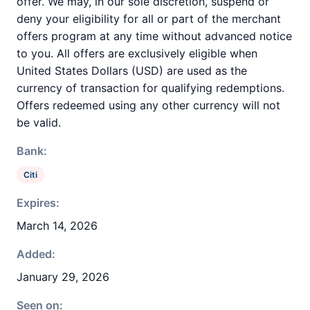
offer. We may, in our sole discretion, suspend or
deny your eligibility for all or part of the merchant
offers program at any time without advanced notice
to you. All offers are exclusively eligible when
United States Dollars (USD) are used as the
currency of transaction for qualifying redemptions.
Offers redeemed using any other currency will not
be valid.
Bank:
Citi
Expires:
March 14, 2026
Added:
January 29, 2026
Seen on: