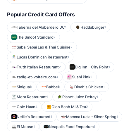
Popular Credit Card Offers
Taberna del Alabardero DC
Haddaburger
1
1
The Smoot Standard
2
Sabai Sabai Lao & Thai Cuisine
2
Lucas Dominican Restaurant
1
Truth Italian Restaurant
Dig Inn - City Point
2
1
zadig-et-voltaire.com
Sushi Pink
3
2
Sinigual
Babbel
Dinah's Chicken
1
1
1
Mera Restaurant
Planet Juice Delray
1
1
Cole Haan
Gion Banh Mi & Tea
4
2
Nellie's Restaurant
Mamma Lucia - Silver Spring
1
1
El Moose
Neapolis Food Emporium
1
1