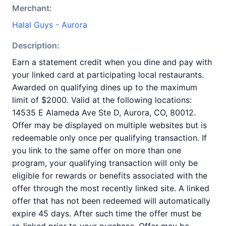
Merchant:
Halal Guys - Aurora
Description:
Earn a statement credit when you dine and pay with
your linked card at participating local restaurants.
Awarded on qualifying dines up to the maximum
limit of $2000. Valid at the following locations:
14535 E Alameda Ave Ste D, Aurora, CO, 80012.
Offer may be displayed on multiple websites but is
redeemable only once per qualifying transaction. If
you link to the same offer on more than one
program, your qualifying transaction will only be
eligible for rewards or benefits associated with the
offer through the most recently linked site. A linked
offer that has not been redeemed will automatically
expire 45 days. After such time the offer must be