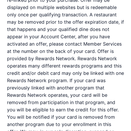
re-linked prior to your purchase. Offer may be
displayed on multiple websites but is redeemable
only once per qualifying transaction. A restaurant
may be removed prior to the offer expiration date, if
that happens and your qualified dine does not
appear in your Account Center, after you have
activated an offer, please contact Member Services
at the number on the back of your card. Offer is
provided by Rewards Network. Rewards Network
operates many different rewards programs and this
credit and/or debit card may only be linked with one
Rewards Network program. If your card was
previously linked with another program that
Rewards Network operates, your card will be
removed from participation in that program, and
you will be eligible to earn the credit for this offer.
You will be notified if your card is removed from
another program due to your enrollment in this