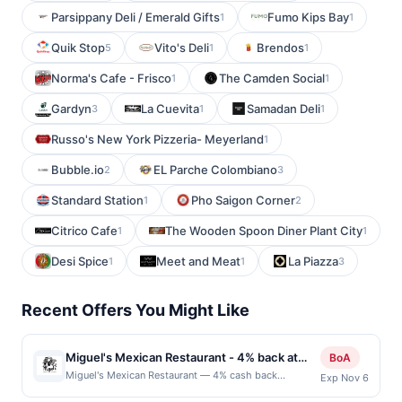
Parsippany Deli / Emerald Gifts
Fumo Kips Bay
1
1
Quik Stop
Vito's Deli
Brendos
5
1
1
Norma's Cafe - Frisco
The Camden Social
1
1
Gardyn
La Cuevita
Samadan Deli
3
1
1
Russo's New York Pizzeria- Meyerland
1
Bubble.io
EL Parche Colombiano
2
3
Standard Station
Pho Saigon Corner
1
2
Citrico Cafe
The Wooden Spoon Diner Plant City
1
1
Desi Spice
Meet and Meat
La Piazza
1
1
3
Recent Offers You Might Like
Miguel's Mexican Restaurant - 4% back at
BoA
Miguel's Mexican Restaurant
Miguel's Mexican Restaurant — 4% cash back
Exp Nov 6
Miguel&#039;s Mexican Dining is a family-owned