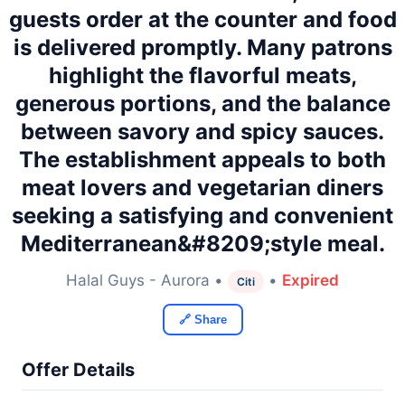
guests order at the counter and food
is delivered promptly. Many patrons
highlight the flavorful meats,
generous portions, and the balance
between savory and spicy sauces.
The establishment appeals to both
meat lovers and vegetarian diners
seeking a satisfying and convenient
Mediterranean&#8209;style meal.
Halal Guys - Aurora •
•
Expired
Citi
🔗 Share
Offer Details