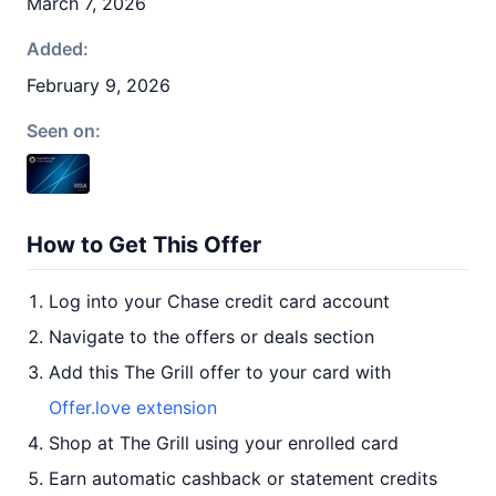
March 7, 2026
Added:
February 9, 2026
Seen on:
How to Get This Offer
Log into your Chase credit card account
Navigate to the offers or deals section
Add this The Grill offer to your card with
Offer.love extension
Shop at The Grill using your enrolled card
Earn automatic cashback or statement credits