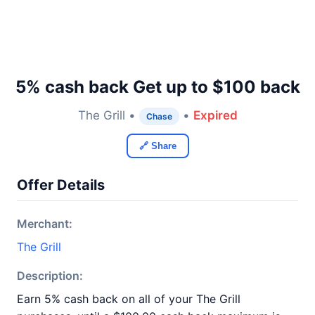
5% cash back Get up to $100 back
The Grill •
•
Expired
Chase
🔗 Share
Offer Details
Merchant:
The Grill
Description:
Earn 5% cash back on all of your The Grill