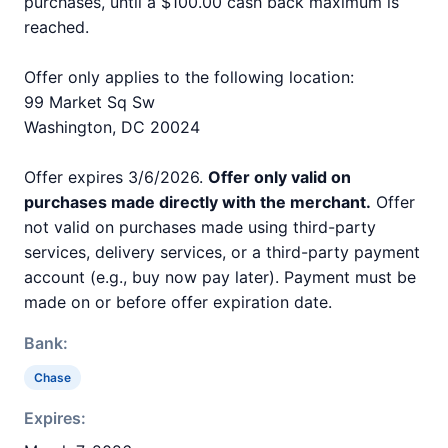
purchases, until a $100.00 cash back maximum is
reached.
Offer only applies to the following location:
99 Market Sq Sw
Washington, DC 20024
Offer expires 3/6/2026.
Offer only valid on
purchases made directly with the merchant.
Offer
not valid on purchases made using third-party
services, delivery services, or a third-party payment
account (e.g., buy now pay later). Payment must be
made on or before offer expiration date.
Bank:
Chase
Expires: