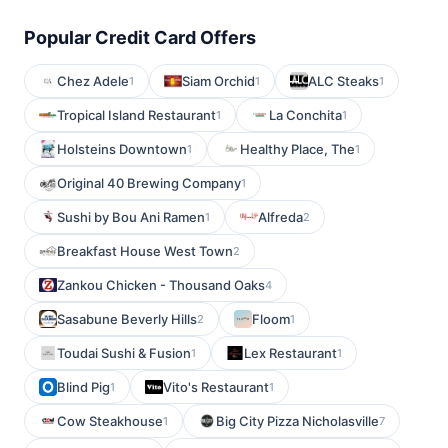
Popular Credit Card Offers
Chez Adele
Siam Orchid
ALC Steaks
1
1
1
Tropical Island Restaurant
La Conchita
1
1
Holsteins Downtown
Healthy Place, The
1
1
Original 40 Brewing Company
1
Sushi by Bou Ani Ramen
Alfreda
1
2
Breakfast House West Town
2
Zankou Chicken - Thousand Oaks
4
Sasabune Beverly Hills
Floom
2
1
Toudai Sushi & Fusion
Lex Restaurant
1
1
Blind Pig
Vito's Restaurant
1
1
Cow Steakhouse
Big City Pizza Nicholasville
1
7