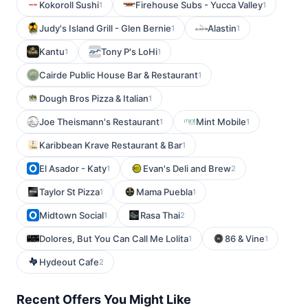
Kokoroll Sushi
Firehouse Subs - Yucca Valley
1
1
Judy's Island Grill - Glen Bernie
Alastin
1
1
Kantu
Tony P's LoHi
1
1
Cairde Public House Bar & Restaurant
1
Dough Bros Pizza & Italian
1
Joe Theismann's Restaurant
Mint Mobile
1
1
Karibbean Krave Restaurant & Bar
1
El Asador - Katy
Evan's Deli and Brew
1
2
Taylor St Pizza
Mama Puebla
1
1
Midtown Social
Rasa Thai
1
2
Dolores, But You Can Call Me Lolita
86 & Vine
1
1
Hydeout Cafe
2
Recent Offers You Might Like