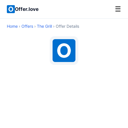
☰
Offer.love
Home
›
Offers
›
The Grill
› Offer Details