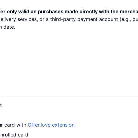
er only valid on purchases made directly with the mercha
 delivery services, or a third-party payment account (e.g.,
n date.
t
ur card with
Offer.love extension
nrolled card