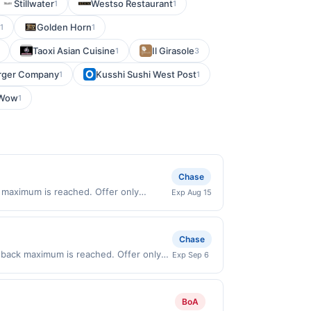
Stillwater
Westso Restaurant
1
1
Golden Horn
1
1
Taoxi Asian Cuisine
Il Girasole
1
3
urger Company
Kusshi Sushi West Post
1
1
rWow
1
Chase
 maximum is reached. Offer only
Exp Aug 15
chases made directly with the
ent account (e.g., buy now pay later).
Chase
back maximum is reached. Offer only
Exp Sep 6
n purchases made directly with the
ent account (e.g., buy now pay later).
BoA