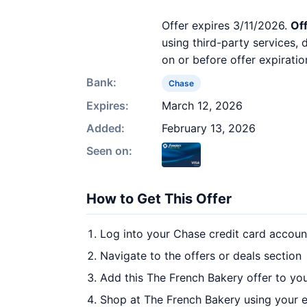
Offer expires 3/11/2026.
Off
using third-party services,
on or before offer expiratio
Bank:
Chase
Expires:
March 12, 2026
Added:
February 13, 2026
Seen on:
How to Get This Offer
Log into your Chase credit card accoun
Navigate to the offers or deals section
Add this The French Bakery offer to yo
Shop at The French Bakery using your e