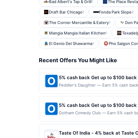
Bad Albert's Tap & Grill
The Place Rest
1
Draft Bar Chicago
Fonda Park Slope
1
2
The Corner Mercantile & Eatery
Don Pat
1
Mangia Mangia Italian Kitchen
Texadel
1
El Genio Del Shawarma
Pho Saigon Co
1
Recent Offers You Might Like
5% cash back Get up to $100 back
Peddler's Daughter — Earn 5% cash back 
applies to the following location: 48 Ma
merchant. Offer not valid on purchases ma
Payment must be made on or before offer
5% cash back Get up to $100 back
Gotham Comedy Club — Earn 5% cash back
applies to the following location: 208 W
merchant. Offer not valid on purchases ma
Payment must be made on or before offer
Taste Of India - 4% back at Taste O