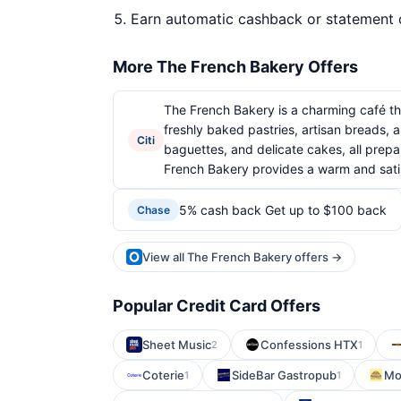
Earn automatic cashback or statement 
More The French Bakery Offers
The French Bakery is a charming café that
freshly baked pastries, artisan breads, 
Citi
baguettes, and delicate cakes, all prepar
French Bakery provides a warm and satis
5% cash back Get up to $100 back
Chase
View all The French Bakery offers →
Popular Credit Card Offers
Sheet Music
Confessions HTX
2
1
Coterie
SideBar Gastropub
Mo
1
1