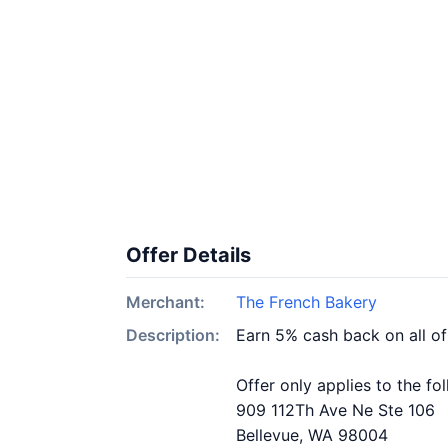
Offer Details
Merchant:
The French Bakery
Description:
Earn 5% cash back on all o
Offer only applies to the fo
909 112Th Ave Ne Ste 106
Bellevue, WA 98004