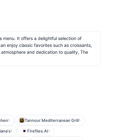
menu. It offers a delightful selection of
an enjoy classic favorites such as croissants,
ng atmosphere and dedication to quality, The
chen
Tannour Mediterranean Grill
1
1
iana's
Fireflies.AI
1
1