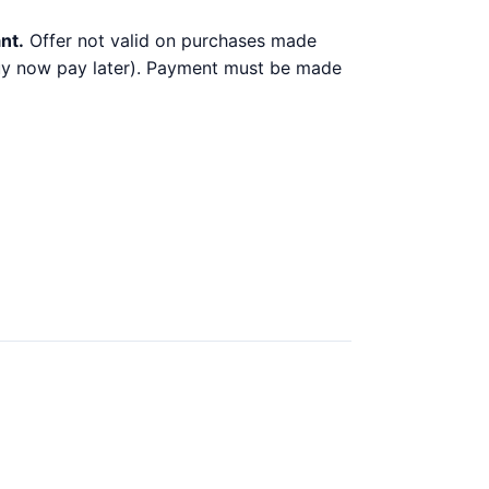
nt.
Offer not valid on purchases made
 buy now pay later). Payment must be made