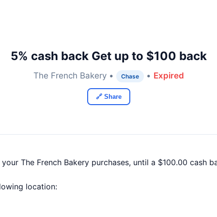
5% cash back Get up to $100 back
The French Bakery •
•
Expired
Chase
🔗 Share
f your The French Bakery purchases, until a $100.00 cash 
llowing location: