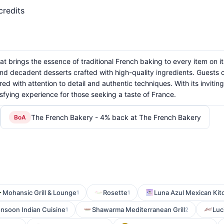
credits
 brings the essence of traditional French baking to every item on its 
and decadent desserts crafted with high-quality ingredients. Guests c
ed with attention to detail and authentic techniques. With its inviti
fying experience for those seeking a taste of France.
The French Bakery - 4% back at The French Bakery
BoA
Mohansic Grill & Lounge
Rosette
Luna Azul Mexican Kit
1
1
nsoon Indian Cuisine
Shawarma Mediterranean Grill
Luc
1
2