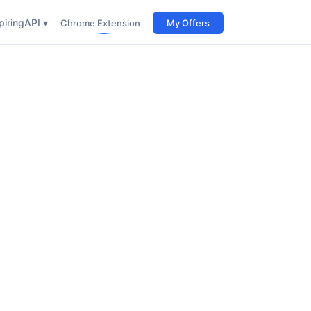
iring
API ▾
Chrome Extension
My Offers