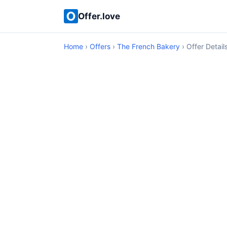
Offer.love
Home
›
Offers
›
The French Bakery
› Offer Detail