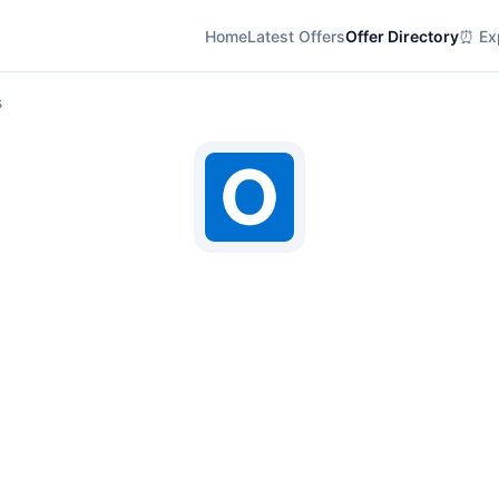
Home
Latest Offers
Offer Directory
⏰ Exp
s