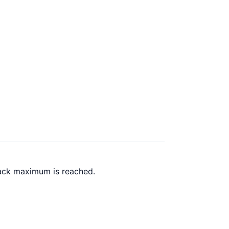
back maximum is reached.