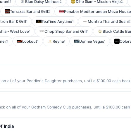
aurant
Blue Daisy Melrose
Diho Siam - Mission Viejo
1
2
2
Terrazas Bar and Grill
Penaber Mediterranean Meze House
2
ron Bar & Grill
TeaTime Anytime
Montira Thai and Sushi
1
1
2
phia - West Love
Chop Shop Bar and Grill
Black Cattle B
1
1
rner
Lookout
Reyna
Donnie Vegas
Colo
2
1
1
1
on all of your Peddler's Daughter purchases, until a $100.00 cash back
in St Nashua, NH 03064 Offer expires 8/14/2026. Offer only valid on pur
de using third-party services, delivery services, or a third-party paym
 expiration date.
 on all of your Gotham Comedy Club purchases, until a $100.00 cash 
 23Rd St New York, NY 10011 Offer expires 9/5/2026. Offer only valid o
de using third-party services, delivery services, or a third-party paym
 expiration date.
f India