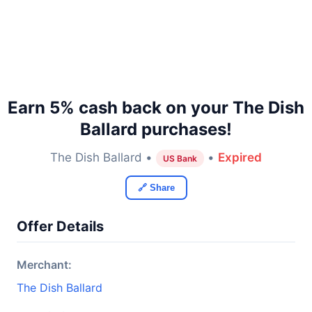
Earn 5% cash back on your The Dish
Ballard purchases!
The Dish Ballard •
•
Expired
US Bank
🔗 Share
Offer Details
Merchant:
The Dish Ballard