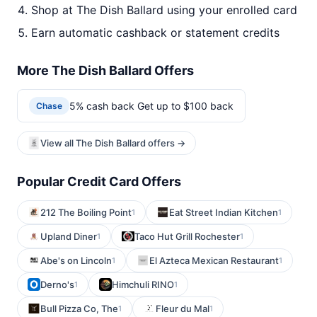
Shop at The Dish Ballard using your enrolled card
Earn automatic cashback or statement credits
More The Dish Ballard Offers
5% cash back Get up to $100 back
Chase
View all The Dish Ballard offers →
Popular Credit Card Offers
212 The Boiling Point
Eat Street Indian Kitchen
1
1
Upland Diner
Taco Hut Grill Rochester
1
1
Abe's on Lincoln
El Azteca Mexican Restaurant
1
1
Derno's
Himchuli RINO
1
1
Bull Pizza Co, The
Fleur du Mal
1
1