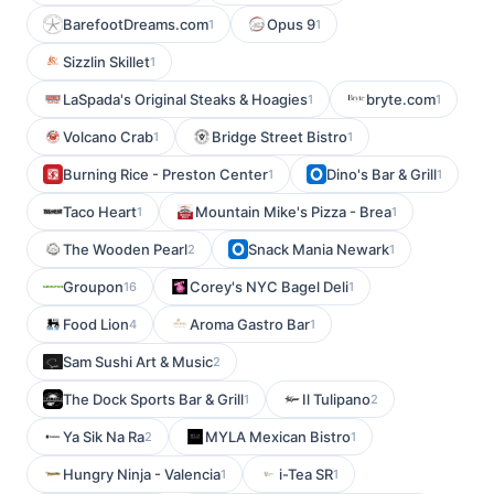
BarefootDreams.com
Opus 9
1
1
Sizzlin Skillet
1
LaSpada's Original Steaks & Hoagies
bryte.com
1
1
Volcano Crab
Bridge Street Bistro
1
1
Burning Rice - Preston Center
Dino's Bar & Grill
1
1
Taco Heart
Mountain Mike's Pizza - Brea
1
1
The Wooden Pearl
Snack Mania Newark
2
1
Groupon
Corey's NYC Bagel Deli
16
1
Food Lion
Aroma Gastro Bar
4
1
Sam Sushi Art & Music
2
The Dock Sports Bar & Grill
Il Tulipano
1
2
Ya Sik Na Ra
MYLA Mexican Bistro
2
1
Hungry Ninja - Valencia
i-Tea SR
1
1