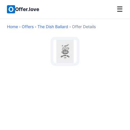
☰
Offer.love
Home
›
Offers
›
The Dish Ballard
› Offer Details