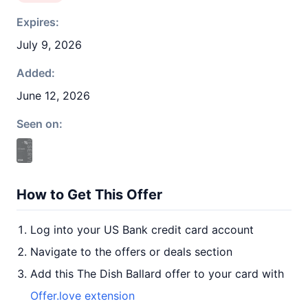
Expires:
July 9, 2026
Added:
June 12, 2026
Seen on:
How to Get This Offer
Log into your US Bank credit card account
Navigate to the offers or deals section
Add this The Dish Ballard offer to your card with
Offer.love extension