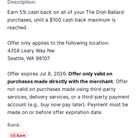
Description:
Earn 5% cash back on all of your The Dish Ballard
purchases, until a $100 cash back maximum is
reached.
Offer only applies to the following location:
4358 Leary Way Nw
Seattle, WA 98107
Offer expires Jul 8, 2026.
Offer only valid on
purchases made directly with the merchant.
Offer
not valid on purchases made using third-party
services, delivery services, or a third-party payment
account (e.g., buy now pay later). Payment must be
made on or before offer expiration date.
Bank:
US Bank