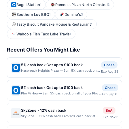
Bagel Station
Romeo's Pizza North Olmsted
1
3
Southern Luv BBQ
Domino's
1
3
Tasty Biscuit Pancake House & Restaurant
1
Wahoo's Fish Taco Lake Travis
1
Recent Offers You Might Like
5% cash back Get up to $100 back
Chase
Hasbrouck Heights Pizza — Earn 5% cash back on all
Exp Aug 28
of your Hasbrouck Heights Pizza purchases, until a
$100.00 cash back maximum is reached. Offer only
applies to the following location: 313 Boulevard
5% cash back Get up to $100 back
Chase
Hasbrouck Heights, NJ 07604 Offer expires
Pho Vi Hoa — Earn 5% cash back on all of your Pho Vi
Exp Sep 6
8/27/2026. Offer only valid on purchases made
Hoa purchases, until a $100.00 cash back maximum
directly with the merchant. Offer not valid on
is reached. Offer only applies to the following
purchases made using third-party services, delivery
location: 4546 El Camino Real Los Altos, CA 94022
services, or a third-party payment account (e.g., buy
SkyZone - 12% cash back
BoA
Offer expires 9/5/2026. Offer only valid on purchases
now pay later). Payment must be made on or before
SkyZone — 12% cash back Earn 12% cash back at
Exp Nov 6
made directly with the merchant. Offer not valid on
offer expiration date.
SkyZone Minimum spend: $1 Terms: Minimum
purchases made using third-party services, delivery
purchase of $1.00 required to qualify for offer. Offer
services, or a third-party payment account (e.g., buy