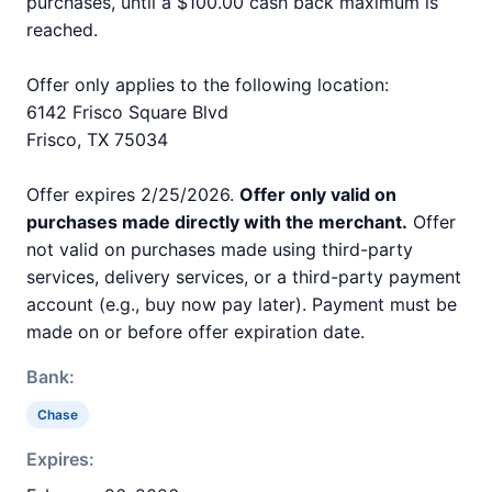
purchases, until a $100.00 cash back maximum is
reached.
Offer only applies to the following location:
6142 Frisco Square Blvd
Frisco, TX 75034
Offer expires 2/25/2026.
Offer only valid on
purchases made directly with the merchant.
Offer
not valid on purchases made using third-party
services, delivery services, or a third-party payment
account (e.g., buy now pay later). Payment must be
made on or before offer expiration date.
Bank:
Chase
Expires: