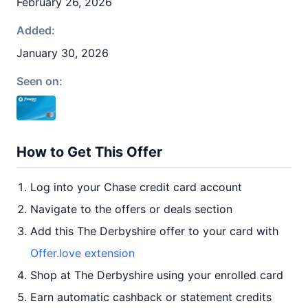
February 26, 2026
Added:
January 30, 2026
Seen on:
How to Get This Offer
Log into your Chase credit card account
Navigate to the offers or deals section
Add this The Derbyshire offer to your card with
Offer.love extension
Shop at The Derbyshire using your enrolled card
Earn automatic cashback or statement credits