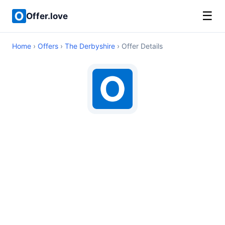
☰
Offer.love
Home
›
Offers
›
The Derbyshire
› Offer Details