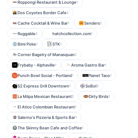
Roppongi Restaurant & Lounge
1
Dos Coyotes Border Cafe
2
Cache Cocktail & Wine Bar
Senders
1
1
Ruggable
hatchcollection.com
2
1
Bimi Poke
STK
1
1
Corner Bagelry of Manasquan
2
Frybaby - Alphaville
Aroma Gastro Bar
1
1
Punch Bowl Social - Portland
Planet Taco
1
1
S2 Express Grill Downtown
SoBol
1
3
La Milpa Mexican Restaurant
Dirty Birds
2
1
El Atico Colombian Restaurant
1
Salerno's Pizzeria & Sports Bar
1
The Skinny Bean Cafe and Coffee
1