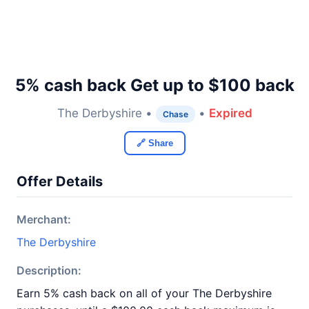
5% cash back Get up to $100 back
The Derbyshire •
•
Expired
Chase
🔗 Share
Offer Details
Merchant:
The Derbyshire
Description:
Earn 5% cash back on all of your The Derbyshire