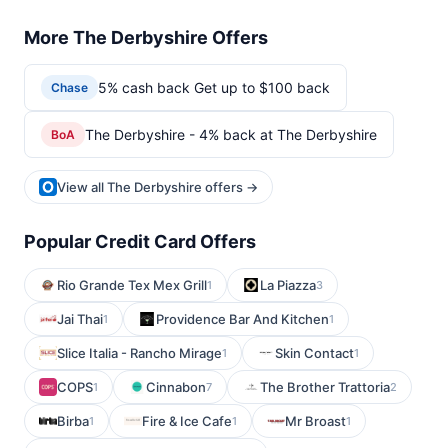
More The Derbyshire Offers
5% cash back Get up to $100 back
Chase
The Derbyshire - 4% back at The Derbyshire
BoA
View all The Derbyshire offers →
Popular Credit Card Offers
Rio Grande Tex Mex Grill
La Piazza
1
3
Jai Thai
Providence Bar And Kitchen
1
1
Slice Italia - Rancho Mirage
Skin Contact
1
1
COPS
Cinnabon
The Brother Trattoria
1
7
2
Birba
Fire & Ice Cafe
Mr Broast
1
1
1