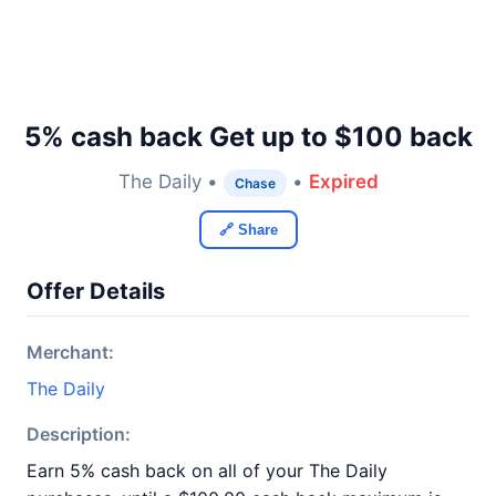
5% cash back Get up to $100 back
The Daily •
•
Expired
Chase
🔗 Share
Offer Details
Merchant:
The Daily
Description:
Earn 5% cash back on all of your The Daily