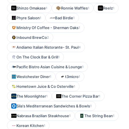
Shinzo Omakase
Ronnie Waffles
Reelz
1
1
1
Phyre Saloon
Bad Birdie
1
1
Ministry Of Coffee - Sherman Oaks
1
Inbound BrewCo
2
Andiamo Italian Ristorante- St. Paul
4
On The Clock Bar & Grill
1
Pacific Bistro Asian Cuisine & Lounge
1
Westchester Diner
t3micro
1
1
Hometown Juice & Co Osterville
1
The Moonlighter
The Corner Pizza Bar
1
1
Sila's Mediterranean Sandwiches & Bowls
1
Nabrasa Brazilian Steakhouse
The String Bean
1
1
Korean Kitchen
1