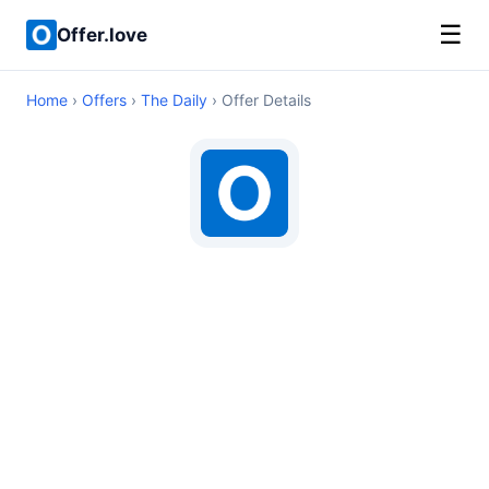
☰
Offer.love
Home
›
Offers
›
The Daily
› Offer Details