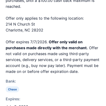
purchases, until a $100.00 cash back maximum is
reached.
Offer only applies to the following location:
214 N Church St
Charlotte, NC 28202
Offer expires 7/7/2026.
Offer only valid on
purchases made directly with the merchant.
Offer
not valid on purchases made using third-party
services, delivery services, or a third-party payment
account (e.g., buy now pay later). Payment must be
made on or before offer expiration date.
Bank:
Chase
Expires: