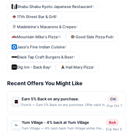
Shabu Shabu Kyoto Japanese Restaurant
1
17th Street Bar & Grill
1
Madeleine's Macarons & Crepes
1
Mountain Mike's Pizza
Good Side Pizza Pub
15
1
Jassi's Fine Indian Cuisine
1
Black Tap Craft Burgers & Beer
1
Dig Inn - Back Bay
Hail Mary Pizza
1
1
Recent Offers You Might Like
Earn 5% Back on any purchase.
Citi
Fork'd — Earn 5% Back on any purchase. Offer valid in-
Exp Oct 7
store only. Cashback is limited to $80 per transaction
and 100 redemption(s) per Offer Cycle. Offer expires 7
October 2026.All offers are exclusively eligible when
Yum Village - 4% back at Yum Village
BoA
United States Dollars (USD) are used as the currency of
Yum Village — 4% cash back Yum Village unites the
Exp Nov 5
transaction for qualifying redemptions. Offers