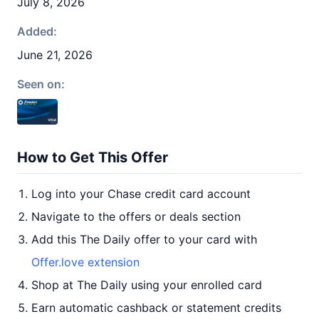
July 8, 2026
Added:
June 21, 2026
Seen on:
How to Get This Offer
Log into your Chase credit card account
Navigate to the offers or deals section
Add this The Daily offer to your card with
Offer.love extension
Shop at The Daily using your enrolled card
Earn automatic cashback or statement credits