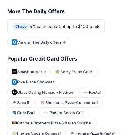
More The Daily Offers
5% cash back Get up to $100 back
Chase
View all The Daily offers →
Popular Credit Card Offers
Smashburger
Berry Fresh Cafe
19
1
Pike Place Chowder
1
Glass Ceiling Nomad - Flatiron
Kosta
1
1
Siam 9
Sheldon's Pizza-Commerce
1
2
Gnar Bar
Padaro Beach Grill
1
1
Candela Brothers Pizza & Italian Cuisine
1
Flavias Cucina Romana
Ferrara Pizza & Pasta
1
1