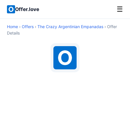
☰
Offer.love
Home
›
Offers
›
The Crazy Argentinian Empanadas
› Offer
Details