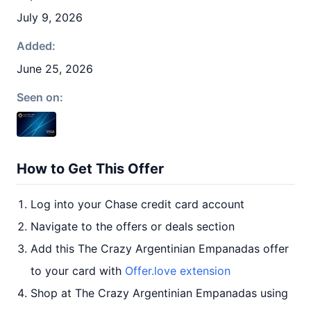
July 9, 2026
Added:
June 25, 2026
Seen on:
How to Get This Offer
Log into your Chase credit card account
Navigate to the offers or deals section
Add this The Crazy Argentinian Empanadas offer
to your card with
Offer.love extension
Shop at The Crazy Argentinian Empanadas using