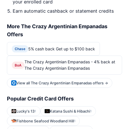
your enrolled card
Earn automatic cashback or statement credits
More The Crazy Argentinian Empanadas
Offers
5% cash back Get up to $100 back
Chase
The Crazy Argentinian Empanadas - 4% back at
BoA
The Crazy Argentinian Empanadas
View all The Crazy Argentinian Empanadas offers →
Popular Credit Card Offers
Lucky's 13
Katana Sushi & Hibachi
1
1
Fishbone Seafood Woodland Hill
1