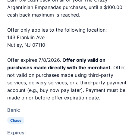
Argentinian Empanadas purchases, until a $100.00
cash back maximum is reached.
Offer only applies to the following location:
143 Franklin Ave
Nutley, NJ 07110
Offer expires 7/8/2026.
Offer only valid on
purchases made directly with the merchant.
Offer
not valid on purchases made using third-party
services, delivery services, or a third-party payment
account (e.g., buy now pay later). Payment must be
made on or before offer expiration date.
Bank:
Chase
Expires: