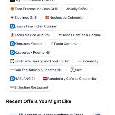
Dig Inn - Theatre District
Taco Express Mexican Grill
Jelly Cafe
1
2
Sidelines Grill
Noches de Colombia
1
1
Jassi's Fine Indian Cuisine
1
Tacos Mexico Auburn
Todos Cantina & Cocina
1
2
Khorasan Kabab
Pasta Corner
1
2
Kalaveras - Puente Hill
1
KimThao's Bakery and Food To Go
Sliceability
1
1
Bua Thai Ramen & Robata Grill
Salt
1
1
HAEJANG 2
Panaderia y Cafe La Chapincita
1
1
El Justine Restaurant
1
Recent Offers You Might Like
5% back on your next purchase at Green
Citi