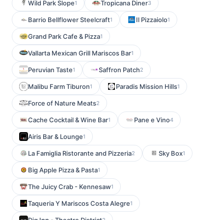
Wild Park Slope
Tropicana Diner
1
3
Barrio Bellflower Steelcraft
Il Pizzaiolo
1
1
Grand Park Cafe & Pizza
1
Vallarta Mexican Grill Mariscos Bar
1
Peruvian Taste
Saffron Patch
1
2
Malibu Farm Tiburon
Paradis Mission Hills
1
1
Force of Nature Meats
2
Cache Cocktail & Wine Bar
Pane e Vino
1
4
Airis Bar & Lounge
1
La Famiglia Ristorante and Pizzeria
Sky Box
2
1
Big Apple Pizza & Pasta
1
The Juicy Crab - Kennesaw
1
Taqueria Y Mariscos Costa Alegre
1
2