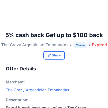
5% cash back Get up to $100 back
The Crazy Argentinian Empanadas •
•
Expired
Chase
🔗 Share
Offer Details
Merchant:
The Crazy Argentinian Empanadas
Description:
Earn 5% cash back on all of your The Crazy