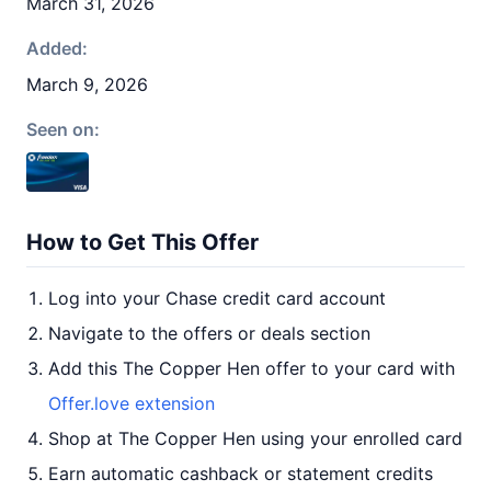
March 31, 2026
Added:
March 9, 2026
Seen on:
How to Get This Offer
Log into your Chase credit card account
Navigate to the offers or deals section
Add this The Copper Hen offer to your card with
Offer.love extension
Shop at The Copper Hen using your enrolled card
Earn automatic cashback or statement credits