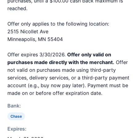
purchases, until a $100.00 cash back maximum is
reached.
Offer only applies to the following location:
2515 Nicollet Ave
Minneapolis, MN 55404
Offer expires 3/30/2026.
Offer only valid on
purchases made directly with the merchant.
Offer
not valid on purchases made using third-party
services, delivery services, or a third-party payment
account (e.g., buy now pay later). Payment must be
made on or before offer expiration date.
Bank:
Chase
Expires: