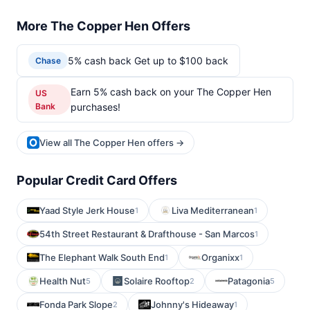
More The Copper Hen Offers
5% cash back Get up to $100 back
Chase
Earn 5% cash back on your The Copper Hen
US
Bank
purchases!
View all The Copper Hen offers →
Popular Credit Card Offers
Yaad Style Jerk House
Liva Mediterranean
1
1
54th Street Restaurant & Drafthouse - San Marcos
1
The Elephant Walk South End
Organixx
1
1
Health Nut
Solaire Rooftop
Patagonia
5
2
5
Fonda Park Slope
Johnny's Hideaway
2
1