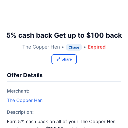
5% cash back Get up to $100 back
The Copper Hen •
•
Expired
Chase
🔗 Share
Offer Details
Merchant:
The Copper Hen
Description:
Earn 5% cash back on all of your The Copper Hen