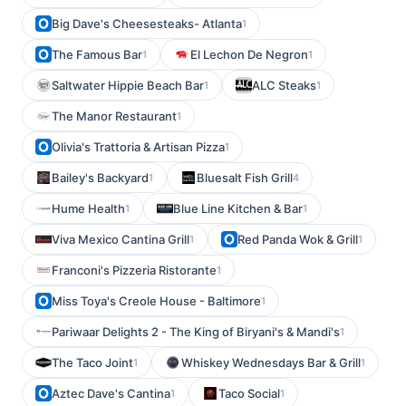
Big Dave's Cheesesteaks- Atlanta
1
The Famous Bar
El Lechon De Negron
1
1
Saltwater Hippie Beach Bar
ALC Steaks
1
1
The Manor Restaurant
1
Olivia's Trattoria & Artisan Pizza
1
Bailey's Backyard
Bluesalt Fish Grill
1
4
Hume Health
Blue Line Kitchen & Bar
1
1
Viva Mexico Cantina Grill
Red Panda Wok & Grill
1
1
Franconi's Pizzeria Ristorante
1
Miss Toya's Creole House - Baltimore
1
Pariwaar Delights 2 - The King of Biryani's & Mandi's
1
The Taco Joint
Whiskey Wednesdays Bar & Grill
1
1
Aztec Dave's Cantina
Taco Social
1
1