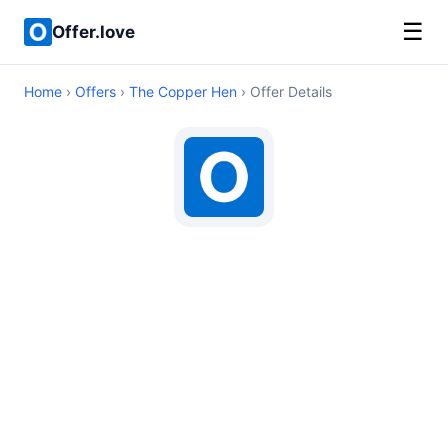
☰
Offer.love
Home
›
Offers
›
The Copper Hen
› Offer Details