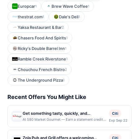
Europcar
Brew Wave Coffee
1
1
thestrat.com
Dale's Deli
1
1
Yaksa Restaurant & Bar
2
Chasers Food And Spirits
1
Ricky's Double Barrel Inn
1
Ramble Creek Riverstone
1
Chouchou French Bistro
2
The Underground Pizza
1
Recent Offers You Might Like
Get something tasty, quickly, and
Citi
conveniently by stopping by AT580 Market
At 580 Market Gourmet — Earn a statement credit
Exp Sep 22
when you dine and pay with your linked card at
Gourmet. Housed on the second floor of the
participating local restaurants. Awarded on qualifying
@580 Building, this is a popular place for
dines up to the maximum limit of $2000. Valid at the
Zola Pub and Grill offers a welcoming
breakfast and lunch. Open early, you can
Citi