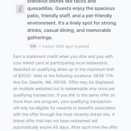
standout dishes like tacos and
quesadillas. Guests enjoy the spacious
patio, friendly staff, and a pet-friendly
environment. It's a lively spot for strong
drinks, casual dining, and memorable
gatherings.
• Added 188d ago
• Expired
Citi
Earn a statement credit when you dine and pay with
your linked card at participating local restaurants.
Awarded on qualifying dines up to the maximum limit
of $2000. Valid at the following locations: 9839 17th
Ave Sw, Seattle, WA, 98106. Offer may be displayed
on multiple websites but is redeemable only once per
qualifying transaction. If you link to the same offer on
more than one program, your qualifying transaction
will only be eligible for rewards or benefits associated
with the offer through the most recently linked site. A
linked offer that has not been redeemed will
automatically expire 45 days. After such time the offer