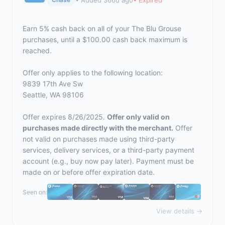
Earn 5% cash back on all of your The Blu Grouse
purchases, until a $100.00 cash back maximum is
reached.
Offer only applies to the following location:
9839 17th Ave Sw
Seattle, WA 98106
Offer expires 8/26/2025.
Offer only valid on
purchases made directly with the merchant.
Offer
not valid on purchases made using third-party
services, delivery services, or a third-party payment
account (e.g., buy now pay later). Payment must be
made on or before offer expiration date.
Seen on:
View details →