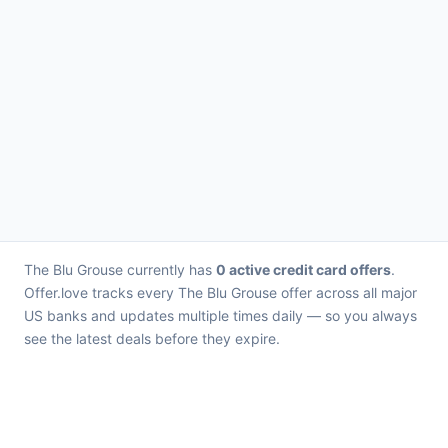
The Blu Grouse currently has
0 active credit card offers
.
Offer.love tracks every The Blu Grouse offer across all major
US banks and updates multiple times daily — so you always
see the latest deals before they expire.