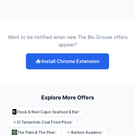
Want to be notified when new The Blu Grouse offers
appear?
📥 Install Chrome Extension
Explore More Offers
Hook & Reel Cajun Seafood & Bar
7
El Tamarindo Coal Fired Pizza
1
The Palm & The Pine
Barbon Asadero
2
1