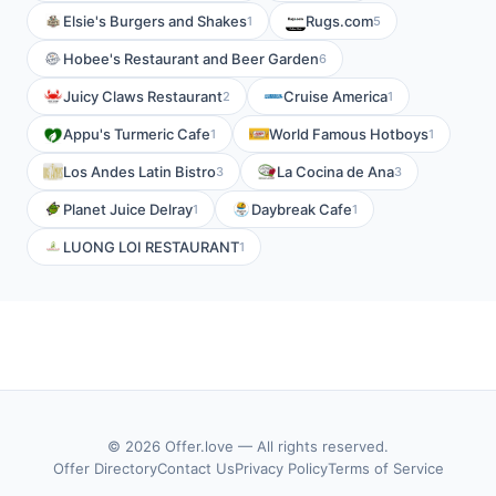
Elsie's Burgers and Shakes
Rugs.com
1
5
Hobee's Restaurant and Beer Garden
6
Juicy Claws Restaurant
Cruise America
2
1
Appu's Turmeric Cafe
World Famous Hotboys
1
1
Los Andes Latin Bistro
La Cocina de Ana
3
3
Planet Juice Delray
Daybreak Cafe
1
1
LUONG LOI RESTAURANT
1
© 2026 Offer.love — All rights reserved.
Offer Directory
Contact Us
Privacy Policy
Terms of Service