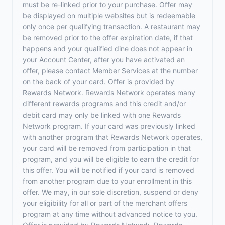
must be re-linked prior to your purchase. Offer may
be displayed on multiple websites but is redeemable
only once per qualifying transaction. A restaurant may
be removed prior to the offer expiration date, if that
happens and your qualified dine does not appear in
your Account Center, after you have activated an
offer, please contact Member Services at the number
on the back of your card. Offer is provided by
Rewards Network. Rewards Network operates many
different rewards programs and this credit and/or
debit card may only be linked with one Rewards
Network program. If your card was previously linked
with another program that Rewards Network operates,
your card will be removed from participation in that
program, and you will be eligible to earn the credit for
this offer. You will be notified if your card is removed
from another program due to your enrollment in this
offer. We may, in our sole discretion, suspend or deny
your eligibility for all or part of the merchant offers
program at any time without advanced notice to you.