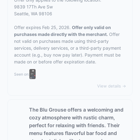
9839 17Th Ave Sw
Seattle, WA 98106
Offer expires Feb 25, 2026.
Offer only valid on
purchases made directly with the merchant.
Offer
not valid on purchases made using third-party
services, delivery services, or a third-party payment
account (e.g., buy now pay later). Payment must be
made on or before offer expiration date.
Seen on:
View details →
The Blu Grouse offers a welcoming and
cozy atmosphere with rustic charm,
perfect for relaxing with friends. Their
menu features flavorful bar food and