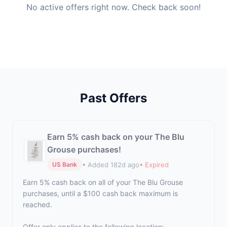
No active offers right now. Check back soon!
Past Offers
Earn 5% cash back on your The Blu
Grouse purchases!
• Added 182d ago
• Expired
US Bank
Earn 5% cash back on all of your The Blu Grouse
purchases, until a $100 cash back maximum is
reached.
Offer only applies to the following location: