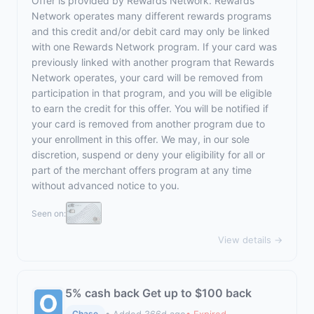
Offer is provided by Rewards Network. Rewards
Network operates many different rewards programs
and this credit and/or debit card may only be linked
with one Rewards Network program. If your card was
previously linked with another program that Rewards
Network operates, your card will be removed from
participation in that program, and you will be eligible
to earn the credit for this offer. You will be notified if
your card is removed from another program due to
your enrollment in this offer. We may, in our sole
discretion, suspend or deny your eligibility for all or
part of the merchant offers program at any time
without advanced notice to you.
Seen on:
View details →
5% cash back Get up to $100 back
• Added 366d ago
• Expired
Chase