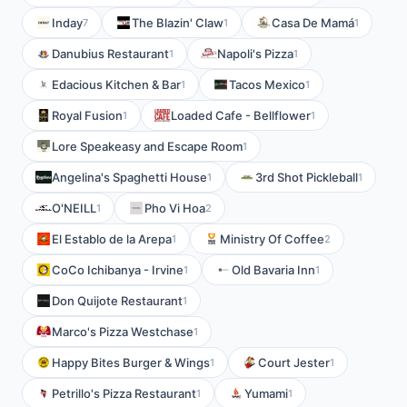
Inday
The Blazin' Claw
Casa De Mamá
7
1
1
Danubius Restaurant
Napoli's Pizza
1
1
Edacious Kitchen & Bar
Tacos Mexico
1
1
Royal Fusion
Loaded Cafe - Bellflower
1
1
Lore Speakeasy and Escape Room
1
Angelina's Spaghetti House
3rd Shot Pickleball
1
1
O'NEILL
Pho Vi Hoa
1
2
El Establo de la Arepa
Ministry Of Coffee
1
2
CoCo Ichibanya - Irvine
Old Bavaria Inn
1
1
Don Quijote Restaurant
1
Marco's Pizza Westchase
1
Happy Bites Burger & Wings
Court Jester
1
1
Petrillo's Pizza Restaurant
Yumami
1
1