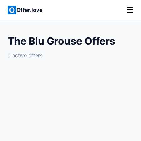
☰
Offer.love
The Blu Grouse Offers
0 active offers