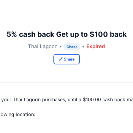
5% cash back Get up to $100 back
Thai Lagoon •
•
Expired
Chase
🔗 Share
f your Thai Lagoon purchases, until a $100.00 cash back m
llowing location: