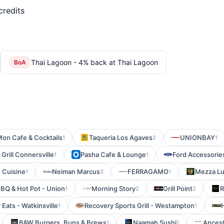
credits
Thai Lagoon - 4% back at Thai Lagoon
BoA
 Mon Cafe & Cocktails
Taqueria Los Agaves
UNIONBAY
1
2
1
 Grill Connersville
Pasha Cafe & Lounge
Ford Accessorie
1
1
 Cuisine
Neiman Marcus
FERRAGAMO
Mezza Lu
1
3
1
BQ & Hot Pot - Union
Morning Story
Grill Point
R
1
2
2
 Eats - Watkinsville
Recovery Sports Grill - Westampton
1
1
B&W Burgers, Buns & Brews
Naamah Sushi
Ances
1
1