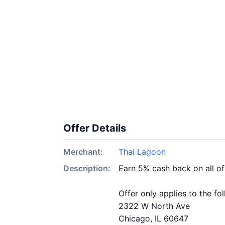
Offer Details
Merchant:
Thai Lagoon
Description:
Earn 5% cash back on all o
Offer only applies to the fo
2322 W North Ave
Chicago, IL 60647