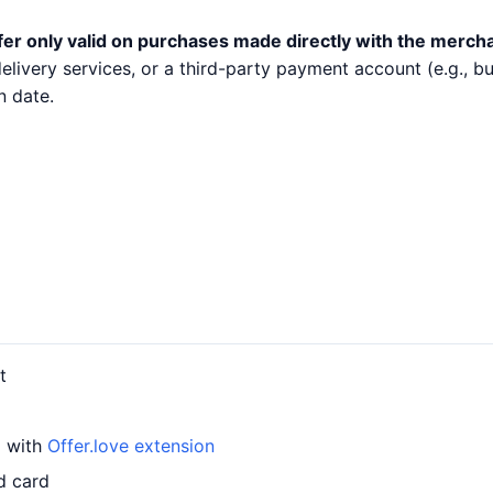
fer only valid on purchases made directly with the merch
 delivery services, or a third-party payment account (e.g.,
n date.
t
d with
Offer.love extension
d card