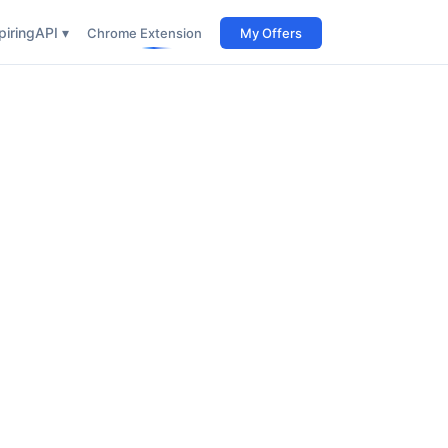
iring
API ▾
Chrome Extension
My Offers