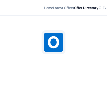
Home
Latest Offers
Offer Directory
⏰ Exp