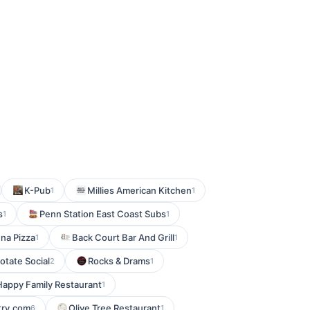
K-Pub
Millies American Kitchen
1
1
s
Penn Station East Coast Subs
1
1
na Pizza
Back Court Bar And Grill
1
1
otate Social
Rocks & Drams
2
1
Happy Family Restaurant
1
try.com
Olive Tree Restaurant
6
1