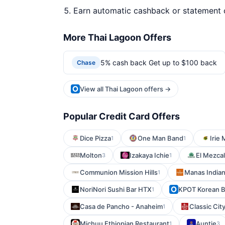
Earn automatic cashback or statement 
More Thai Lagoon Offers
5% cash back Get up to $100 back
Chase
View all Thai Lagoon offers →
Popular Credit Card Offers
Dice Pizza
One Man Band
Irie
1
1
Molton
Izakaya Ichie
El Mezcal
3
1
Communion Mission Hills
Manas Indian
1
NoriNori Sushi Bar HTX
KPOT Korean B
1
Casa de Pancho - Anaheim
Classic City
1
Michuu Ethiopian Restaurant
Auntie
1
3