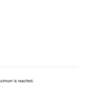
aximum is reached.