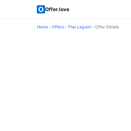
Offer.love
Home
›
Offers
›
Thai Lagoon
› Offer Details