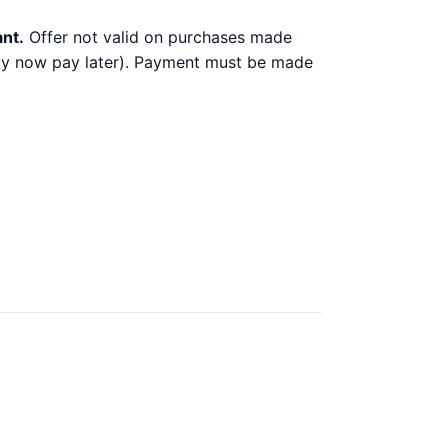
ant.
Offer not valid on purchases made
 buy now pay later). Payment must be made