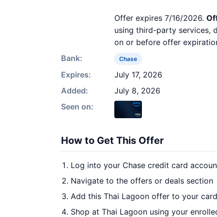
Offer expires 7/16/2026.
Of
using third-party services,
on or before offer expiratio
Bank:
Chase
Expires:
July 17, 2026
Added:
July 8, 2026
Seen on:
How to Get This Offer
Log into your Chase credit card accoun
Navigate to the offers or deals section
Add this Thai Lagoon offer to your car
Shop at Thai Lagoon using your enrolle