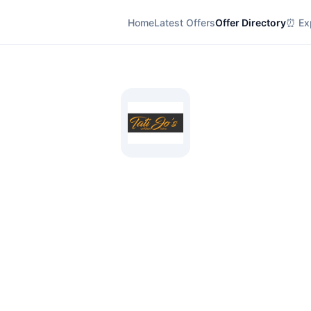
Home
Latest Offers
Offer Directory
⏰ Exp