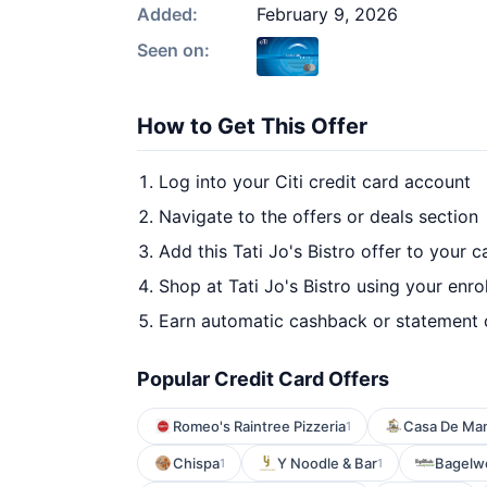
Added:
February 9, 2026
Seen on:
How to Get This Offer
Log into your Citi credit card account
Navigate to the offers or deals section
Add this Tati Jo's Bistro offer to your 
Shop at Tati Jo's Bistro using your enro
Earn automatic cashback or statement 
Popular Credit Card Offers
Romeo's Raintree Pizzeria
Casa De Ma
1
Chispa
Y Noodle & Bar
Bagelw
1
1