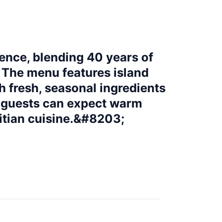
ience, blending 40 years of
. The menu features island
th fresh, seasonal ingredients
, guests can expect warm
aitian cuisine.&#8203;