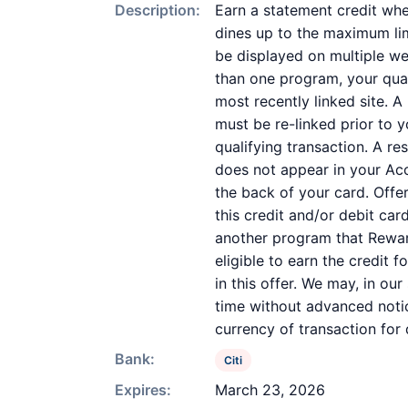
Description:
Earn a statement credit whe
dines up to the maximum limi
be displayed on multiple we
than one program, your quali
most recently linked site. A
must be re-linked prior to 
qualifying transaction. A re
does not appear in your Acc
the back of your card. Off
this credit and/or debit ca
another program that Reward
eligible to earn the credit 
in this offer. We may, in ou
time without advanced notic
currency of transaction for
Bank:
Citi
Expires:
March 23, 2026