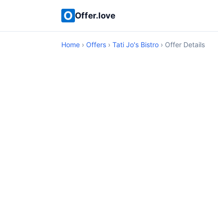
Offer.love
Home
›
Offers
›
Tati Jo's Bistro
› Offer Details