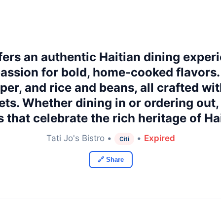
fers an authentic Haitian dining exper
 passion for bold, home-cooked flavors
apper, and rice and beans, all crafted wi
ets. Whether dining in or ordering out
s that celebrate the rich heritage of H
Tati Jo's Bistro •
•
Expired
Citi
🔗 Share