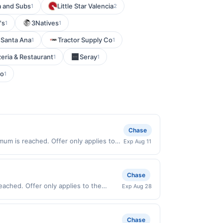
a and Subs
Little Star Valencia
1
2
's
3Natives
1
1
 Santa Ana
Tractor Supply Co
1
1
zeria & Restaurant
Seray
1
1
ro
1
Chase
um is reached. Offer only applies to
Exp Aug 11
id on purchases made directly with the
ent account (e.g., buy now pay later).
Chase
eached. Offer only applies to the
Exp Aug 28
chases made directly with the
ent account (e.g., buy now pay later).
Chase