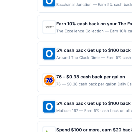
Bacchanal Junction — Earn 5% cash back 
applies to the following location: 558 A
merchant. Offer not valid on purchases ma
Payment must be made on or before offer
Earn 10% cash back on your The Ex
The Excellence Collection — Earn 10% cas
Whether you are planning a luxury family
Now Offer expires Sep 8, 2026. Offer vali
between August 1, 2026, and January 31,
5% cash back Get up to $100 back
Blackout dates apply for travel between 
Around The Clock Diner — Earn 5% cash b
member discounts (including The Excelle
only applies to the following location: 
allowed for existing reservations. Subject
directly with the merchant. Offer not val
notice. Offer valid online only.
now pay later). Payment must be made on
76 - $0.38 cash back per gallon
76 — $0.38 cash back per gallon Daily E
Offers claimed in the Publisher app may n
receive rewards for one offer only. Vali
made within 4 hours of claiming offer. Off
5% cash back Get up to $100 back
discounts, rewards offers may be reduce
Matisse 167 — Earn 5% cash back on all o
gas purchased. If receipt doesn’t includ
following location: 167 Park Ave Rutherf
proof of purchase. Gas sign prices shown 
not valid on purchases made using third-
made on or before offer expiration date.
Spend $100 or more, earn $20 bac