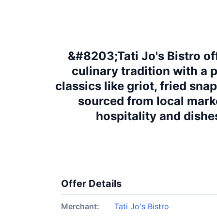
&#8203;Tati Jo's Bistro of
culinary tradition with a
classics like griot, fried sn
sourced from local mark
hospitality and dishe
Offer Details
Merchant:
Tati Jo's Bistro