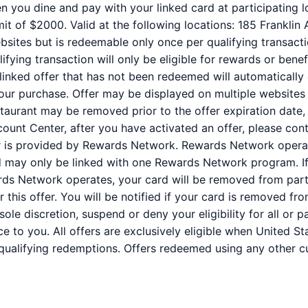
n you dine and pay with your linked card at participating l
t of $2000. Valid at the following locations: 185 Franklin 
bsites but is redeemable only once per qualifying transacti
fying transaction will only be eligible for rewards or benef
 linked offer that has not been redeemed will automatically
your purchase. Offer may be displayed on multiple websites
staurant may be removed prior to the offer expiration date,
ount Center, after you have activated an offer, please co
er is provided by Rewards Network. Rewards Network oper
rd may only be linked with one Rewards Network program. If
s Network operates, your card will be removed from partic
for this offer. You will be notified if your card is removed
r sole discretion, suspend or deny your eligibility for all or
e to you. All offers are exclusively eligible when United St
 qualifying redemptions. Offers redeemed using any other cur