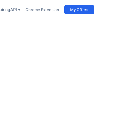
iring
API ▾
Chrome Extension
My Offers