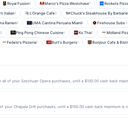
Royal Fusion
Marco's Pizza Westchase
Rockets Pizz
1
1
 Italian
L'Orange Cafe
Chuck's Steakhouse By Barbarie
1
2
na Ramen
UMA Cantina Peruana Miami
Firehouse Subs -
1
1
Ping Pong Chinese Cuisine
Ko Thai
Midland Piz
2
1
1
Fedelo's Pizzeria
Burt's Burgers
Bonjour Cafe & Bist
1
1
ll of your Szechuan Opera purchases, until a $100.00 cash back maxim
 Way East Rutherford, NJ 07073 Offer expires 8/10/2026. Offer only val
de using third-party services, delivery services, or a third-party paym
 expiration date.
 of your Chapala Grill purchases, until a $100.00 cash back maximum is r
Bergenfield, NJ 07621 Offer expires 8/27/2026. Offer only valid on pur
de using third-party services, delivery services, or a third-party paym
 expiration date.