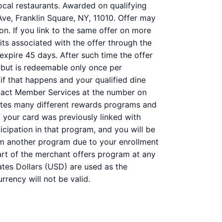
ocal restaurants. Awarded on qualifying
Ave, Franklin Square, NY, 11010. Offer may
on. If you link to the same offer on more
its associated with the offer through the
 expire 45 days. After such time the offer
 but is redeemable only once per
 if that happens and your qualified dine
ntact Member Services at the number on
ates many different rewards programs and
 your card was previously linked with
ipation in that program, and you will be
 from another program due to your enrollment
 part of the merchant offers program at any
ates Dollars (USD) are used as the
rency will not be valid.