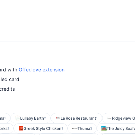
card with
Offer.love extension
lled card
credits
ma
Lullaby Earth
La Rosa Restaurant
Ridgeview Gr
1
2
1
orks
Greek Style Chicken
Thuma
The Juicy Seaf
1
1
3