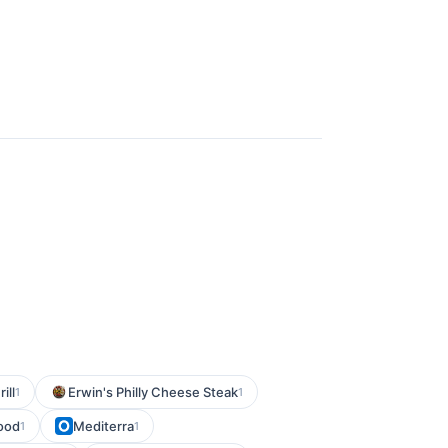
ill
Erwin's Philly Cheese Steak
1
1
ood
Mediterra
1
1