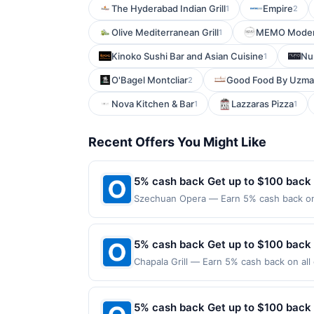
The Hyderabad Indian Grill
Empire
1
2
Olive Mediterranean Grill
MEMO Modern
1
Kinoko Sushi Bar and Asian Cuisine
Nu
1
O'Bagel Montcliar
Good Food By Uzma
2
Nova Kitchen & Bar
Lazzaras Pizza
1
1
Recent Offers You Might Like
5% cash back Get up to $100 back
Szechuan Opera — Earn 5% cash back on a
the following location: 1 American Dream
merchant. Offer not valid on purchases ma
Payment must be made on or before offer
5% cash back Get up to $100 back
Chapala Grill — Earn 5% cash back on all
following location: 52 S Washington Ave 
merchant. Offer not valid on purchases ma
Payment must be made on or before offer
5% cash back Get up to $100 back