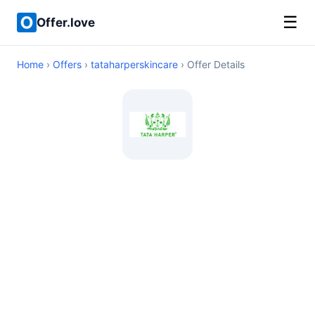
☰
Offer.love
Home
›
Offers
›
tataharperskincare
› Offer Details