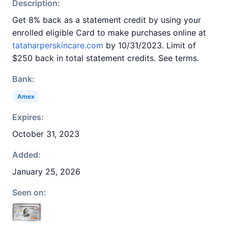
Description:
Get 8% back as a statement credit by using your
enrolled eligible Card to make purchases online at
tataharperskincare.com
by 10/31/2023. Limit of
$250 back in total statement credits. See terms.
Bank:
Amex
Expires:
October 31, 2023
Added:
January 25, 2026
Seen on: