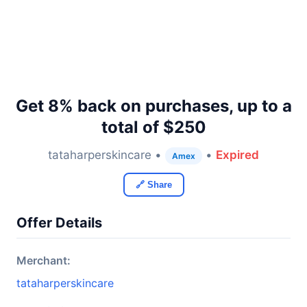
Get 8% back on purchases, up to a
total of $250
tataharperskincare •
•
Expired
Amex
🔗 Share
Offer Details
Merchant:
tataharperskincare