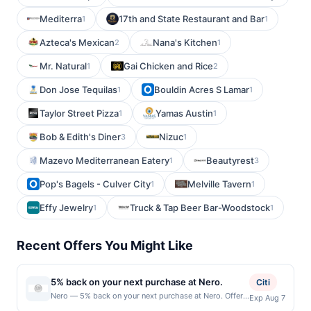
Mediterra
17th and State Restaurant and Bar
1
1
Azteca's Mexican
Nana's Kitchen
2
1
Mr. Natural
Gai Chicken and Rice
1
2
Don Jose Tequilas
Bouldin Acres S Lamar
1
1
Taylor Street Pizza
Yamas Austin
1
1
Bob & Edith's Diner
Nizuc
3
1
Mazevo Mediterranean Eatery
Beautyrest
1
3
Pop's Bagels - Culver City
Melville Tavern
1
1
Effy Jewelry
Truck & Tap Beer Bar-Woodstock
1
1
Recent Offers You Might Like
5% back on your next purchase at Nero.
Citi
Nero — 5% back on your next purchase at Nero. Offer
Exp Aug 7
valid in-store only. Cashback is limited to $80 per