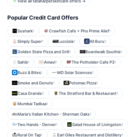
View all tataharperskincare offers →
Popular Credit Card Offers
Sushark
Crawfish Cafe + Pho Prime Alief
1
1
Simply Super
Lucciola
All Buru
1
1
2
Golden State Pizza and Grill
Boardwalk Southie
1
1
Sahib
Amavi
The Potholder Cafe P3
1
1
1
Buzz & Bites
MD Solar Sciences
1
1
Smoke and Donuts
Potomac Pizza
1
1
Casa Grande
The Stratford Bar & Restaurant
2
1
Mumbai Tadkaa
1
Maria's Italian Kitchen - Sherman Oaks
1
Two Hands - Denver
Salad House of Livingston
1
2
Rural On Tap
Earl Giles Restaurant and Distillery
1
1