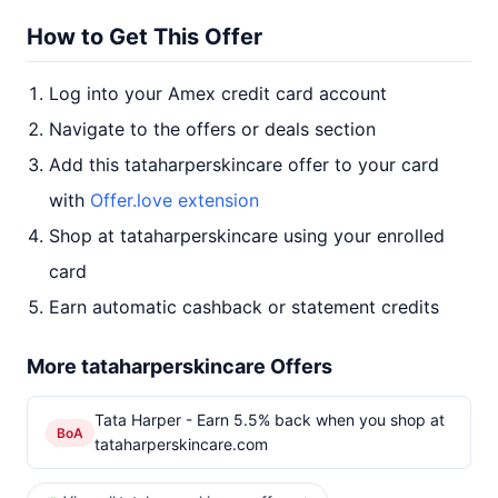
How to Get This Offer
Log into your Amex credit card account
Navigate to the offers or deals section
Add this tataharperskincare offer to your card
with
Offer.love extension
Shop at tataharperskincare using your enrolled
card
Earn automatic cashback or statement credits
More tataharperskincare Offers
Tata Harper - Earn 5.5% back when you shop at
BoA
tataharperskincare.com