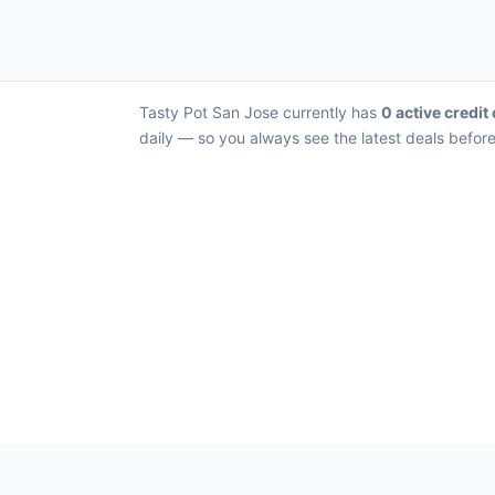
Tasty Pot San Jose currently has
0 active credit
daily — so you always see the latest deals before