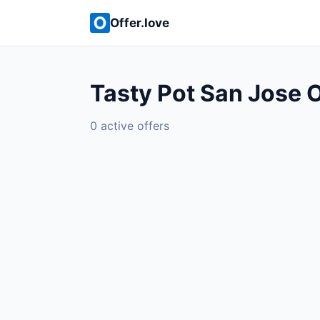
Offer.love
Tasty Pot San Jose O
0 active offers