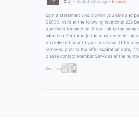
• Added 630d ago
• Expired
Citi
Earn a statement credit when you dine and pay
$2000. Valid at the following locations: 222 
qualifying transaction. If you link to the same
with the offer through the most recently linke
be re-linked prior to your purchase. Offer ma
removed prior to the offer expiration date, if
please contact Member Services at the numbe
Seen on: