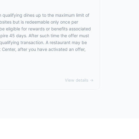
 qualifying dines up to the maximum limit of
ebsites but is redeemable only once per
 be eligible for rewards or benefits associated
xpire 45 days. After such time the offer must
qualifying transaction. A restaurant may be
 Center, after you have activated an offer,
View details →