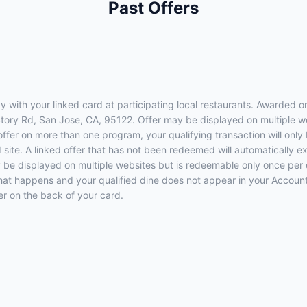
Past Offers
 with your linked card at participating local restaurants. Awarded on
 Story Rd, San Jose, CA, 95122. Offer may be displayed on multiple 
 offer on more than one program, your qualifying transaction will only
d site. A linked offer that has not been redeemed will automatically e
y be displayed on multiple websites but is redeemable only once per 
 that happens and your qualified dine does not appear in your Account
r on the back of your card.