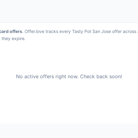
 card offers
. Offer.love tracks every Tasty Pot San Jose offer across
 they expire.
No active offers right now. Check back soon!