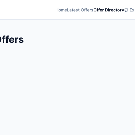
Home
Latest Offers
Offer Directory
⏰ Exp
ffers