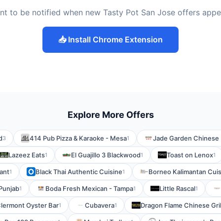
nt to be notified when new Tasty Pot San Jose offers appe
📥 Install Chrome Extension
Explore More Offers
d
414 Pub Pizza & Karaoke - Mesa
Jade Garden Chinese 
3
1
Lazeez Eats
El Guajillo 3 Blackwood
Toast on Lenox
1
1
1
ant
Black Thai Authentic Cuisine
Borneo Kalimantan Cuis
1
1
Punjab
Boda Fresh Mexican - Tampa
Little Rascal
1
1
1
lermont Oyster Bar
Cubavera
Dragon Flame Chinese Gril
1
1