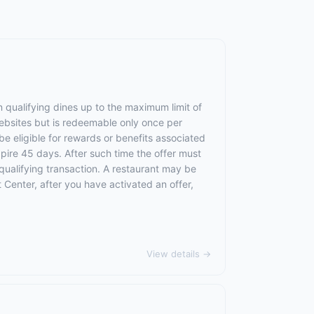
 qualifying dines up to the maximum limit of
websites but is redeemable only once per
 be eligible for rewards or benefits associated
xpire 45 days. After such time the offer must
qualifying transaction. A restaurant may be
 Center, after you have activated an offer,
View details →