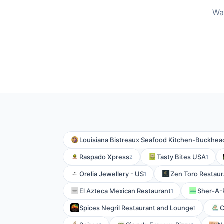
Wa
Louisiana Bistreaux Seafood Kitchen-Buckhea
Raspado Xpress
Tasty Bites USA
2
1
Orelia Jewellery - US
Zen Toro Restaur
1
El Azteca Mexican Restaurant
Sher-A-
1
Spices Negril Restaurant and Lounge
C
1