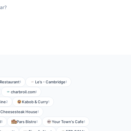
ar?
Restaurant
Le’s - Cambridge
1
1
charbroil.com
1
ine
Kabob & Curry
2
1
Cheesesteak House
1
l
Pars Bistro
Your Town's Cafe
1
1
1