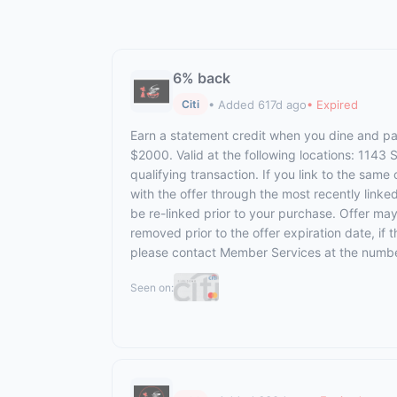
6% back
• Added 617d ago
• Expired
Citi
Earn a statement credit when you dine and pay
$2000. Valid at the following locations: 1143
qualifying transaction. If you link to the same
with the offer through the most recently linke
be re-linked prior to your purchase. Offer ma
removed prior to the offer expiration date, if
please contact Member Services at the numbe
Seen on: