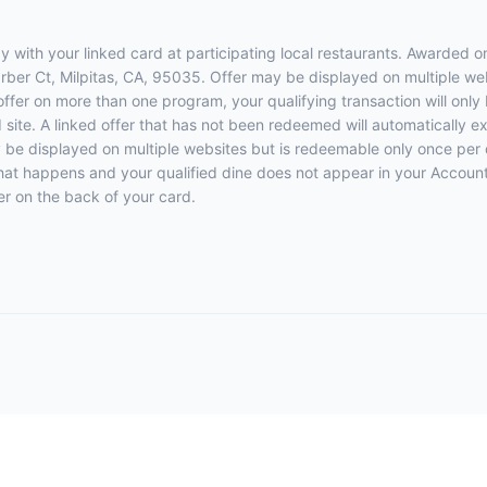
 with your linked card at participating local restaurants. Awarded on
Barber Ct, Milpitas, CA, 95035. Offer may be displayed on multiple w
 offer on more than one program, your qualifying transaction will only
d site. A linked offer that has not been redeemed will automatically e
y be displayed on multiple websites but is redeemable only once per 
 that happens and your qualified dine does not appear in your Account
r on the back of your card.