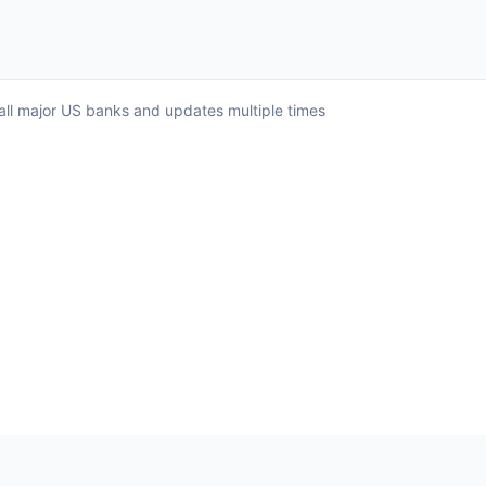
 all major US banks and updates multiple times