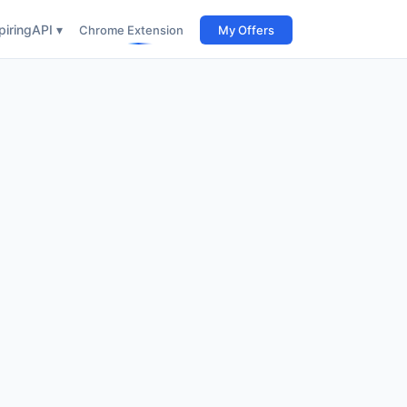
iring
API ▾
Chrome Extension
My Offers