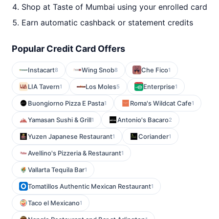
Shop at Taste of Mumbai using your enrolled card
Earn automatic cashback or statement credits
Popular Credit Card Offers
Instacart
Wing Snob
Che Fico
8
8
1
LIA Tavern
Los Moles
Enterprise
1
5
1
Buongiorno Pizza E Pasta
Roma's Wildcat Cafe
1
1
Yamasan Sushi & Grill
Antonio's Bacaro
1
2
Yuzen Japanese Restaurant
Coriander
1
1
Avellino's Pizzeria & Restaurant
1
Vallarta Tequila Bar
1
Tomatillos Authentic Mexican Restaurant
1
Taco el Mexicano
1