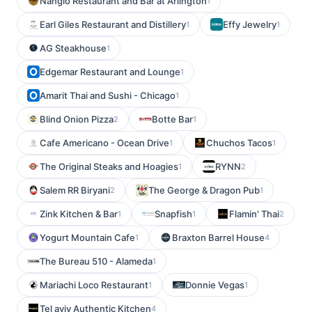
Nanglo Restaurant and Bar at Arlington
1
Earl Giles Restaurant and Distillery
Effy Jewelry
1
1
AG Steakhouse
1
Edgemar Restaurant and Lounge
1
Amarit Thai and Sushi - Chicago
1
Blind Onion Pizza
Botte Bar
2
1
Cafe Americano - Ocean Drive
Chuchos Tacos
1
1
The Original Steaks and Hoagies
RYNN
1
2
Salem RR Biryani
The George & Dragon Pub
2
1
Zink Kitchen & Bar
Snapfish
Flamin' Thai
1
1
2
Yogurt Mountain Cafe
Braxton Barrel House
1
4
The Bureau 510 - Alameda
1
Mariachi Loco Restaurant
Donnie Vegas
1
1
Tel aviv Authentic Kitchen
4