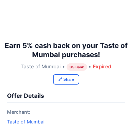
Earn 5% cash back on your Taste of
Mumbai purchases!
Taste of Mumbai •
•
Expired
US Bank
🔗 Share
Offer Details
Merchant:
Taste of Mumbai