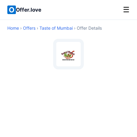
☰
Offer.love
Home
›
Offers
›
Taste of Mumbai
› Offer Details