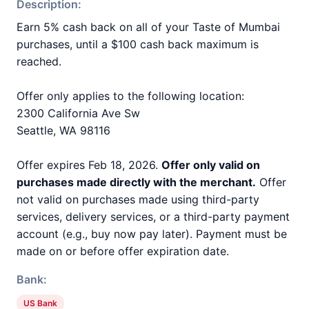
Description:
Earn 5% cash back on all of your Taste of Mumbai
purchases, until a $100 cash back maximum is
reached.
Offer only applies to the following location:
2300 California Ave Sw
Seattle, WA 98116
Offer expires Feb 18, 2026.
Offer only valid on
purchases made directly with the merchant.
Offer
not valid on purchases made using third-party
services, delivery services, or a third-party payment
account (e.g., buy now pay later). Payment must be
made on or before offer expiration date.
Bank:
US Bank