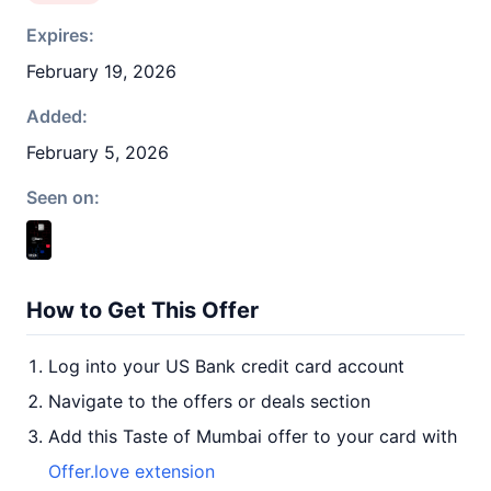
Expires:
February 19, 2026
Added:
February 5, 2026
Seen on:
How to Get This Offer
Log into your US Bank credit card account
Navigate to the offers or deals section
Add this Taste of Mumbai offer to your card with
Offer.love extension