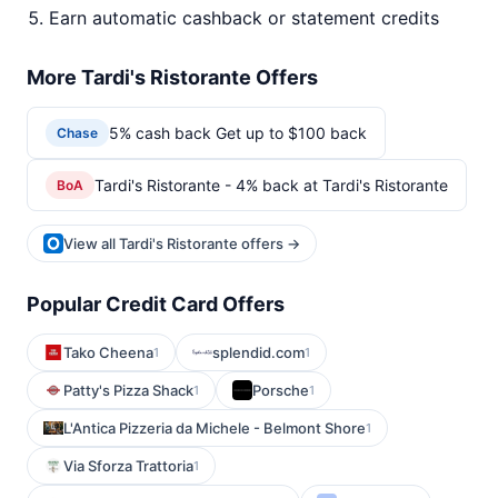
Earn automatic cashback or statement credits
More Tardi's Ristorante Offers
5% cash back Get up to $100 back
Chase
Tardi's Ristorante - 4% back at Tardi's Ristorante
BoA
View all Tardi's Ristorante offers →
Popular Credit Card Offers
Tako Cheena
splendid.com
1
1
Patty's Pizza Shack
Porsche
1
1
L'Antica Pizzeria da Michele - Belmont Shore
1
Via Sforza Trattoria
1