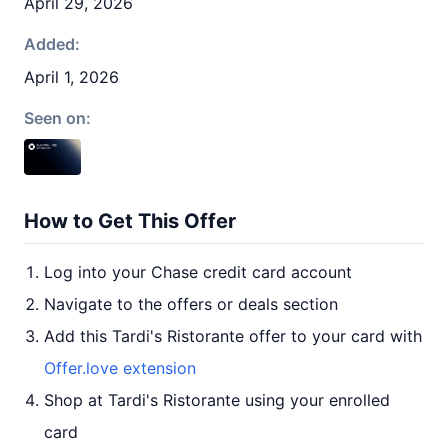
April 29, 2026
Added:
April 1, 2026
Seen on:
How to Get This Offer
Log into your Chase credit card account
Navigate to the offers or deals section
Add this Tardi's Ristorante offer to your card with
Offer.love extension
Shop at Tardi's Ristorante using your enrolled
card