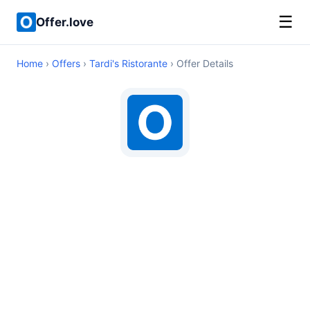
☰
Offer.love
Home
›
Offers
›
Tardi's Ristorante
› Offer Details