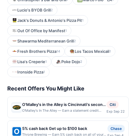
Lucio's BYOB Grill
2
Jack's Donuts & Antonio's Pizza Pit
1
Out Of Office by Manifest
1
Shawarma Mediterranean Grill
2
Fresh Brothers Pizza
Los Tacos Mexicali
14
1
Lisa's Creperie
Poke Dojo
1
2
Ironside Pizza
1
Recent Offers You Might Like
O'Malley's in the Alley is Cincinnati's second
Citi
oldest bar, known for its hearty meals,
O'Malley's In The Alley — Earn a statement credit
Exp Sep 22
when you dine and pay with your linked card at
refreshing pints, and friendly atmosphere.
participating local restaurants. Awarded on qualifying
Patrons often visit after cheering for the
dines up to the maximum limit of $2000. Valid at the
5% cash back Get up to $100 back
Reds or Bengals, creating a vibrant
Chase
following locations: 25 Ogden Pl, Cincinnati, OH,
atmosphere. The bar offers a variety of
Throne Brewing — Earn 5% cash back on all of your
Exp Sep 4