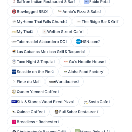
Saffron Indian Restaurant & Bar
Fable Pets
1
1
Bowlegged BBQ
Annie's Pizza & Subs
1
1
MyHome Thai Falls Church
The Ridge Bar & Grill
2
1
My Thai
Welton Street Cafe
2
1
Taberna del Alabardero DC
HSN.com
1
7
Las Cabanas Mexican Grill & Taqueria
1
Taco Night & Tequila
Gu's Noodle House
1
1
Seaside on the Pier
Aloha Food Factory
2
1
Fleur du Mal
Wurstkuche
1
2
Queen Yemeni Coffee
1
Stix & Stones Wood Fired Pizza
Sosta Cafe
1
1
Quince Coffee
Full Sabor Restaurant
1
1
Breadless - Rochester
1
Christopher's Bar and Grill
Marco Polo - LA
1
1