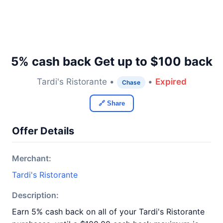
5% cash back Get up to $100 back
Tardi's Ristorante •
•
Expired
Chase
🔗 Share
Offer Details
Merchant:
Tardi's Ristorante
Description:
Earn 5% cash back on all of your Tardi's Ristorante