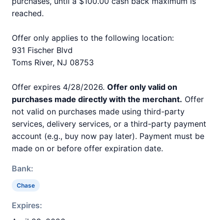
purchases, until a $100.00 cash back maximum is
reached.
Offer only applies to the following location:
931 Fischer Blvd
Toms River, NJ 08753
Offer expires 4/28/2026.
Offer only valid on
purchases made directly with the merchant.
Offer
not valid on purchases made using third-party
services, delivery services, or a third-party payment
account (e.g., buy now pay later). Payment must be
made on or before offer expiration date.
Bank:
Chase
Expires: