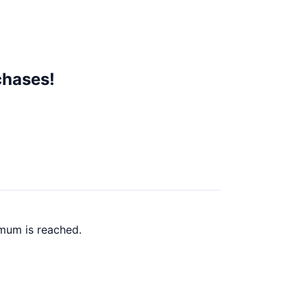
chases!
imum is reached.