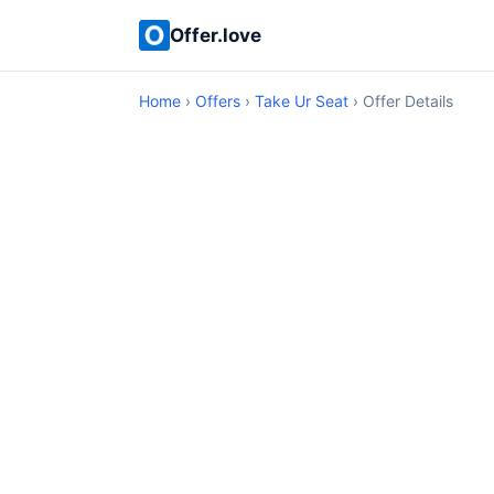
Offer.love
Home
›
Offers
›
Take Ur Seat
› Offer Details