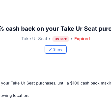
% cash back on your Take Ur Seat pur
Take Ur Seat •
•
Expired
US Bank
🔗 Share
f your Take Ur Seat purchases, until a $100 cash back max
llowing location: