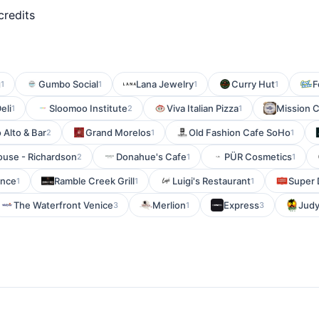
credits
g
Gumbo Social
Lana Jewelry
Curry Hut
F
1
1
1
1
eli
Sloomoo Institute
Viva Italian Pizza
Mission C
1
2
1
 Alto & Bar
Grand Morelos
Old Fashion Cafe SoHo
2
1
1
use - Richardson
Donahue's Cafe
PÜR Cosmetics
2
1
1
ance
Ramble Creek Grill
Luigi's Restaurant
Super 
1
1
1
The Waterfront Venice
Merlion
Express
Judy
3
1
3