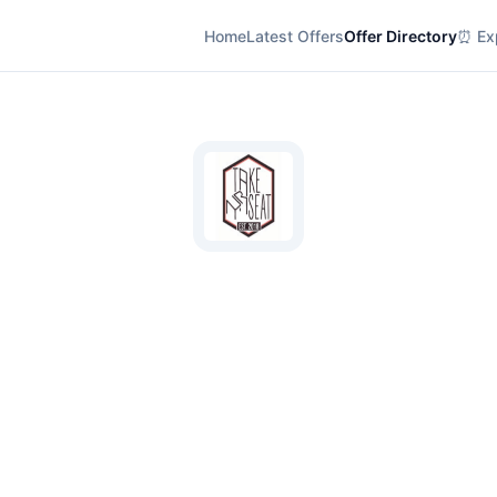
Home
Latest Offers
Offer Directory
⏰ Exp