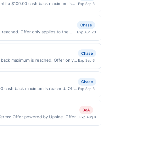
 stamp/EBT, cigarettes, lottery, or
be notified if your card is removed from
 until a $100.00 cash back maximum is
Exp Sep 3
sked to provide proof of purchase.
ity for all or part of the merchant
2026. Offer only valid on purchases
s, or a third-party payment account
Chase
 reached. Offer only applies to the
Exp Aug 23
rectly with the merchant. Offer not
buy now pay later). Payment must be
Chase
h back maximum is reached. Offer only
Exp Sep 6
on purchases made directly with the
ent account (e.g., buy now pay later).
Chase
00 cash back maximum is reached. Offer
Exp Sep 3
nly valid on purchases made directly
party payment account (e.g., buy now
BoA
 Terms: Offer powered by Upside. Offers
Exp Aug 8
 at the same site, you will receive
imed before purchase and purchase made
ypes of transaction, including tip, and