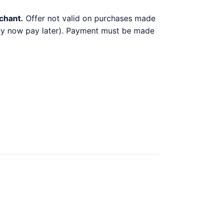
chant.
Offer not valid on purchases made
 buy now pay later). Payment must be made