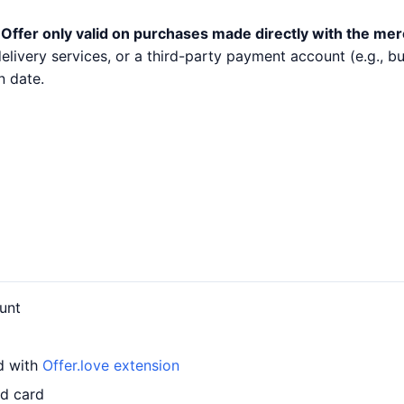
.
Offer only valid on purchases made directly with the mer
 delivery services, or a third-party payment account (e.g.,
n date.
unt
rd with
Offer.love extension
ed card