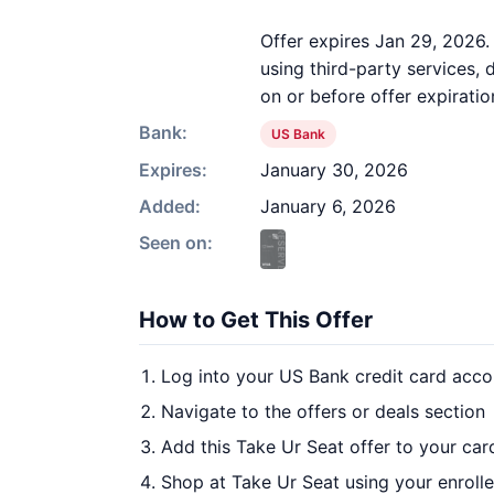
Offer expires Jan 29, 2026
using third-party services,
on or before offer expiratio
Bank:
US Bank
Expires:
January 30, 2026
Added:
January 6, 2026
Seen on:
How to Get This Offer
Log into your US Bank credit card acco
Navigate to the offers or deals section
Add this Take Ur Seat offer to your ca
Shop at Take Ur Seat using your enroll