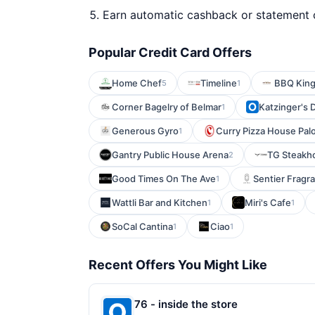
Earn automatic cashback or statement 
Popular Credit Card Offers
Home Chef
Timeline
BBQ Kin
5
1
Corner Bagelry of Belmar
Katzinger's D
1
Generous Gyro
Curry Pizza House Palo
1
Gantry Public House Arena
TG Steakho
2
Good Times On The Ave
Sentier Fragr
1
Wattli Bar and Kitchen
Miri's Cafe
1
1
SoCal Cantina
Ciao
1
1
Recent Offers You Might Like
76 - inside the store