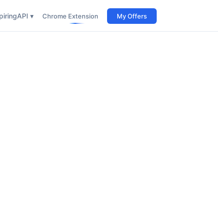
iring
API ▾
Chrome Extension
My Offers