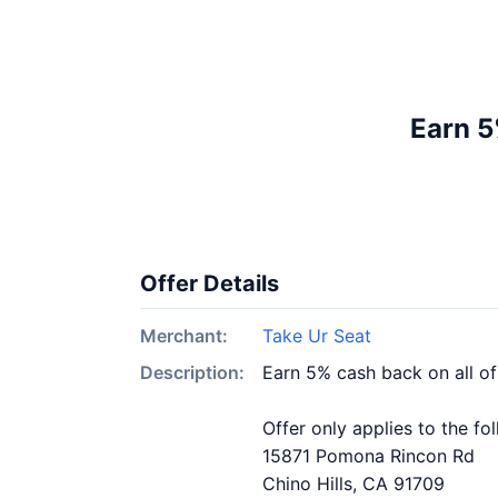
Earn 5
Offer Details
Merchant:
Take Ur Seat
Description:
Earn 5% cash back on all o
Offer only applies to the fo
15871 Pomona Rincon Rd
Chino Hills, CA 91709