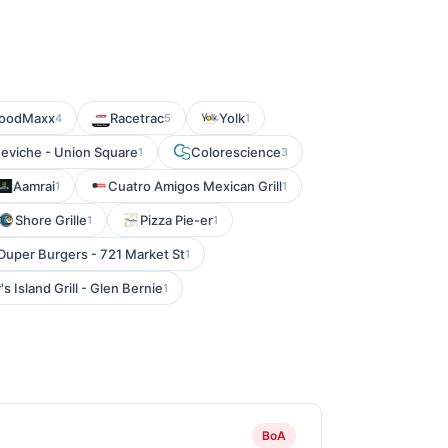
oodMaxx
Racetrac
Yolk
4
5
1
eviche - Union Square
Colorescience
1
3
Aamrai
Cuatro Amigos Mexican Grill
1
1
Shore Grille
Pizza Pie-er
1
1
Duper Burgers - 721 Market St
1
's Island Grill - Glen Bernie
1
BoA