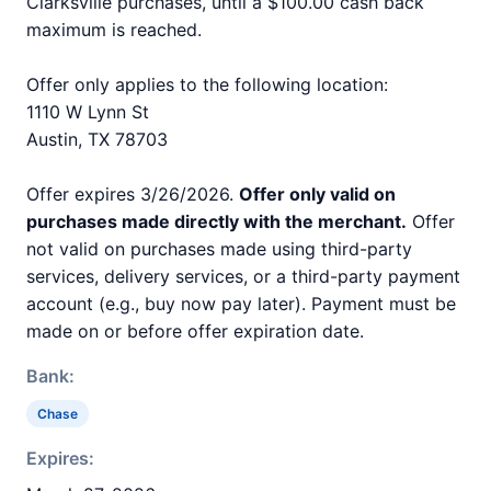
Clarksville purchases, until a $100.00 cash back
maximum is reached.
Offer only applies to the following location:
1110 W Lynn St
Austin, TX 78703
Offer expires 3/26/2026.
Offer only valid on
purchases made directly with the merchant.
Offer
not valid on purchases made using third-party
services, delivery services, or a third-party payment
account (e.g., buy now pay later). Payment must be
made on or before offer expiration date.
Bank:
Chase
Expires: