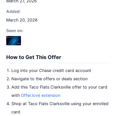
March 27, 2026
Added:
March 20, 2026
Seen on:
How to Get This Offer
Log into your Chase credit card account
Navigate to the offers or deals section
Add this Taco Flats Clarksville offer to your card
with
Offer.love extension
Shop at Taco Flats Clarksville using your enrolled
card