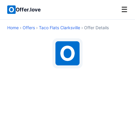
☰
Offer.love
Home
›
Offers
›
Taco Flats Clarksville
› Offer Details