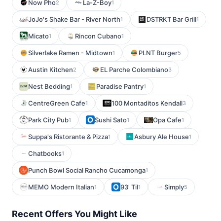
Now Pho
La-Z-Boy
2
1
JoJo's Shake Bar - River North
DSTRKT Bar Grill
1
1
Micato
Rincon Cubano
1
1
Silverlake Ramen - Midtown
PLNT Burger
1
5
Austin Kitchen
EL Parche Colombiano
2
3
Nest Bedding
Paradise Pantry
1
1
CentreGreen Cafe
100 Montaditos Kendall
1
3
Park City Pub
Sushi Sato
Opa Cafe
1
1
1
Suppa's Ristorante & Pizza
Asbury Ale House
1
1
Chatbooks
1
Punch Bowl Social Rancho Cucamonga
1
MEMO Modern Italian
93' Til
Simply
1
1
5
Recent Offers You Might Like