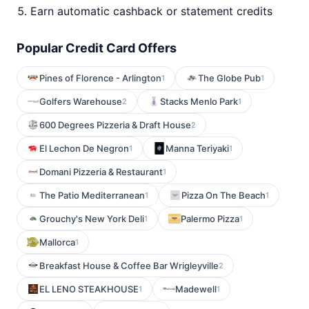
Earn automatic cashback or statement credits
Popular Credit Card Offers
Pines of Florence - Arlington
The Globe Pub
1
1
Golfers Warehouse
Stacks Menlo Park
2
1
600 Degrees Pizzeria & Draft House
2
El Lechon De Negron
Manna Teriyaki
1
1
Domani Pizzeria & Restaurant
1
The Patio Mediterranean
Pizza On The Beach
1
1
Grouchy's New York Deli
Palermo Pizza
1
1
Mallorca
1
Breakfast House & Coffee Bar Wrigleyville
2
EL LENO STEAKHOUSE
Madewell
1
1