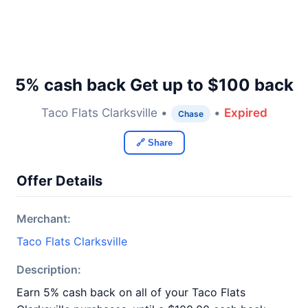
5% cash back Get up to $100 back
Taco Flats Clarksville •
•
Expired
Chase
🔗 Share
Offer Details
Merchant:
Taco Flats Clarksville
Description:
Earn 5% cash back on all of your Taco Flats