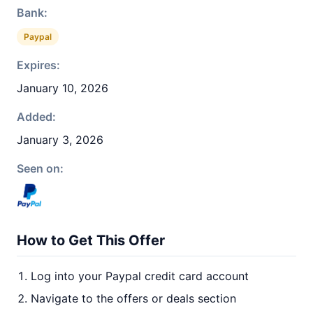
Bank:
Paypal
Expires:
January 10, 2026
Added:
January 3, 2026
Seen on:
How to Get This Offer
Log into your Paypal credit card account
Navigate to the offers or deals section