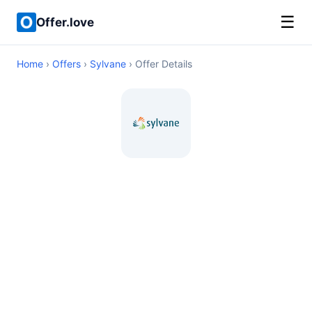
☰
Offer.love
Home
›
Offers
›
Sylvane
› Offer Details