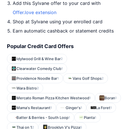
Add this Sylvane offer to your card with
Offer.love extension
Shop at Sylvane using your enrolled card
Earn automatic cashback or statement credits
Popular Credit Card Offers
Idylwood Grill & Wine Bar
2
Clearwater Comedy Club
1
Providence Noodle Bar
Vans Golf Shops
1
2
Wara Bistro
2
Mercato Roman Pizza Kitchen Westwood
Boran
1
1
Mama's Restaurant
Ginger's
La Foret
1
1
1
Batter & Berries - South Loop
Pianta
1
1
Thai on 1
Brooklyn V's Pizza
2
5