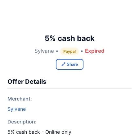
5% cash back
Sylvane •
•
Expired
Paypal
🔗 Share
Offer Details
Merchant:
Sylvane
Description:
5% cash back - Online only