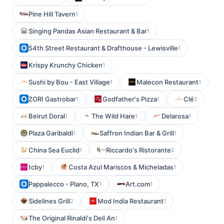
Pine Hill Tavern
1
Singing Pandas Asian Restaurant & Bar
1
54th Street Restaurant & Drafthouse - Lewisville
1
Krispy Krunchy Chicken
1
Sushi by Bou - East Village
Malecon Restaurant
1
1
ZORI Gastrobar
Godfather's Pizza
Clé
1
1
2
Beirut Doral
The Wild Hare
Delarosa
1
1
1
Plaza Garibaldi
Saffron Indian Bar & Grill
1
1
China Sea Euclid
Riccardo's Ristorante
1
2
tcby
Costa Azul Mariscos & Micheladas
1
1
Pappalecco - Plano, TX
Art.com
1
1
Sidelines Grill
Mod India Restaurant
2
1
The Original Rinaldi's Deli An
1