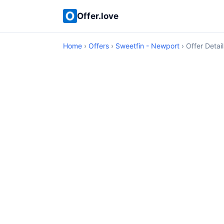
Offer.love
Home
›
Offers
›
Sweetfin - Newport
› Offer Detail