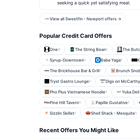
seeking a quick yet satisfying meal.
View all Sweetfin - Newport offers →
Popular Credit Card Offers
One
The String Bean
The Butc
3
1
Syrup-Downtown
Baba Yaga
K
1
1
The Brickhouse Bar & Grill
Brunch Sno
1
Tryst Gastro Lounge
Digs on McCarthy
1
Pho Plus Vietnamese Noodle
Yuka Deli
1
Pine Hill Tavern
Papille Gustative
1
1
Sizzlin Skillet
Shell Shack - Mesquite
1
1
Recent Offers You Might Like