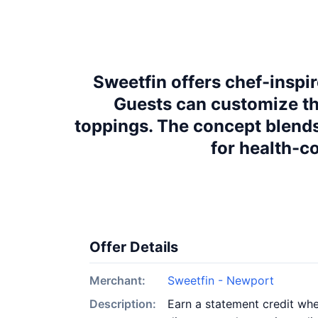
Sweetfin offers chef-inspi
Guests can customize the
toppings. The concept blends
for health-c
Offer Details
Merchant:
Sweetfin - Newport
Description:
Earn a statement credit whe