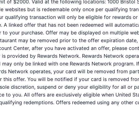
it of $2000. Valid at the following locations: 1000 Bristo
e websites but is redeemable only once per qualifying trans
qualifying transaction will only be eligible for rewards or
e. A linked offer that has not been redeemed will automatic
or to your purchase. Offer may be displayed on multiple we
staurant may be removed prior to the offer expiration date,
ount Center, after you have activated an offer, please co
er is provided by Rewards Network. Rewards Network oper
rd may only be linked with one Rewards Network program. If
s Network operates, your card will be removed from partic
for this offer. You will be notified if your card is removed
r sole discretion, suspend or deny your eligibility for all or
e to you. All offers are exclusively eligible when United St
 qualifying redemptions. Offers redeemed using any other cur