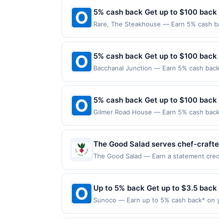
5% cash back Get up to $100 back
Rare, The Steakhouse — Earn 5% cash bac
applies to the following location: 440 Ma
merchant. Offer not valid on purchases ma
Payment must be made on or before offer
5% cash back Get up to $100 back
Bacchanal Junction — Earn 5% cash back 
applies to the following location: 558 A
merchant. Offer not valid on purchases ma
Payment must be made on or before offer
5% cash back Get up to $100 back
Gilmer Road House — Earn 5% cash back o
applies to the following location: 25792
the merchant. Offer not valid on purchas
later). Payment must be made on or befor
The Good Salad serves chef-crafted
can choose from signature creation
The Good Salad — Earn a statement credit
up to the maximum limit of $2000. Valid 
Founded in 2021, the concept focuse
websites but is redeemable only once per
program provide added convenience
will only be eligible for rewards or bene
Up to 5% back Get up to $3.5 back
will automatically expire in 45 days. Aft
Sunoco — Earn up to 5% cash back* on y
but is redeemable only once per qualifyi
into your tank matters. Sunoco offers q
qualified dine does not appear in your A