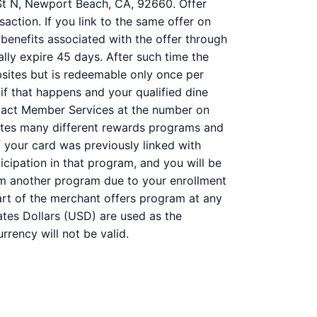
l St N, Newport Beach, CA, 92660. Offer
action. If you link to the same offer on
 benefits associated with the offer through
ally expire 45 days. After such time the
bsites but is redeemable only once per
 if that happens and your qualified dine
ntact Member Services at the number on
ates many different rewards programs and
 your card was previously linked with
ipation in that program, and you will be
 from another program due to your enrollment
 part of the merchant offers program at any
ates Dollars (USD) are used as the
rency will not be valid.