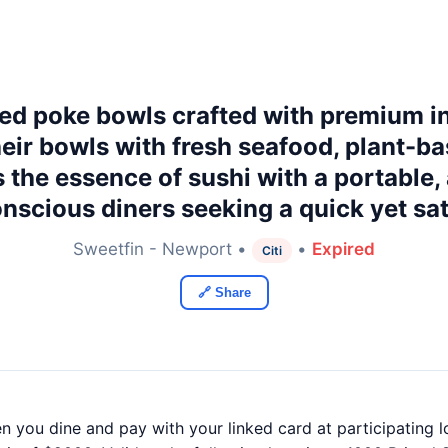
red poke bowls crafted with premium in
ir bowls with fresh seafood, plant-ba
 the essence of sushi with a portable,
onscious diners seeking a quick yet sat
Sweetfin - Newport •
•
Expired
Citi
🔗 Share
n you dine and pay with your linked card at participating l