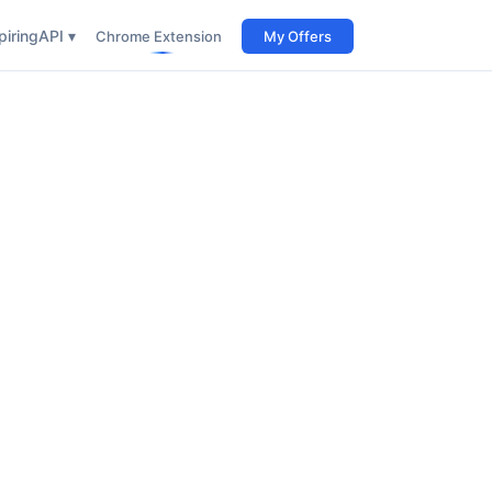
iring
API ▾
Chrome Extension
My Offers