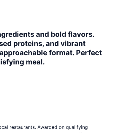
gredients and bold flavors.
sed proteins, and vibrant
 approachable format. Perfect
isfying meal.
ocal restaurants. Awarded on qualifying