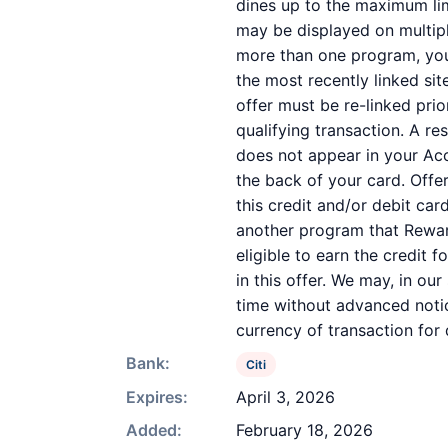
dines up to the maximum lim
may be displayed on multipl
more than one program, your 
the most recently linked sit
offer must be re-linked pri
qualifying transaction. A re
does not appear in your Acc
the back of your card. Off
this credit and/or debit ca
another program that Reward
eligible to earn the credit 
in this offer. We may, in ou
time without advanced notic
currency of transaction for
Bank:
Citi
Expires:
April 3, 2026
Added:
February 18, 2026