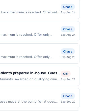
Chase
h back maximum is reached. Offer only
Exp Aug 24
n purchases made directly with the
ent account (e.g., buy now pay later).
Chase
 maximum is reached. Offer only
Exp Aug 24
lid on purchases made directly with the
ent account (e.g., buy now pay later).
Chase
 maximum is reached. Offer only
Exp Aug 28
y valid on purchases made directly with
 payment account (e.g., buy now pay
edients prepared in-house. Guests
Citi
gs, and house-made dressings.
staurants. Awarded on qualifying dines
Exp Sep 22
fer may be displayed on multiple
ering, catering, and a loyalty
program, your qualifying transaction
linked offer that has not been redeemed
Chase
ay be displayed on multiple websites
chases made at the pump. What goes
Exp Sep 22
n date, if that happens and your
5% cash back when you select Premium
er Services at the number on the back