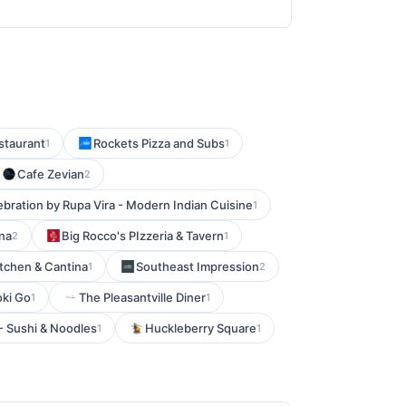
estaurant
Rockets Pizza and Subs
1
1
Cafe Zevian
2
ebration by Rupa Vira - Modern Indian Cuisine
1
na
Big Rocco's PIzzeria & Tavern
2
1
tchen & Cantina
Southeast Impression
1
2
oki Go
The Pleasantville Diner
1
1
 - Sushi & Noodles
Huckleberry Square
1
1