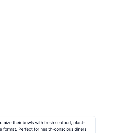
omize their bowls with fresh seafood, plant-
 format. Perfect for health-conscious diners