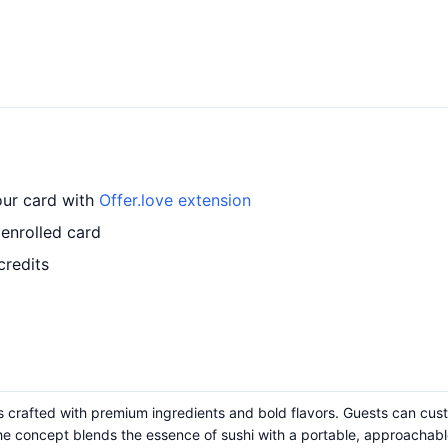
our card with
Offer.love extension
enrolled card
credits
 crafted with premium ingredients and bold flavors. Guests can cust
he concept blends the essence of sushi with a portable, approachable