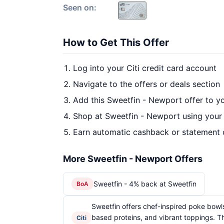
Seen on:
How to Get This Offer
Log into your Citi credit card account
Navigate to the offers or deals section
Add this Sweetfin - Newport offer to y
Shop at Sweetfin - Newport using your 
Earn automatic cashback or statement 
More Sweetfin - Newport Offers
Sweetfin - 4% back at Sweetfin
BoA
Sweetfin offers chef-inspired poke bowls
based proteins, and vibrant toppings. T
Citi