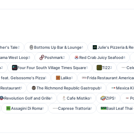
her's Tale
Bottoms Up Bar & Lounge
Julie's Pizzeria & R
2
1
ama West Loop
Poshmark
Red Crab Juicy Seafood
3
2
4
b
Four Four South Village Times Square
Ti22
Cel
2
1
2
 feat. Gelsosomo's Pizza
Laliko
Frida Restaurant America
1
1
 Restaurant
The Richmond Republic Gastropub
Mexica Ki
1
1
Revolution Golf and Grille
Cafe Mistiko
ZIPS
P
1
1
1
Assagini Di Roma
Caprese Trattoria
Basil Leaf Thai
1
1