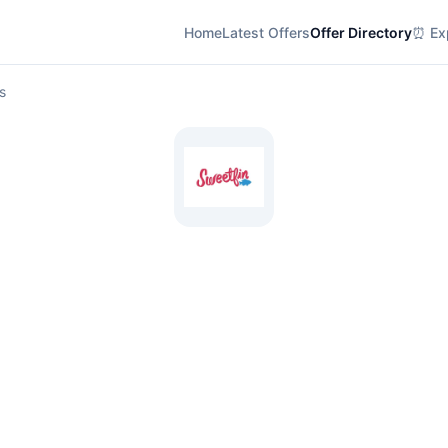
Home
Latest Offers
Offer Directory
⏰ Exp
s