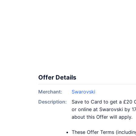
Offer Details
Merchant:
Swarovski
Description:
Save to Card to get a £20 G
or online at Swarovski by 1
about this Offer will apply.
These Offer Terms (includin