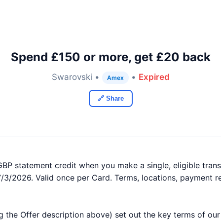
Spend £150 or more, get £20 back
Swarovski •
•
Expired
Amex
🔗 Share
BP statement credit when you make a single, eligible transa
7/3/2026. Valid once per Card. Terms, locations, payment r
g the Offer description above) set out the key terms of ou