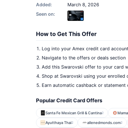
Added:
March 8, 2026
Seen on:
How to Get This Offer
Log into your Amex credit card accoun
Navigate to the offers or deals section
Add this Swarovski offer to your card 
Shop at Swarovski using your enrolled 
Earn automatic cashback or statement 
Popular Credit Card Offers
Santa Fe Mexican Grill & Cantina
Mamal
2
Ayutthaya Thai
allenedmonds.com
2
2