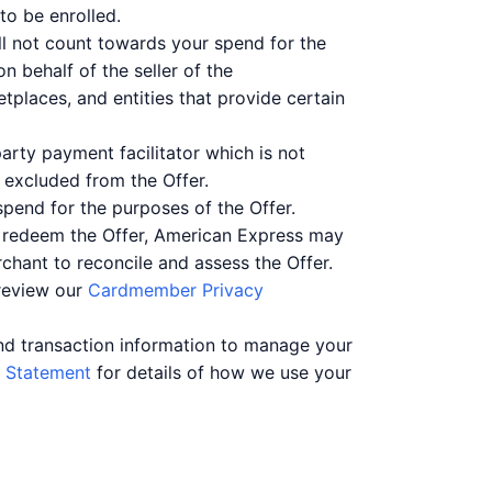
to be enrolled.
ll not count towards your spend for the
n behalf of the seller of the
places, and entities that provide certain
arty payment facilitator which is not
be excluded from the Offer.
spend for the purposes of the Offer.
o redeem the Offer, American Express may
chant to reconcile and assess the Offer.
 review our
Cardmember Privacy
nd transaction information to manage your
 Statement
for details of how we use your