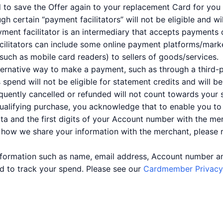
d to save the Offer again to your replacement Card for you 
certain “payment facilitators” will not be eligible and wi
ment facilitator is an intermediary that accepts payments o
ilitators can include some online payment platforms/market
uch as mobile card readers) to sellers of goods/services.
lternative way to make a payment, such as through a third-p
is spend will not be eligible for statement credits and will 
quently cancelled or refunded will not count towards your 
qualifying purchase, you acknowledge that to enable you t
ata and the first digits of your Account number with the mer
 how we share your information with the merchant, please
information such as name, email address, Account number a
and to track your spend. Please see our
Cardmember Privacy