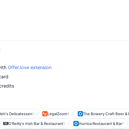
t
with
Offer.love extension
card
credits
eh's Delicatessen
LegalZoom
The Bowery Craft Beer & 
1
3
O'Reilly's Irish Bar & Restaurant
Hurrica Restaurant & Bar
1
1