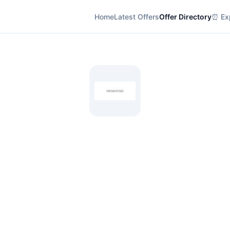
Home
Latest Offers
Offer Directory
⏰ Exp