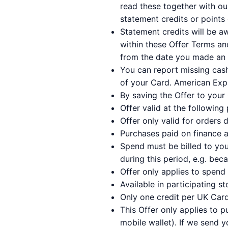
read these together with o
statement credits or points 
Statement credits will be a
within these Offer Terms a
from the date you made an e
You can report missing cas
of your Card. American Expr
By saving the Offer to your 
Offer valid at the following 
Offer only valid for orders 
Purchases paid on finance a
Spend must be billed to you
during this period, e.g. bec
Offer only applies to spend
Available in participating st
Only one credit per UK Card
This Offer only applies to 
mobile wallet). If we send y