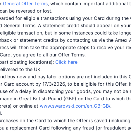
ur
General Offer Terms
, which contain important additional 
can be reversed or lost.
warded for eligible transactions using your Card during the
nd General Terms. A statement credit should appear on you
ligible transaction, but in some instances could take longe
hback or statement credits by contacting us via the Amex 
ess will then take the appropriate steps to resolve your r
Card, you agree to all our Offer Terms.
participating location(s):
Click here
delivered to the UK.
nd buy now and pay later options are not included in this O
r Card account by 17/3/2026, to be eligible for this Offer.
ause of a delay in dispatching your goods, you may not be eli
 made in Great British Pound (GBP) on the Card to which the
ore(s) or online at
www.swarovski.com/en_GB-GB/
.
.
purchases on the Card to which the Offer is saved (includi
ou a replacement Card following any fraud [or fraudulent act