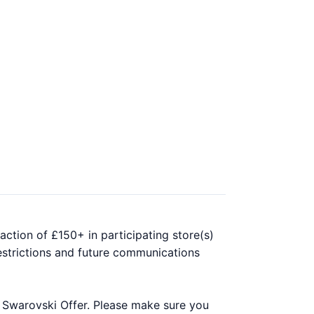
ction of £150+ in participating store(s)
estrictions and future communications
r Swarovski Offer. Please make sure you