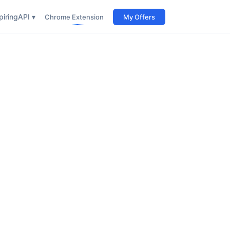
iring
API ▾
Chrome Extension
My Offers