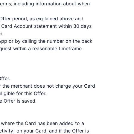
terms, including information about when
 Offer period, as explained above and
r Card Account statement within 30 days
r.
App or by calling the number on the back
equest within a reasonable timeframe.
ffer.
 If the merchant does not charge your Card
gible for this Offer.
 Offer is saved.
ng where the Card has been added to a
ivity] on your Card, and if the Offer is