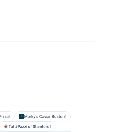
Pizza
Marky's Caviar Boston
1
1
Tutti Pazzi of Stamford
1