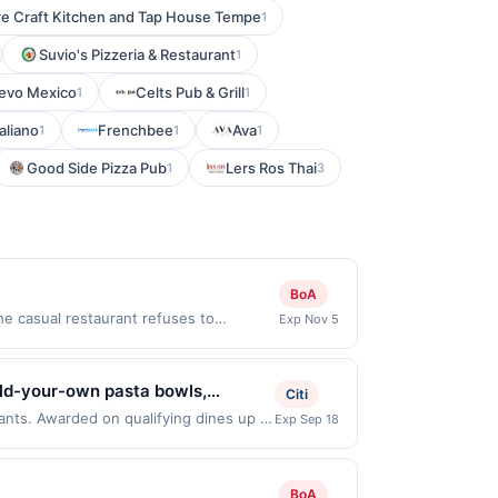
re Craft Kitchen and Tap House Tempe
1
Suvio's Pizzeria & Restaurant
1
evo Mexico
Celts Pub & Grill
1
1
aliano
Frenchbee
Ava
1
1
1
Good Side Pizza Pub
Lers Ros Thai
1
3
BoA
e casual restaurant refuses to
Exp Nov 5
de fresh to order to ensure all food is
m purchase amount required. Offer only
 with the merchant, using an enrolled
uild-your-own pasta bowls,
Citi
nearest store button to verify the
d spritzes. Guests can enjoy
rants. Awarded on qualifying dines up to
Exp Sep 18
estricted products must follow any
 Offer may be displayed on multiple
asta cravings, quick meals, and
 to reward being delivered to cardholder.
program, your qualifying transaction
t to the program terms or program FAQs.
linked offer that has not been redeemed
BoA
s or order cancellations may eliminate