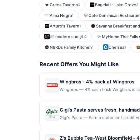
Greek Taverna
Bagelati - Lake Grove
3
3
Alma Negra
Cafe Dominican Restauran
1
Arturo's Tavern
Savanna Breakfast an
1
jilli modern sool jib
MyHome Thai Falls
2
N8RDs Family Kitchen
Chelsea
1
1
Recent Offers You Might Like
Wingbros - 4% back at Wingbros
Wingbros — 4% cash back Wingbros is se
compromise on quality and uses fresh ingr
always hot, fresh, and 100% halal. Folk
applies to first purchase every month.R
Gigi's Pasta serves fresh, handmad
card. This offer is available only at speci
signature pastas, baked penne, lasa
Gigi's Pasta — Earn a statement credit wh
nearest participating location. No third-
the maximum limit of $2000. Valid at the
scratch-made sauces, fresh pasta sh
applicable municipal, state, or federal l
websites but is redeemable only once per
group orders.
If a reward is earned through the offer,
will only be eligible for rewards or bene
Z's Bubble Tea-West Bloomfield - 
Full payment is due at time of purchase /