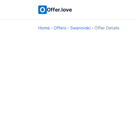
Offer.love
Home
›
Offers
›
Swarovski
› Offer Details