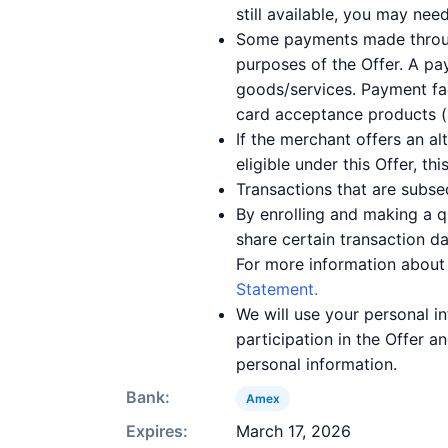
still available, you may nee
Some payments made through 
purposes of the Offer. A pay
goods/services. Payment fac
card acceptance products (s
If the merchant offers an a
eligible under this Offer, th
Transactions that are subse
By enrolling and making a 
share certain transaction d
For more information about
Statement.
We will use your personal 
participation in the Offer 
personal information.
Bank:
Amex
Expires:
March 17, 2026