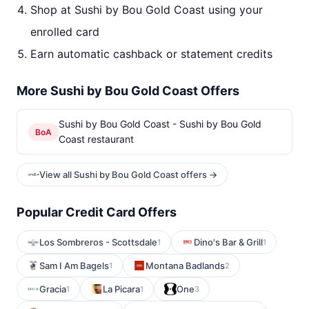
Shop at Sushi by Bou Gold Coast using your
enrolled card
Earn automatic cashback or statement credits
More Sushi by Bou Gold Coast Offers
Sushi by Bou Gold Coast - Sushi by Bou Gold
BoA
Coast restaurant
View all Sushi by Bou Gold Coast offers →
Popular Credit Card Offers
Los Sombreros - Scottsdale
Dino's Bar & Grill
1
1
Sam I Am Bagels
Montana Badlands
1
2
Gracia
La Picara
One
1
1
3