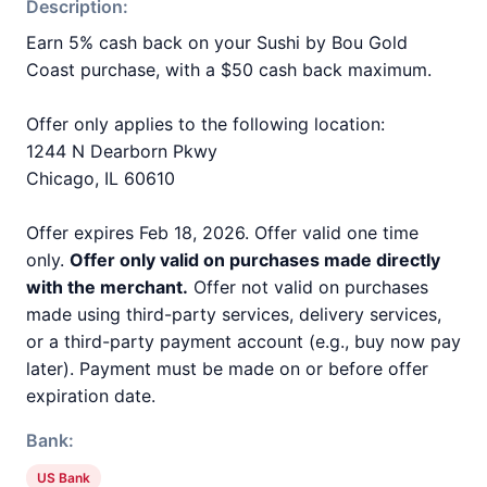
Description:
Earn 5% cash back on your Sushi by Bou Gold
Coast purchase, with a $50 cash back maximum.
Offer only applies to the following location:
1244 N Dearborn Pkwy
Chicago, IL 60610
Offer expires Feb 18, 2026. Offer valid one time
only.
Offer only valid on purchases made directly
with the merchant.
Offer not valid on purchases
made using third-party services, delivery services,
or a third-party payment account (e.g., buy now pay
later). Payment must be made on or before offer
expiration date.
Bank:
US Bank