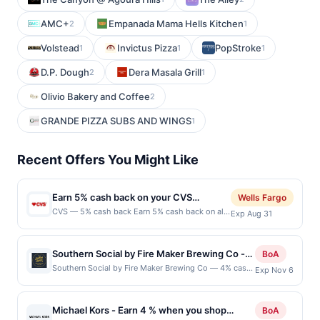
AMC+
Empanada Mama Hells Kitchen
2
1
Volstead
Invictus Pizza
PopStroke
1
1
1
D.P. Dough
Dera Masala Grill
2
1
Olivio Bakery and Coffee
2
GRANDE PIZZA SUBS AND WINGS
1
Recent Offers You Might Like
Earn 5% cash back on your CVS
Wells Fargo
purchases!
CVS — 5% cash back Earn 5% cash back on all
Exp Aug 31
of your CVS purchases, until a $3.00 cash back
maximum is reached.&lt;br/&gt;&lt;br/&gt;CVS®
has everything you need to help you on your
Southern Social by Fire Maker Brewing Co -
BoA
path to better health. Be sure to use your
4% back at Southern Social by Fire Maker
Southern Social by Fire Maker Brewing Co — 4% cash
Exp Nov 6
ExtraCare card to earn rewards and save! Stop
back Southern Social by Fire Maker Brewing Co is a
Brewing Co
in our stores or shop online for a variety of
casual restaurant and brewery offering American
health and wellness essentials, beauty supplies,
comfort food alongside Fire Maker craft beer,
healthy snacks and
Michael Kors - Earn 4 % when you shop
BoA
cocktails, wine, and other beverages. The menu