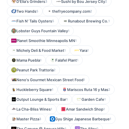
D'Elia's Grinders
Sushi by Bou Jersey City
3
2
Two Hands
thefryecompany.com
5
2
Fish N' Tails Oysters
Runabout Brewing Co.
5
1
Lobster Guys Fountain Valley
1
Planet Smoothie Minneapolis MN
1
Michely Deli & Food Market
Yara
1
1
Mama Puebla
Falafel Plant
1
1
Peanut Park Trattoria
2
Neno's Gourmet Mexican Street Food
1
Huckleberry Square
Mariscos Ruta 16 y Mas
1
2
Output Lounge & Sports Bar
Garden Cafe
1
1
La Cha-Bliss Wines
Amar Sandwich Shop
1
1
Master Pizza
Gyu Shige Japanese Barbeque
3
1
The Canyon @ Agoura Hills
The Alley
1
2