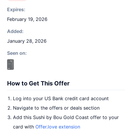
Expires:
February 19, 2026
Added:
January 28, 2026
Seen on:
How to Get This Offer
Log into your US Bank credit card account
Navigate to the offers or deals section
Add this Sushi by Bou Gold Coast offer to your
card with
Offer.love extension