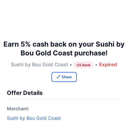
Earn 5% cash back on your Sushi by
Bou Gold Coast purchase!
Sushi by Bou Gold Coast •
•
Expired
US Bank
🔗 Share
Offer Details
Merchant:
Sushi by Bou Gold Coast