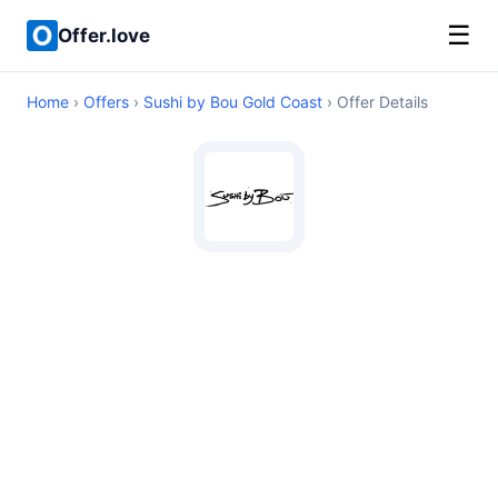
☰
Offer.love
Home
›
Offers
›
Sushi by Bou Gold Coast
› Offer Details