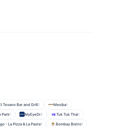
El Texano Bar and Grill
Mesiba
2
1
 Park
MyEyeDr
Tuk Tuk Thai
1
2
1
go - La Pizza & La Pasta
Bombay Bistro
1
1