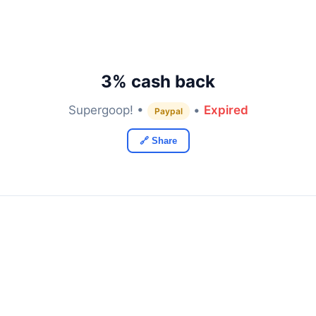
3% cash back
Supergoop! •
•
Expired
Paypal
🔗 Share