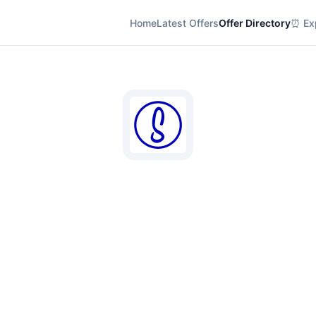
Home
Latest Offers
Offer Directory
⏰ Exp