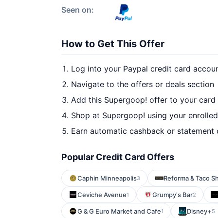
Seen on:
How to Get This Offer
Log into your Paypal credit card accou
Navigate to the offers or deals section
Add this Supergoop! offer to your card
Shop at Supergoop! using your enrolled
Earn automatic cashback or statement 
Popular Credit Card Offers
Caphin Minneapolis
Reforma & Taco S
3
Ceviche Avenue
Grumpy's Bar
1
2
G & G Euro Market and Cafe
Disney+
1
5