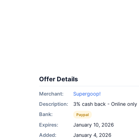
Offer Details
Merchant:
Supergoop!
Description:
3% cash back - Online only
Bank:
Paypal
Expires:
January 10, 2026
Added:
January 4, 2026