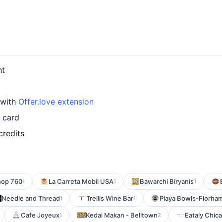
nt
 with
Offer.love extension
 card
credits
hop 760
La Carreta Mobil USA
Bawarchi Biryanis
1
1
1
Needle and Thread
Trellis Wine Bar
Playa Bowls-Florham
1
1
Cafe Joyeux
Kedai Makan - Belltown
Eataly Chica
1
2