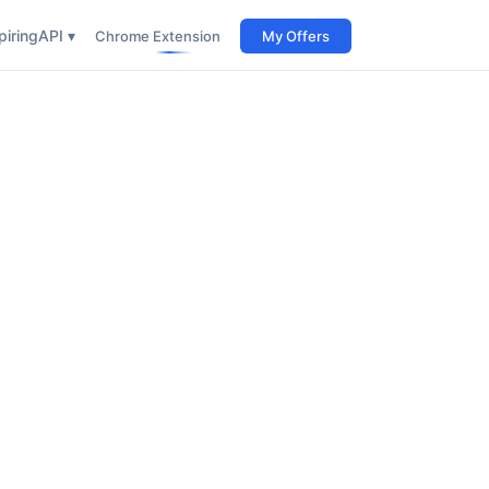
iring
API ▾
Chrome Extension
My Offers