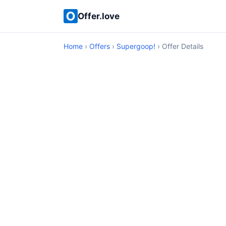
Offer.love
Home
›
Offers
›
Supergoop!
› Offer Details