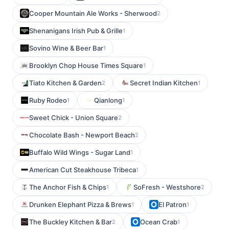
Cooper Mountain Ale Works - Sherwood
2
Shenanigans Irish Pub & Grille
1
Sovino Wine & Beer Bar
1
Brooklyn Chop House Times Square
1
Tiato Kitchen & Garden
Secret Indian Kitchen
2
1
Ruby Rodeo
Qianlong
1
1
Sweet Chick - Union Square
2
Chocolate Bash - Newport Beach
2
Buffalo Wild Wings - Sugar Land
1
American Cut Steakhouse Tribeca
1
The Anchor Fish & Chips
SoFresh - Westshore
1
2
Drunken Elephant Pizza & Brews
El Patron
1
1
The Buckley Kitchen & Bar
Ocean Crab
2
1