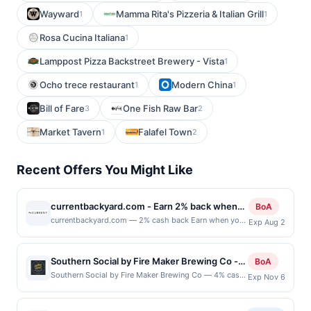
Wayward
Mamma Rita's Pizzeria & Italian Grill
1
1
Rosa Cucina Italiana
1
Lamppost Pizza Backstreet Brewery - Vista
1
Ocho trece restaurant
Modern China
1
1
Bill of Fare
One Fish Raw Bar
3
2
Market Tavern
Falafel Town
1
2
Recent Offers You Might Like
currentbackyard.com - Earn 2% back when
BoA
you shop at currentbackyard.com
currentbackyard.com — 2% cash back Earn when you
Exp Aug 2
shop online with your linked card. Offer not valid for
gift card purchases. Online offers are not valid for in-
store purchases and may not be combined with other
Southern Social by Fire Maker Brewing Co -
BoA
offers. Offer may be displayed on multiple websites
4% back at Southern Social by Fire Maker
Southern Social by Fire Maker Brewing Co — 4% cash
Exp Nov 6
but is redeemable only once per qualifying transaction.
back Southern Social by Fire Maker Brewing Co is a
Brewing Co
If you link to the same offer on more than one site,
casual restaurant and brewery offering American
your qualifying transaction will only be eligible for
comfort food alongside Fire Maker craft beer,