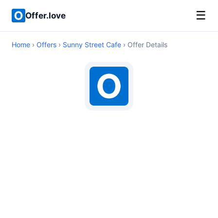
☰
Offer.love
Home
›
Offers
›
Sunny Street Cafe
› Offer Details