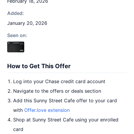
February 18, 2026
Added:
January 20, 2026
Seen on:
How to Get This Offer
Log into your Chase credit card account
Navigate to the offers or deals section
Add this Sunny Street Cafe offer to your card
with
Offer.love extension
Shop at Sunny Street Cafe using your enrolled
card