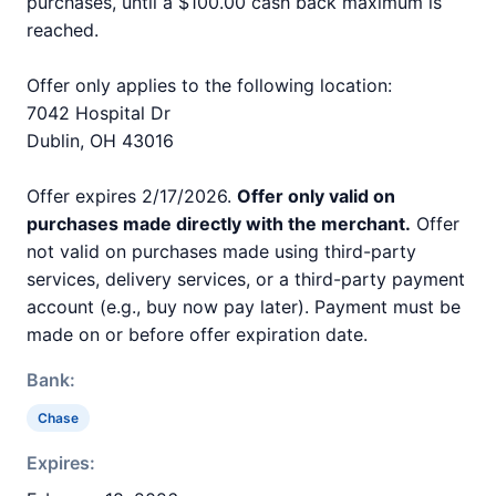
purchases, until a $100.00 cash back maximum is
reached.
Offer only applies to the following location:
7042 Hospital Dr
Dublin, OH 43016
Offer expires 2/17/2026.
Offer only valid on
purchases made directly with the merchant.
Offer
not valid on purchases made using third-party
services, delivery services, or a third-party payment
account (e.g., buy now pay later). Payment must be
made on or before offer expiration date.
Bank:
Chase
Expires: