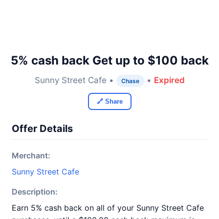
5% cash back Get up to $100 back
Sunny Street Cafe •
•
Expired
Chase
🔗 Share
Offer Details
Merchant:
Sunny Street Cafe
Description:
Earn 5% cash back on all of your Sunny Street Cafe