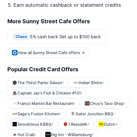
Earn automatic cashback or statement credits
More Sunny Street Cafe Offers
5% cash back Get up to $100 back
Chase
View all Sunny Street Cafe offers →
Popular Credit Card Offers
The Thirst Parlor Saloon
Indian Bistro
1
1
Captain Jay's Fish & Chicken #131
1
Franco Martini Bar Restaurant
Chuy's Taco Shop
1
1
Sage's Fusion Kitchen
Gator Junction BBQ
1
1
Seoulicious KBBQ
1 Republik
Dutch
2
3
4
Hot Crab
Dig Inn - Williamsburg
1
1